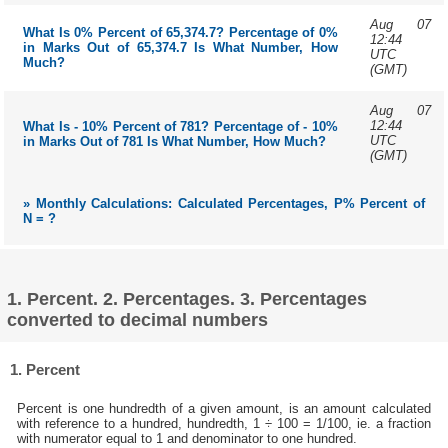
Aug 07
What Is 0% Percent of 65,374.7? Percentage of 0%
12:44
in Marks Out of 65,374.7 Is What Number, How
UTC
Much?
(GMT)
Aug 07
12:44
What Is - 10% Percent of 781? Percentage of - 10%
UTC
in Marks Out of 781 Is What Number, How Much?
(GMT)
» Monthly Calculations: Calculated Percentages, P% Percent of
N = ?
1. Percent. 2. Percentages. 3. Percentages
converted to decimal numbers
1. Percent
Percent is one hundredth of a given amount, is an amount calculated
with reference to a hundred, hundredth, 1 ÷ 100 = 1/100, ie. a fraction
with numerator equal to 1 and denominator to one hundred.