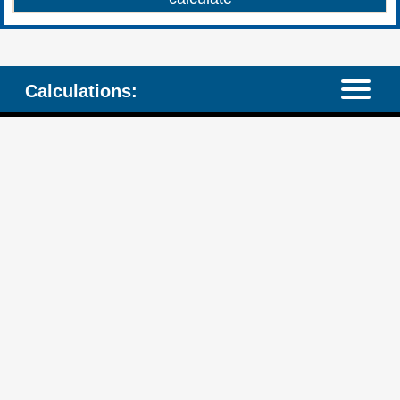
Calculations: