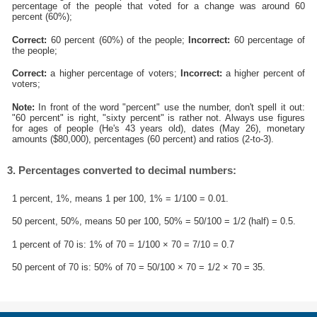
percentage of the people that voted for a change was around 60
percent (60%);
Correct:
60 percent (60%) of the people;
Incorrect:
60 percentage of
the people;
Correct:
a higher percentage of voters;
Incorrect:
a higher percent of
voters;
Note:
In front of the word "percent" use the number, don't spell it out:
"60 percent" is right, "sixty percent" is rather not. Always use figures
for ages of people (He's 43 years old), dates (May 26), monetary
amounts ($80,000), percentages (60 percent) and ratios (2-to-3).
3. Percentages converted to decimal numbers:
1 percent, 1%, means 1 per 100, 1% = 1/100 = 0.01.
50 percent, 50%, means 50 per 100, 50% = 50/100 = 1/2 (half) = 0.5.
1 percent of 70 is: 1% of 70 = 1/100 × 70 = 7/10 = 0.7
50 percent of 70 is: 50% of 70 = 50/100 × 70 = 1/2 × 70 = 35.