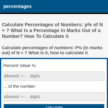
percentages
Calculate Percentages of Numbers: p% of N
= ? What Is a Percentage in Marks Out of a
Number? How To Calculate it
Calculate percentages of numbers: P% (in marks
out) of N = ? What is it, how to calculate it
Percent Value %:
... of the number: