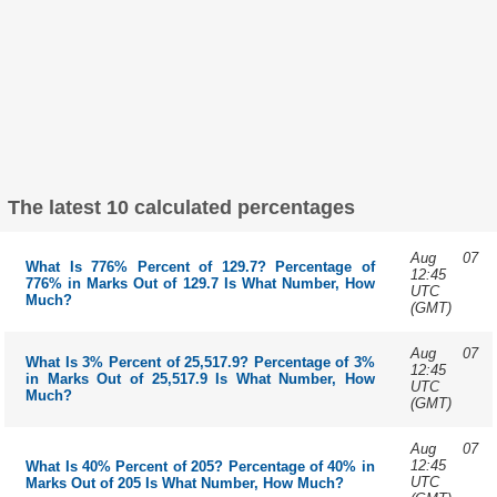
The latest 10 calculated percentages
Aug 07
What Is 776% Percent of 129.7? Percentage of
12:45
776% in Marks Out of 129.7 Is What Number, How
UTC
Much?
(GMT)
Aug 07
What Is 3% Percent of 25,517.9? Percentage of 3%
12:45
in Marks Out of 25,517.9 Is What Number, How
UTC
Much?
(GMT)
Aug 07
12:45
What Is 40% Percent of 205? Percentage of 40% in
UTC
Marks Out of 205 Is What Number, How Much?