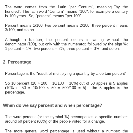
The word comes from the Latin "per Centum", meaning "by the
hundred". The latin word "Centum" means "100", for example a century
is 100 years. So, "percent" means "per 100".
Percent means 1/100, two percent means 2/100, three percent means
3/100, and so on.
Although a fraction, the percent occurs in writing without the
denominator (100), but only with the numerator, followed by the sign %:
1 percent = 1%, two percent = 2%, three percent = 3%, and so on.
2. Percentage
Percentage is the "result of multiplying a quantity by a certain percent".
So 10 percent (10 ÷ 100 = 10/100 = 10%) out of 50 apples is 5 apples
(10% of 50 = 10/100 × 50 = 500/100 = 5) - the 5 apples is the
percentage.
When do we say percent and when percentage?
The word percent (or the symbol %) accompanies a specific number:
around 60 percent (60%) of the people voted for a change.
The more general word percentage is used without a number: the