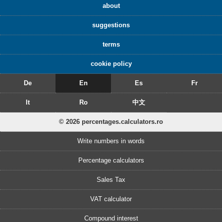
about
suggestions
terms
cookie policy
De
En
Es
Fr
It
Ro
中文
© 2026 percentages.calculators.ro
Write numbers in words
Percentage calculators
Sales Tax
VAT calculator
Compound interest