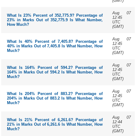
(GMT)
Aug 07
What Is 23% Percent of 352,775.9? Percentage of
12:45
23% in Marks Out of 352,775.9 Is What Number,
UTC
How Much?
(GMT)
Aug 07
What Is 40% Percent of 7,405.8? Percentage of
12:45
40% in Marks Out of 7,405.8 Is What Number, How
UTC
Much?
(GMT)
Aug 07
What Is 164% Percent of 594.2? Percentage of
12:45
164% in Marks Out of 594.2 Is What Number, How
UTC
Much?
(GMT)
Aug 07
What Is 204% Percent of 883.2? Percentage of
12:45
204% in Marks Out of 883.2 Is What Number, How
UTC
Much?
(GMT)
Aug 07
What Is 21% Percent of 6,261.6? Percentage of
12:44
21% in Marks Out of 6,261.6 Is What Number, How
UTC
Much?
(GMT)