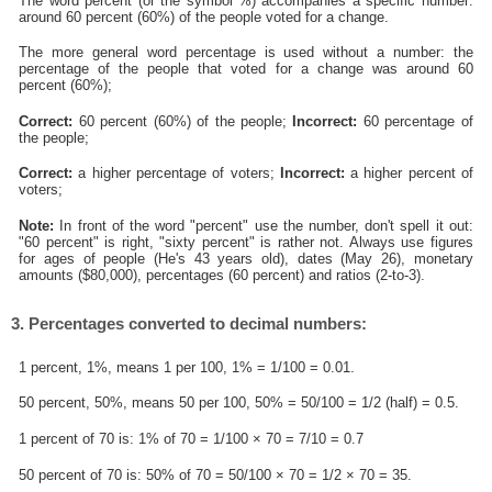
The word percent (or the symbol %) accompanies a specific number:
around 60 percent (60%) of the people voted for a change.
The more general word percentage is used without a number: the
percentage of the people that voted for a change was around 60
percent (60%);
Correct:
60 percent (60%) of the people;
Incorrect:
60 percentage of
the people;
Correct:
a higher percentage of voters;
Incorrect:
a higher percent of
voters;
Note:
In front of the word "percent" use the number, don't spell it out:
"60 percent" is right, "sixty percent" is rather not. Always use figures
for ages of people (He's 43 years old), dates (May 26), monetary
amounts ($80,000), percentages (60 percent) and ratios (2-to-3).
3. Percentages converted to decimal numbers:
1 percent, 1%, means 1 per 100, 1% = 1/100 = 0.01.
50 percent, 50%, means 50 per 100, 50% = 50/100 = 1/2 (half) = 0.5.
1 percent of 70 is: 1% of 70 = 1/100 × 70 = 7/10 = 0.7
50 percent of 70 is: 50% of 70 = 50/100 × 70 = 1/2 × 70 = 35.