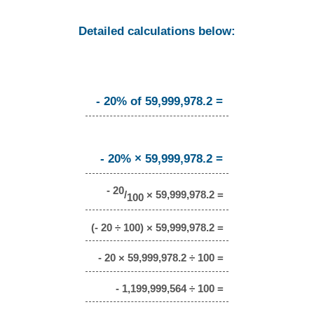
Detailed calculations below:
- 20% of 59,999,978.2 =
- 20% × 59,999,978.2 =
- 20
/
× 59,999,978.2 =
100
(- 20 ÷ 100) × 59,999,978.2 =
- 20 × 59,999,978.2 ÷ 100 =
- 1,199,999,564 ÷ 100 =