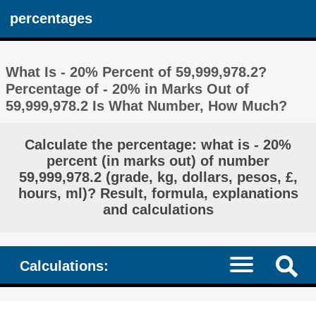
percentages
What Is - 20% Percent of 59,999,978.2?
Percentage of - 20% in Marks Out of
59,999,978.2 Is What Number, How Much?
Calculate the percentage: what is - 20%
percent (in marks out) of number
59,999,978.2 (grade, kg, dollars, pesos, £,
hours, ml)? Result, formula, explanations
and calculations
Calculations: