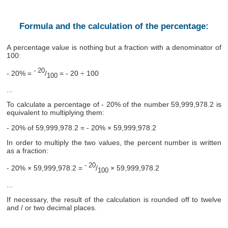
Formula and the calculation of the percentage:
A percentage value is nothing but a fraction with a denominator of
100:
- 20
- 20% =
/
= - 20 ÷ 100
100
...
To calculate a percentage of - 20% of the number 59,999,978.2 is
equivalent to multiplying them:
- 20% of 59,999,978.2 = - 20% × 59,999,978.2
In order to multiply the two values, the percent number is written
as a fraction:
- 20
- 20% × 59,999,978.2 =
/
× 59,999,978.2
100
...
If necessary, the result of the calculation is rounded off to twelve
and / or two decimal places.