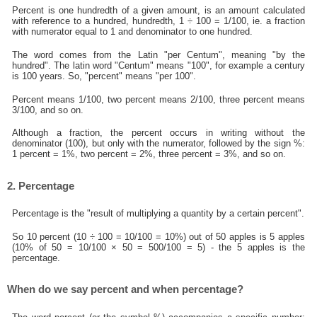
Percent is one hundredth of a given amount, is an amount calculated
with reference to a hundred, hundredth, 1 ÷ 100 = 1/100, ie. a fraction
with numerator equal to 1 and denominator to one hundred.
The word comes from the Latin "per Centum", meaning "by the
hundred". The latin word "Centum" means "100", for example a century
is 100 years. So, "percent" means "per 100".
Percent means 1/100, two percent means 2/100, three percent means
3/100, and so on.
Although a fraction, the percent occurs in writing without the
denominator (100), but only with the numerator, followed by the sign %:
1 percent = 1%, two percent = 2%, three percent = 3%, and so on.
2. Percentage
Percentage is the "result of multiplying a quantity by a certain percent".
So 10 percent (10 ÷ 100 = 10/100 = 10%) out of 50 apples is 5 apples
(10% of 50 = 10/100 × 50 = 500/100 = 5) - the 5 apples is the
percentage.
When do we say percent and when percentage?