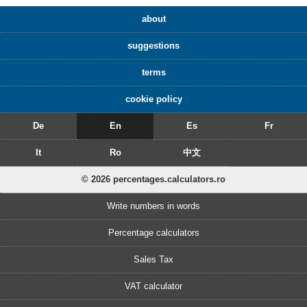
about
suggestions
terms
cookie policy
De
En
Es
Fr
It
Ro
中文
© 2026 percentages.calculators.ro
Write numbers in words
Percentage calculators
Sales Tax
VAT calculator