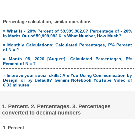
Percentage calculation, similar operations
» What Is - 20% Percent of 59,999,982.6? Percentage of - 20%
in Marks Out of 59,999,982.6 Is What Number, How Much?
» Monthly Calculations: Calculated Percentages, P% Percent
of N = ?
» Month 08, 2026 [August]: Calculated Percentages, P%
Percent of N = ?
» Improve your social skills: Are You Using Communication by
Design, or by Default? Gemini Notebook YouTube Video of
6.33 minutes
1. Percent. 2. Percentages. 3. Percentages
converted to decimal numbers
1. Percent