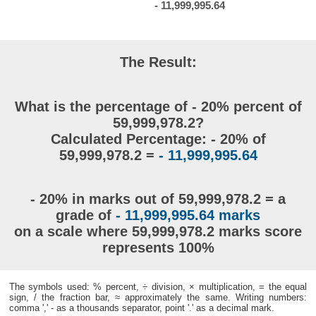
- 11,999,995.64
The Result:
What is the percentage of - 20% percent of
59,999,978.2?
Calculated Percentage: - 20% of
59,999,978.2 =
- 11,999,995.64
- 20% in marks out of 59,999,978.2 = a
grade of
- 11,999,995.64 marks
on a scale where 59,999,978.2 marks score
represents 100%
The symbols used: % percent, ÷ division, × multiplication, = the equal
sign, / the fraction bar, ≈ approximately the same. Writing numbers:
comma ',' - as a thousands separator, point '.' as a decimal mark.