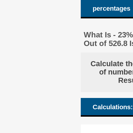
percentages
What Is - 23%
Out of 526.8
Calculate th
of number
Resu
Calculations: