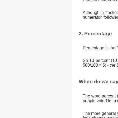
Although a fractio
numerator, followe
2. Percentage
Percentage is the "
So 10 percent (10
500/100 = 5) - the 
When do we say
The word percent 
people voted for a
The more general w