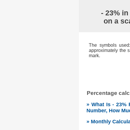
- 23% in
on a sc
The symbols used: 
approximately the s
mark.
Percentage calcu
» What Is - 23% 
Number, How Mu
» Monthly Calcul