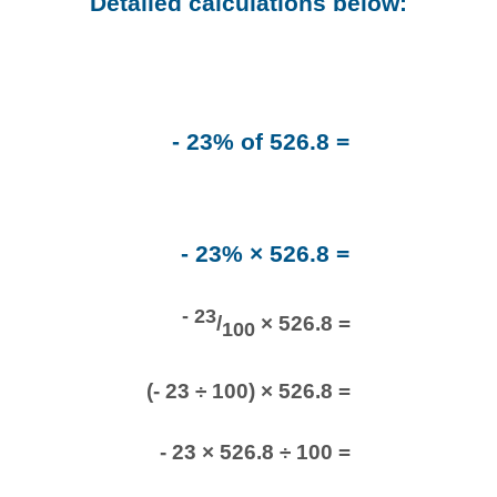
Detailed calculations below:
- 23% of 526.8 =
- 23% × 526.8 =
- 23
/
× 526.8 =
100
(- 23 ÷ 100) × 526.8 =
- 23 × 526.8 ÷ 100 =