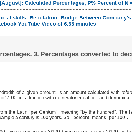
 [August]: Calculated Percentages, P% Percent of N 
ocial skills: Reputation: Bridge Between Company's
tebook YouTube Video of 6.55 minutes
Percentages. 3. Percentages converted to d
ndredth of a given amount, is an amount calculated with refer
 = 1/100, ie. a fraction with numerator equal to 1 and denominat
om the Latin "per Centum", meaning "by the hundred". The l
xample a century is 100 years. So, "percent" means "per 100".
0, two percent means 2/100, three percent means 3/100, and s