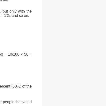
, but only with the
t = 3%, and so on.
50 = 10/100 × 50 =
rcent (60%) of the
e people that voted