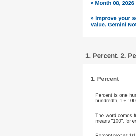
» Month 08, 2026
» Improve your s
Value. Gemini No
1. Percent. 2. 
1. Percent
Percent is one hu
hundredth, 1 ÷ 100
The word comes fr
means "100", for e
Percent means 1/10