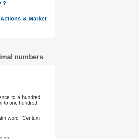
= ?
 Actions & Market
ecimal numbers
ence to a hundred,
or to one hundred.
atin word "Centum"
o on.