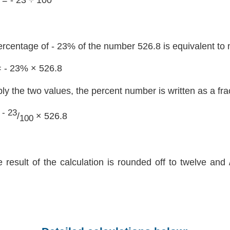
ercentage of - 23% of the number 526.8 is equivalent to 
= - 23% × 526.8
ply the two values, the percent number is written as a fra
- 23
=
/
× 526.8
100
e result of the calculation is rounded off to twelve and