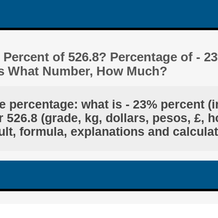
 Percent of 526.8? Percentage of - 2
 Is What Number, How Much?
e percentage: what is - 23% percent (
 526.8 (grade, kg, dollars, pesos, £, h
lt, formula, explanations and calcula