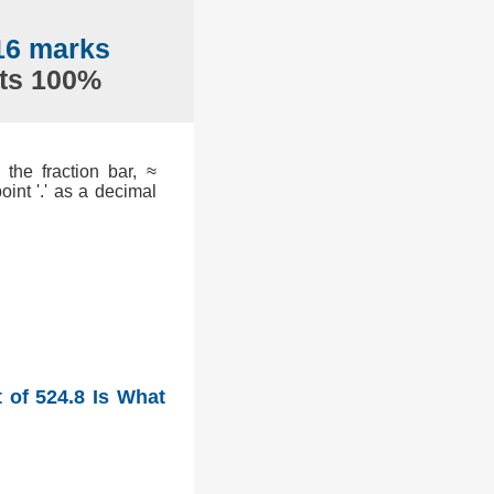
.16 marks
nts 100%
the fraction bar, ≈
int '.' as a decimal
 of 524.8 Is What