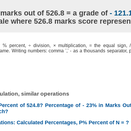
 marks out of 526.8 = a grade of
- 121
ale where 526.8 marks score represe
% percent, ÷ division, × multiplication, = the equal sign, / 
ame. Writing numbers: comma ',' - as a thousands separator, po
lation, similar operations
Percent of 524.8? Percentage of - 23% in Marks Out
ch?
ations: Calculated Percentages, P% Percent of N = ?