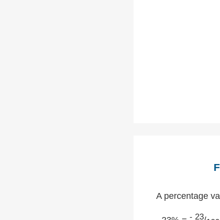
F
A percentage val
- 23
- 23% =
/