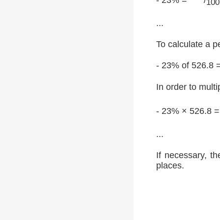
100
...
To calculate a p
- 23% of 526.8 
In order to multi
- 23% × 526.8 
...
If necessary, th
places.