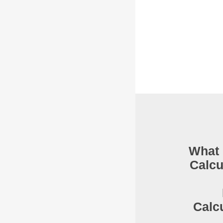
What 
Calcu
Calc