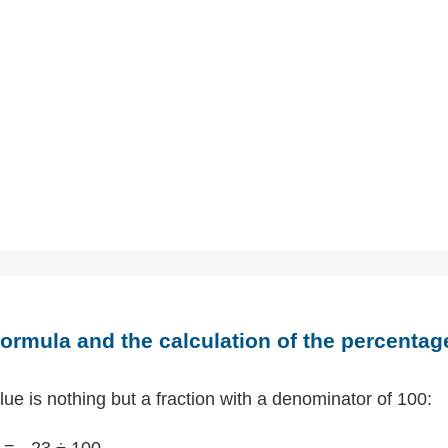
ormula and the calculation of the percentag
ue is nothing but a fraction with a denominator of 100:
= - 23 ÷ 100