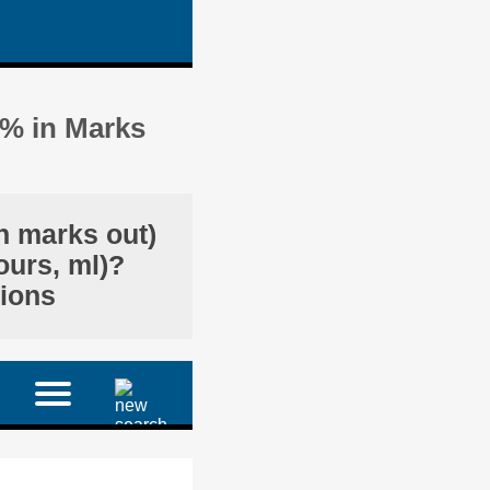
3% in Marks
in marks out)
ours, ml)?
tions