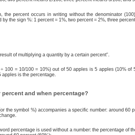
n, the percent occurs in writing without the denominator (100)
d by the sign %: 1 percent = 1%, two percent = 2%, three percen
result of multiplying a quantity by a certain percent".
 ÷ 100 = 10/100 = 10%) out of 50 apples is 5 apples (10% of 
5 apples is the percentage.
 percent and when percentage?
(or the symbol %) accompanies a specific number: around 60 pe
 change.
ord percentage is used without a number: the percentage of th