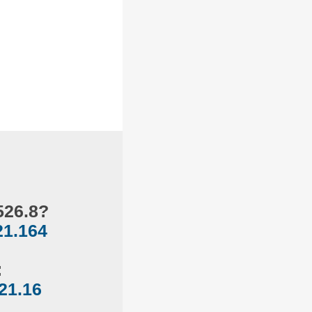
526.8?
21.164
:
121.16