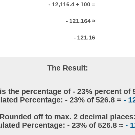
- 12,116.4 ÷ 100 =
- 121.164 ≈
- 121.16
The Result:
is the percentage of - 23% percent of 
lated Percentage: - 23% of 526.8 =
- 1
Rounded off to max. 2 decimal places
ulated Percentage: - 23% of 526.8 ≈
- 