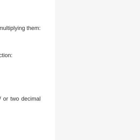
multiplying them:
ction:
 / or two decimal