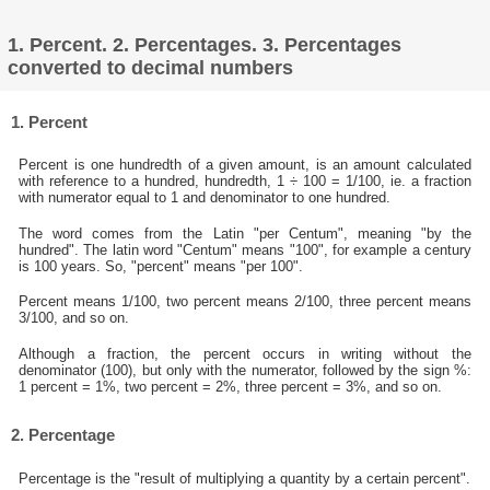
1. Percent. 2. Percentages. 3. Percentages
converted to decimal numbers
1. Percent
Percent is one hundredth of a given amount, is an amount calculated
with reference to a hundred, hundredth, 1 ÷ 100 = 1/100, ie. a fraction
with numerator equal to 1 and denominator to one hundred.
The word comes from the Latin "per Centum", meaning "by the
hundred". The latin word "Centum" means "100", for example a century
is 100 years. So, "percent" means "per 100".
Percent means 1/100, two percent means 2/100, three percent means
3/100, and so on.
Although a fraction, the percent occurs in writing without the
denominator (100), but only with the numerator, followed by the sign %:
1 percent = 1%, two percent = 2%, three percent = 3%, and so on.
2. Percentage
Percentage is the "result of multiplying a quantity by a certain percent".