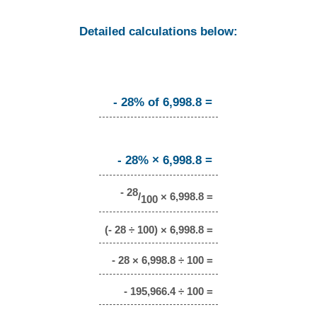
Detailed calculations below:
- 28% of 6,998.8 =
- 28% × 6,998.8 =
- 28
/
× 6,998.8 =
100
(- 28 ÷ 100) × 6,998.8 =
- 28 × 6,998.8 ÷ 100 =
- 195,966.4 ÷ 100 =