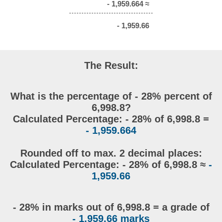
- 1,959.664 ≈
- 1,959.66
The Result:
What is the percentage of - 28% percent of
6,998.8?
Calculated Percentage: - 28% of 6,998.8 =
- 1,959.664
Rounded off to max. 2 decimal places:
Calculated Percentage: - 28% of 6,998.8 ≈
-
1,959.66
- 28% in marks out of 6,998.8 = a grade of
- 1,959.66 marks