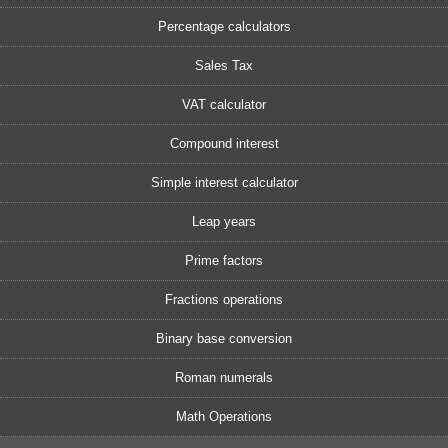
Percentage calculators
Sales Tax
VAT calculator
Compound interest
Simple interest calculator
Leap years
Prime factors
Fractions operations
Binary base conversion
Roman numerals
Math Operations