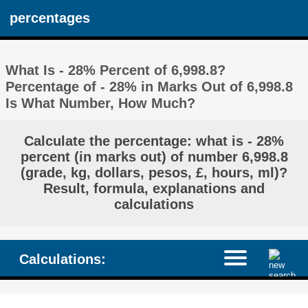
percentages
What Is - 28% Percent of 6,998.8?
Percentage of - 28% in Marks Out of 6,998.8
Is What Number, How Much?
Calculate the percentage: what is - 28%
percent (in marks out) of number 6,998.8
(grade, kg, dollars, pesos, £, hours, ml)?
Result, formula, explanations and
calculations
Calculations: