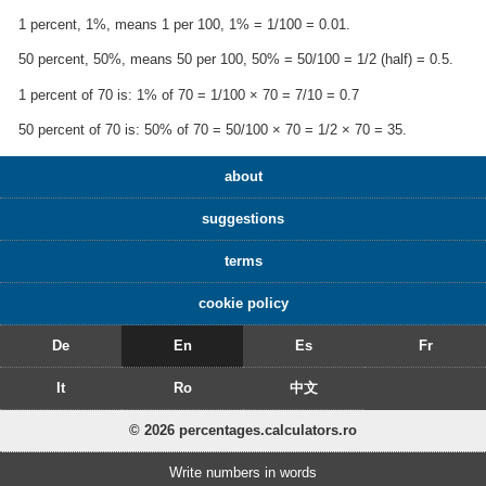
1 percent, 1%, means 1 per 100, 1% = 1/100 = 0.01.
50 percent, 50%, means 50 per 100, 50% = 50/100 = 1/2 (half) = 0.5.
1 percent of 70 is: 1% of 70 = 1/100 × 70 = 7/10 = 0.7
50 percent of 70 is: 50% of 70 = 50/100 × 70 = 1/2 × 70 = 35.
about
suggestions
terms
cookie policy
De
En
Es
Fr
It
Ro
中文
© 2026 percentages.calculators.ro
Write numbers in words