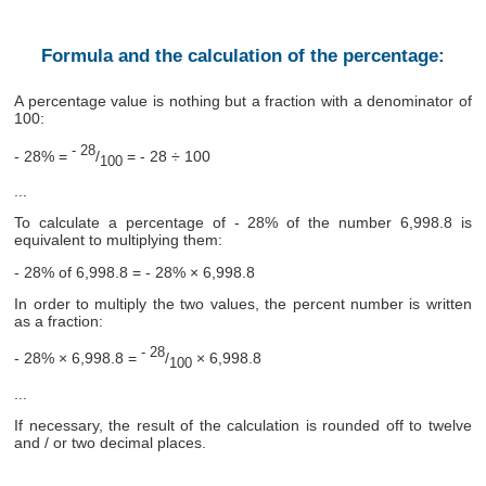
Formula and the calculation of the percentage:
A percentage value is nothing but a fraction with a denominator of
100:
- 28
- 28% =
/
= - 28 ÷ 100
100
...
To calculate a percentage of - 28% of the number 6,998.8 is
equivalent to multiplying them:
- 28% of 6,998.8 = - 28% × 6,998.8
In order to multiply the two values, the percent number is written
as a fraction:
- 28
- 28% × 6,998.8 =
/
× 6,998.8
100
...
If necessary, the result of the calculation is rounded off to twelve
and / or two decimal places.