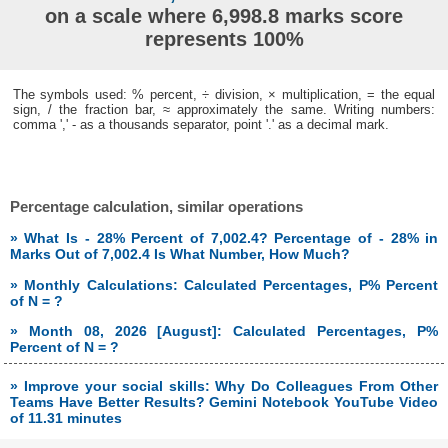
on a scale where 6,998.8 marks score
represents 100%
The symbols used: % percent, ÷ division, × multiplication, = the equal
sign, / the fraction bar, ≈ approximately the same. Writing numbers:
comma ',' - as a thousands separator, point '.' as a decimal mark.
Percentage calculation, similar operations
» What Is - 28% Percent of 7,002.4? Percentage of - 28% in
Marks Out of 7,002.4 Is What Number, How Much?
» Monthly Calculations: Calculated Percentages, P% Percent
of N = ?
» Month 08, 2026 [August]: Calculated Percentages, P%
Percent of N = ?
» Improve your social skills: Why Do Colleagues From Other
Teams Have Better Results? Gemini Notebook YouTube Video
of 11.31 minutes