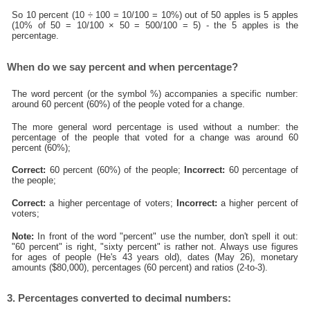
So 10 percent (10 ÷ 100 = 10/100 = 10%) out of 50 apples is 5 apples
(10% of 50 = 10/100 × 50 = 500/100 = 5) - the 5 apples is the
percentage.
When do we say percent and when percentage?
The word percent (or the symbol %) accompanies a specific number:
around 60 percent (60%) of the people voted for a change.
The more general word percentage is used without a number: the
percentage of the people that voted for a change was around 60
percent (60%);
Correct:
60 percent (60%) of the people;
Incorrect:
60 percentage of
the people;
Correct:
a higher percentage of voters;
Incorrect:
a higher percent of
voters;
Note:
In front of the word "percent" use the number, don't spell it out:
"60 percent" is right, "sixty percent" is rather not. Always use figures
for ages of people (He's 43 years old), dates (May 26), monetary
amounts ($80,000), percentages (60 percent) and ratios (2-to-3).
3. Percentages converted to decimal numbers: