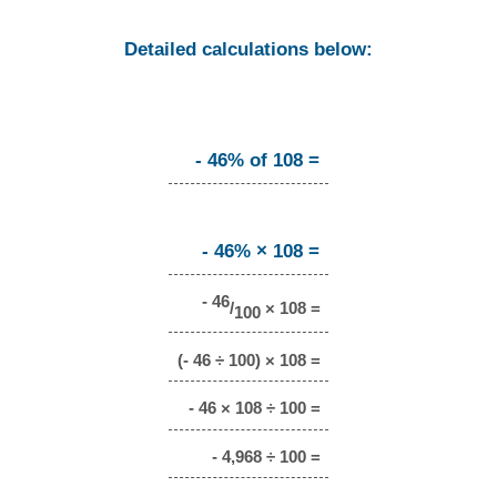
Detailed calculations below:
- 46% of 108 =
- 46% × 108 =
- 46
/
× 108 =
100
(- 46 ÷ 100) × 108 =
- 46 × 108 ÷ 100 =
- 4,968 ÷ 100 =