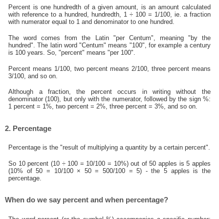
Percent is one hundredth of a given amount, is an amount calculated
with reference to a hundred, hundredth, 1 ÷ 100 = 1/100, ie. a fraction
with numerator equal to 1 and denominator to one hundred.
The word comes from the Latin "per Centum", meaning "by the
hundred". The latin word "Centum" means "100", for example a century
is 100 years. So, "percent" means "per 100".
Percent means 1/100, two percent means 2/100, three percent means
3/100, and so on.
Although a fraction, the percent occurs in writing without the
denominator (100), but only with the numerator, followed by the sign %:
1 percent = 1%, two percent = 2%, three percent = 3%, and so on.
2. Percentage
Percentage is the "result of multiplying a quantity by a certain percent".
So 10 percent (10 ÷ 100 = 10/100 = 10%) out of 50 apples is 5 apples
(10% of 50 = 10/100 × 50 = 500/100 = 5) - the 5 apples is the
percentage.
When do we say percent and when percentage?