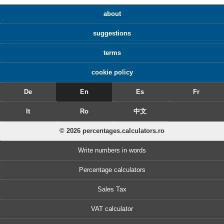
about
suggestions
terms
cookie policy
De
En
Es
Fr
It
Ro
中文
© 2026 percentages.calculators.ro
Write numbers in words
Percentage calculators
Sales Tax
VAT calculator