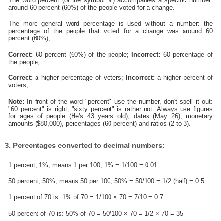
The word percent (or the symbol %) accompanies a specific number:
around 60 percent (60%) of the people voted for a change.
The more general word percentage is used without a number: the
percentage of the people that voted for a change was around 60
percent (60%);
Correct:
60 percent (60%) of the people;
Incorrect:
60 percentage of
the people;
Correct:
a higher percentage of voters;
Incorrect:
a higher percent of
voters;
Note:
In front of the word "percent" use the number, don't spell it out:
"60 percent" is right, "sixty percent" is rather not. Always use figures
for ages of people (He's 43 years old), dates (May 26), monetary
amounts ($80,000), percentages (60 percent) and ratios (2-to-3).
3. Percentages converted to decimal numbers:
1 percent, 1%, means 1 per 100, 1% = 1/100 = 0.01.
50 percent, 50%, means 50 per 100, 50% = 50/100 = 1/2 (half) = 0.5.
1 percent of 70 is: 1% of 70 = 1/100 × 70 = 7/10 = 0.7
50 percent of 70 is: 50% of 70 = 50/100 × 70 = 1/2 × 70 = 35.