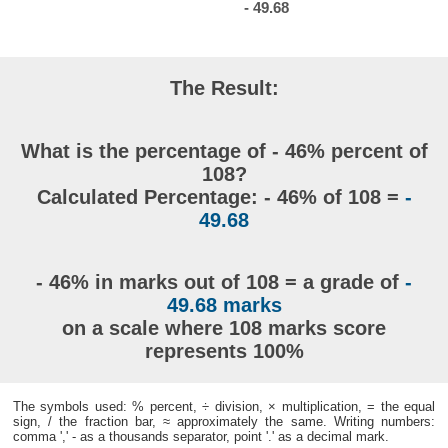
- 49.68
The Result:
What is the percentage of - 46% percent of
108?
Calculated Percentage: - 46% of 108 =
-
49.68
- 46% in marks out of 108 = a grade of
-
49.68 marks
on a scale where 108 marks score
represents 100%
The symbols used: % percent, ÷ division, × multiplication, = the equal
sign, / the fraction bar, ≈ approximately the same. Writing numbers:
comma ',' - as a thousands separator, point '.' as a decimal mark.