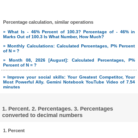
Percentage calculation, similar operations
» What Is - 46% Percent of 100.3? Percentage of - 46% in
Marks Out of 100.3 Is What Number, How Much?
» Monthly Calculations: Calculated Percentages, P% Percent
of N = ?
» Month 08, 2026 [August]: Calculated Percentages, P%
Percent of N = ?
» Improve your social skills: Your Greatest Competitor, Your
Most Powerful Ally. Gemini Notebook YouTube Video of 7.54
minutes
1. Percent. 2. Percentages. 3. Percentages
converted to decimal numbers
1. Percent