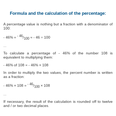
Formula and the calculation of the percentage:
A percentage value is nothing but a fraction with a denominator of
100:
- 46
- 46% =
/
= - 46 ÷ 100
100
...
To calculate a percentage of - 46% of the number 108 is
equivalent to multiplying them:
- 46% of 108 = - 46% × 108
In order to multiply the two values, the percent number is written
as a fraction:
- 46
- 46% × 108 =
/
× 108
100
...
If necessary, the result of the calculation is rounded off to twelve
and / or two decimal places.