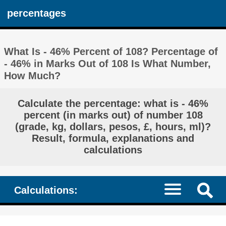
percentages
What Is - 46% Percent of 108? Percentage of
- 46% in Marks Out of 108 Is What Number,
How Much?
Calculate the percentage: what is - 46%
percent (in marks out) of number 108
(grade, kg, dollars, pesos, £, hours, ml)?
Result, formula, explanations and
calculations
Calculations: