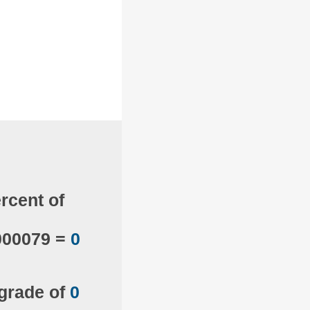
rcent of
000079 =
0
 grade of
0