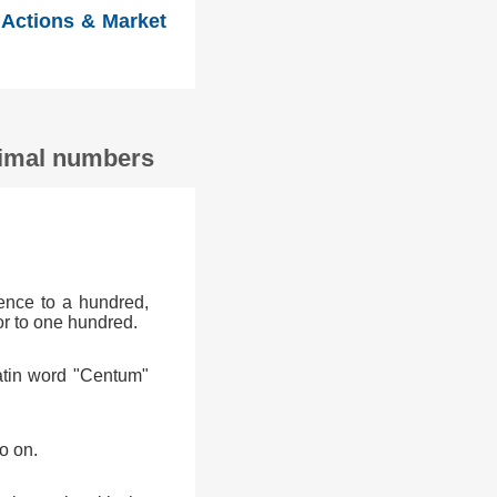
 Actions & Market
ecimal numbers
ence to a hundred,
or to one hundred.
atin word "Centum"
o on.