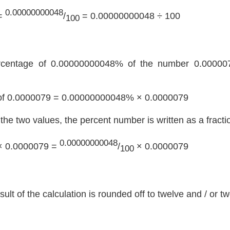
0.00000000048
=
/
= 0.00000000048 ÷ 100
100
rcentage of 0.00000000048% of the number 0.000007
f 0.0000079 = 0.00000000048% × 0.0000079
y the two values, the percent number is written as a fracti
0.00000000048
× 0.0000079 =
/
× 0.0000079
100
sult of the calculation is rounded off to twelve and / or 