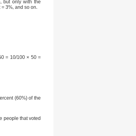
, but only with the
t = 3%, and so on.
50 = 10/100 × 50 =
rcent (60%) of the
e people that voted