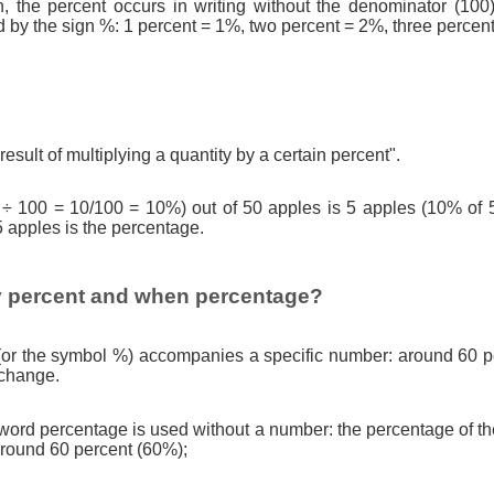
n, the percent occurs in writing without the denominator (100)
d by the sign %: 1 percent = 1%, two percent = 2%, three percen
result of multiplying a quantity by a certain percent".
 ÷ 100 = 10/100 = 10%) out of 50 apples is 5 apples (10% of 
5 apples is the percentage.
 percent and when percentage?
(or the symbol %) accompanies a specific number: around 60 pe
 change.
ord percentage is used without a number: the percentage of th
round 60 percent (60%);