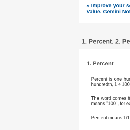
» Improve your s
Value. Gemini No
1. Percent. 2. 
1. Percent
Percent is one hu
hundredth, 1 ÷ 100
The word comes fr
means "100", for e
Percent means 1/10