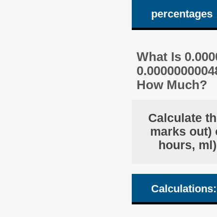
percentages
What Is 0.00
0.0000000004
How Much?
Calculate t
marks out) 
hours, ml)
Calculations: