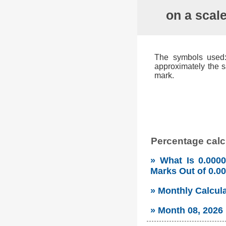
on a scal
The symbols used: 
approximately the s
mark.
Percentage calcu
» What Is 0.000
Marks Out of 0.
» Monthly Calcul
» Month 08, 2026