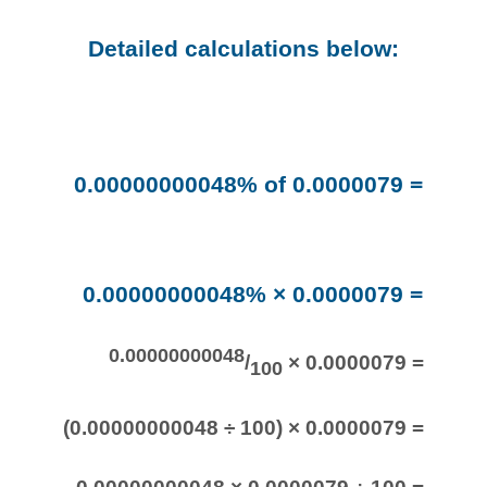
Detailed calculations below:
0.00000000048% of 0.0000079 =
0.00000000048% × 0.0000079 =
0.00000000048
/
× 0.0000079 =
100
(0.00000000048 ÷ 100) × 0.0000079 =