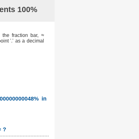
sents 100%
the fraction bar, ≈
int '.' as a decimal
.00000000048% in
= ?