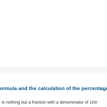
ormula and the calculation of the percentag
is nothing but a fraction with a denominator of 100: