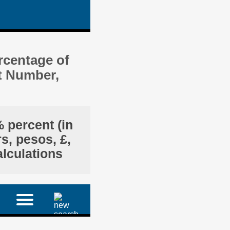
rcentage of
t Number,
 percent (in
s, pesos, £,
alculations