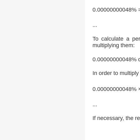
0.00000000048% 
...
To calculate a pe
multiplying them:
0.00000000048% o
In order to multipl
0.00000000048% 
...
If necessary, the re