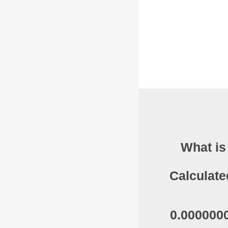
What is
Calculate
0.0000000