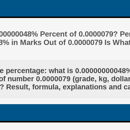
000000048% Percent of 0.0000079? Pe
8% in Marks Out of 0.0000079 Is Wha
he percentage: what is 0.00000000048%
of number 0.0000079 (grade, kg, dollar
? Result, formula, explanations and c