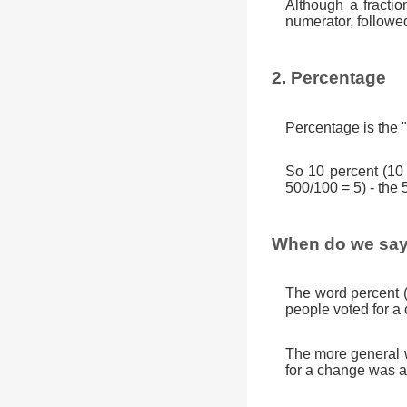
Although a fractio
numerator, followe
2. Percentage
Percentage is the "
So 10 percent (10
500/100 = 5) - the 
When do we say
The word percent 
people voted for a
The more general w
for a change was a