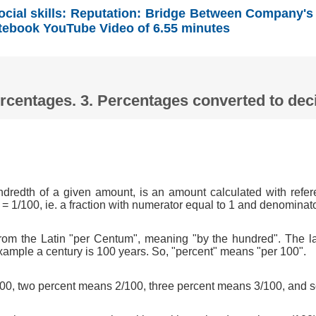
ocial skills: Reputation: Bridge Between Company's
tebook YouTube Video of 6.55 minutes
Percentages. 3. Percentages converted to d
ndredth of a given amount, is an amount calculated with refer
 = 1/100, ie. a fraction with numerator equal to 1 and denominat
om the Latin "per Centum", meaning "by the hundred". The l
xample a century is 100 years. So, "percent" means "per 100".
0, two percent means 2/100, three percent means 3/100, and s