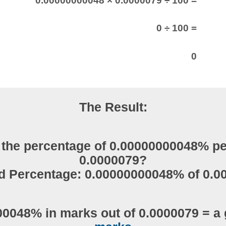
0.00000000048 × 0.0000079 ÷ 100 =
0 ÷ 100 =
0
The Result:
 the percentage of 0.00000000048% pe
0.0000079?
d Percentage: 0.00000000048% of 0.0
0048% in marks out of 0.0000079 = a