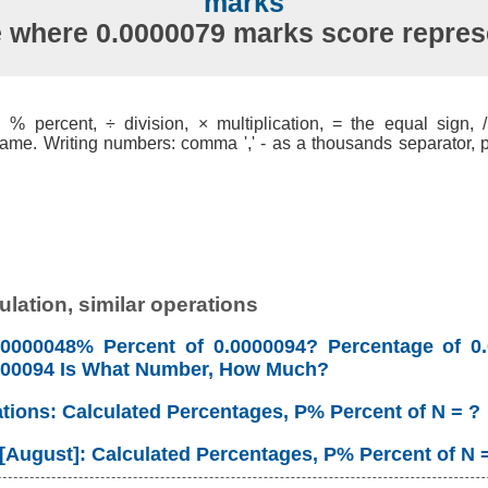
marks
e where 0.0000079 marks score repre
% percent, ÷ division, × multiplication, = the equal sign, / 
ame. Writing numbers: comma ',' - as a thousands separator, po
lation, similar operations
00000048% Percent of 0.0000094? Percentage of 0
0000094 Is What Number, How Much?
ations: Calculated Percentages, P% Percent of N = ?
 [August]: Calculated Percentages, P% Percent of N 