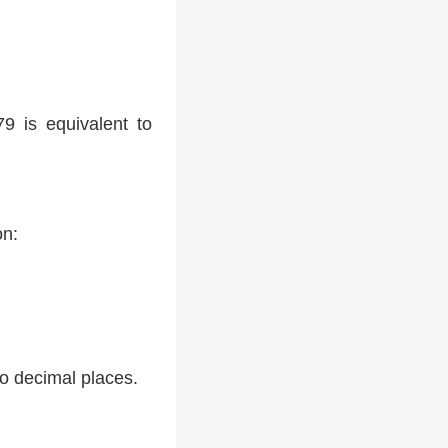
9 is equivalent to
on:
two decimal places.