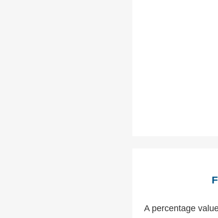
F
A percentage value 