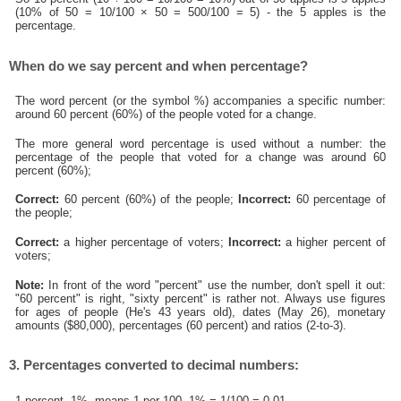
(10% of 50 = 10/100 × 50 = 500/100 = 5) - the 5 apples is the
percentage.
When do we say percent and when percentage?
The word percent (or the symbol %) accompanies a specific number:
around 60 percent (60%) of the people voted for a change.
The more general word percentage is used without a number: the
percentage of the people that voted for a change was around 60
percent (60%);
Correct:
60 percent (60%) of the people;
Incorrect:
60 percentage of
the people;
Correct:
a higher percentage of voters;
Incorrect:
a higher percent of
voters;
Note:
In front of the word "percent" use the number, don't spell it out:
"60 percent" is right, "sixty percent" is rather not. Always use figures
for ages of people (He's 43 years old), dates (May 26), monetary
amounts ($80,000), percentages (60 percent) and ratios (2-to-3).
3. Percentages converted to decimal numbers:
1 percent, 1%, means 1 per 100, 1% = 1/100 = 0.01.