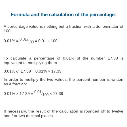
Formula and the calculation of the percentage:
A percentage value is nothing but a fraction with a denominator of
100:
0.01
0.01% =
/
= 0.01 ÷ 100
100
...
To calculate a percentage of 0.01% of the number 17.39 is
equivalent to multiplying them:
0.01% of 17.39 = 0.01% × 17.39
In order to multiply the two values, the percent number is written
as a fraction:
0.01
0.01% × 17.39 =
/
× 17.39
100
...
If necessary, the result of the calculation is rounded off to twelve
and / or two decimal places.