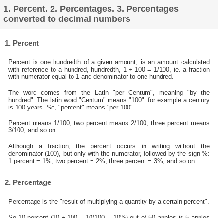
1. Percent. 2. Percentages. 3. Percentages
converted to decimal numbers
1. Percent
Percent is one hundredth of a given amount, is an amount calculated
with reference to a hundred, hundredth, 1 ÷ 100 = 1/100, ie. a fraction
with numerator equal to 1 and denominator to one hundred.
The word comes from the Latin "per Centum", meaning "by the
hundred". The latin word "Centum" means "100", for example a century
is 100 years. So, "percent" means "per 100".
Percent means 1/100, two percent means 2/100, three percent means
3/100, and so on.
Although a fraction, the percent occurs in writing without the
denominator (100), but only with the numerator, followed by the sign %:
1 percent = 1%, two percent = 2%, three percent = 3%, and so on.
2. Percentage
Percentage is the "result of multiplying a quantity by a certain percent".
So 10 percent (10 ÷ 100 = 10/100 = 10%) out of 50 apples is 5 apples