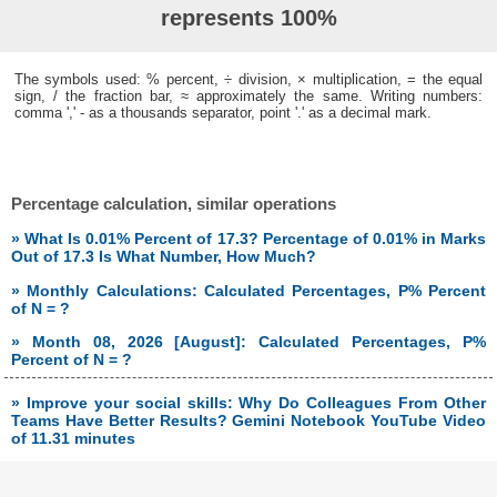
represents 100%
The symbols used: % percent, ÷ division, × multiplication, = the equal
sign, / the fraction bar, ≈ approximately the same. Writing numbers:
comma ',' - as a thousands separator, point '.' as a decimal mark.
Percentage calculation, similar operations
» What Is 0.01% Percent of 17.3? Percentage of 0.01% in Marks
Out of 17.3 Is What Number, How Much?
» Monthly Calculations: Calculated Percentages, P% Percent
of N = ?
» Month 08, 2026 [August]: Calculated Percentages, P%
Percent of N = ?
» Improve your social skills: Why Do Colleagues From Other
Teams Have Better Results? Gemini Notebook YouTube Video
of 11.31 minutes