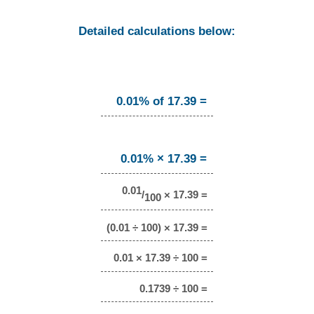
Detailed calculations below:
0.01% of 17.39 =
0.01% × 17.39 =
0.01
/
× 17.39 =
100
(0.01 ÷ 100) × 17.39 =
0.01 × 17.39 ÷ 100 =
0.1739 ÷ 100 =