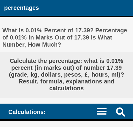
percentages
What Is 0.01% Percent of 17.39? Percentage
of 0.01% in Marks Out of 17.39 Is What
Number, How Much?
Calculate the percentage: what is 0.01%
percent (in marks out) of number 17.39
(grade, kg, dollars, pesos, £, hours, ml)?
Result, formula, explanations and
calculations
Calculations: