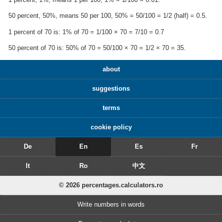
50 percent, 50%, means 50 per 100, 50% = 50/100 = 1/2 (half) = 0.5.
1 percent of 70 is: 1% of 70 = 1/100 × 70 = 7/10 = 0.7
50 percent of 70 is: 50% of 70 = 50/100 × 70 = 1/2 × 70 = 35.
about
suggestions
terms
cookie policy
De
En
Es
Fr
It
Ro
中文
© 2026 percentages.calculators.ro
Write numbers in words