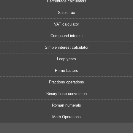
Percentage calculators
Sales Tax
VAT calculator
Compound interest
Simple interest calculator
Leap years
Prime factors
Fractions operations
Binary base conversion
Roman numerals
Math Operations