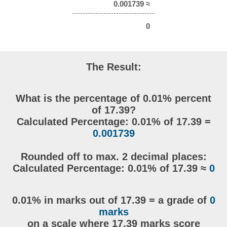
0.001739 ≈
0
The Result:
What is the percentage of 0.01% percent
of 17.39?
Calculated Percentage: 0.01% of 17.39 =
0.001739
Rounded off to max. 2 decimal places:
Calculated Percentage: 0.01% of 17.39 ≈
0
0.01% in marks out of 17.39 = a grade of
0
marks
on a scale where 17.39 marks score