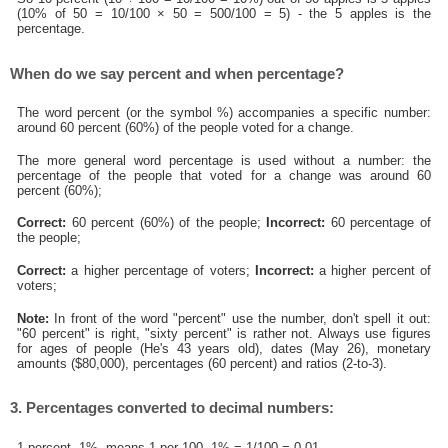
(10% of 50 = 10/100 × 50 = 500/100 = 5) - the 5 apples is the
percentage.
When do we say percent and when percentage?
The word percent (or the symbol %) accompanies a specific number:
around 60 percent (60%) of the people voted for a change.
The more general word percentage is used without a number: the
percentage of the people that voted for a change was around 60
percent (60%);
Correct:
60 percent (60%) of the people;
Incorrect:
60 percentage of
the people;
Correct:
a higher percentage of voters;
Incorrect:
a higher percent of
voters;
Note:
In front of the word "percent" use the number, don't spell it out:
"60 percent" is right, "sixty percent" is rather not. Always use figures
for ages of people (He's 43 years old), dates (May 26), monetary
amounts ($80,000), percentages (60 percent) and ratios (2-to-3).
3. Percentages converted to decimal numbers:
1 percent, 1%, means 1 per 100, 1% = 1/100 = 0.01.