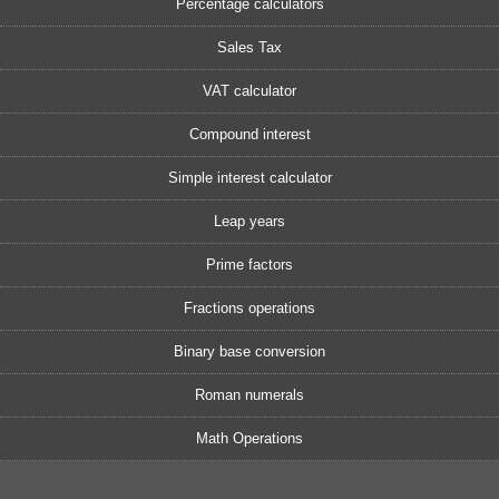
Percentage calculators
Sales Tax
VAT calculator
Compound interest
Simple interest calculator
Leap years
Prime factors
Fractions operations
Binary base conversion
Roman numerals
Math Operations