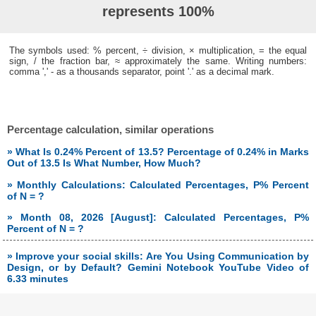
represents 100%
The symbols used: % percent, ÷ division, × multiplication, = the equal
sign, / the fraction bar, ≈ approximately the same. Writing numbers:
comma ',' - as a thousands separator, point '.' as a decimal mark.
Percentage calculation, similar operations
» What Is 0.24% Percent of 13.5? Percentage of 0.24% in Marks
Out of 13.5 Is What Number, How Much?
» Monthly Calculations: Calculated Percentages, P% Percent
of N = ?
» Month 08, 2026 [August]: Calculated Percentages, P%
Percent of N = ?
» Improve your social skills: Are You Using Communication by
Design, or by Default? Gemini Notebook YouTube Video of
6.33 minutes