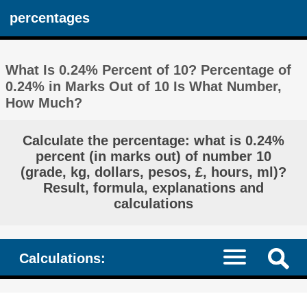
percentages
What Is 0.24% Percent of 10? Percentage of
0.24% in Marks Out of 10 Is What Number,
How Much?
Calculate the percentage: what is 0.24%
percent (in marks out) of number 10
(grade, kg, dollars, pesos, £, hours, ml)?
Result, formula, explanations and
calculations
Calculations: