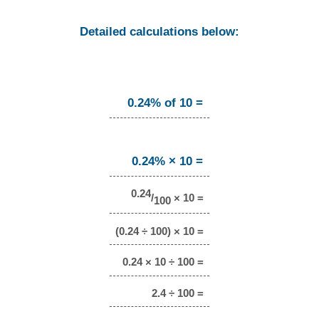
Detailed calculations below:
0.24% of 10 =
0.24% × 10 =
0.24
/
× 10 =
100
(0.24 ÷ 100) × 10 =
0.24 × 10 ÷ 100 =
2.4 ÷ 100 =