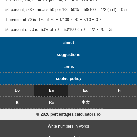
50 percent, 50%, means 50 per 100, 50% = 50/100 = 1/2 (half) = 0.5.
1 percent of 70 is: 1% of 70 = 1/100 × 70 = 7/10 = 0.7
50 percent of 70 is: 50% of 70 = 50/100 × 70 = 1/2 × 70 = 35.
about
suggestions
terms
cookie policy
De
En
Es
Fr
It
Ro
中文
© 2026 percentages.calculators.ro
Write numbers in words