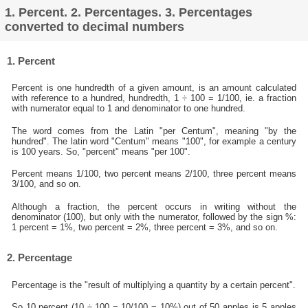
1. Percent. 2. Percentages. 3. Percentages
converted to decimal numbers
1. Percent
Percent is one hundredth of a given amount, is an amount calculated
with reference to a hundred, hundredth, 1 ÷ 100 = 1/100, ie. a fraction
with numerator equal to 1 and denominator to one hundred.
The word comes from the Latin "per Centum", meaning "by the
hundred". The latin word "Centum" means "100", for example a century
is 100 years. So, "percent" means "per 100".
Percent means 1/100, two percent means 2/100, three percent means
3/100, and so on.
Although a fraction, the percent occurs in writing without the
denominator (100), but only with the numerator, followed by the sign %:
1 percent = 1%, two percent = 2%, three percent = 3%, and so on.
2. Percentage
Percentage is the "result of multiplying a quantity by a certain percent".
So 10 percent (10 ÷ 100 = 10/100 = 10%) out of 50 apples is 5 apples