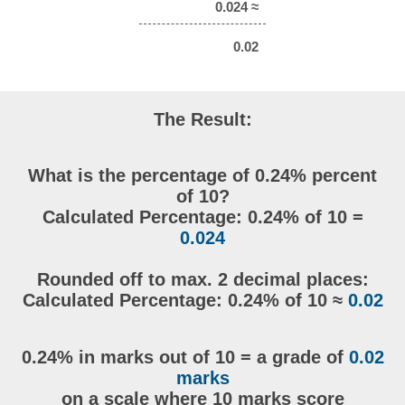
0.024 ≈
0.02
The Result:
What is the percentage of 0.24% percent
of 10?
Calculated Percentage: 0.24% of 10 =
0.024
Rounded off to max. 2 decimal places:
Calculated Percentage: 0.24% of 10 ≈
0.02
0.24% in marks out of 10 = a grade of
0.02
marks
on a scale where 10 marks score