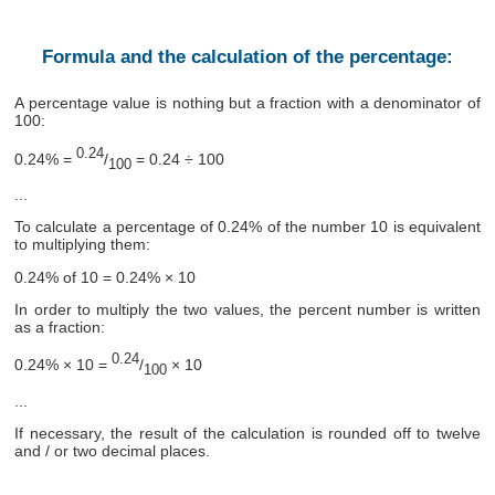
Formula and the calculation of the percentage:
A percentage value is nothing but a fraction with a denominator of
100:
0.24
0.24% =
/
= 0.24 ÷ 100
100
...
To calculate a percentage of 0.24% of the number 10 is equivalent
to multiplying them:
0.24% of 10 = 0.24% × 10
In order to multiply the two values, the percent number is written
as a fraction:
0.24
0.24% × 10 =
/
× 10
100
...
If necessary, the result of the calculation is rounded off to twelve
and / or two decimal places.