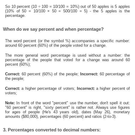
So 10 percent (10 ÷ 100 = 10/100 = 10%) out of 50 apples is 5 apples
(10% of 50 = 10/100 × 50 = 500/100 = 5) - the 5 apples is the
percentage.
When do we say percent and when percentage?
The word percent (or the symbol %) accompanies a specific number:
around 60 percent (60%) of the people voted for a change.
The more general word percentage is used without a number: the
percentage of the people that voted for a change was around 60
percent (60%);
Correct:
60 percent (60%) of the people;
Incorrect:
60 percentage of
the people;
Correct:
a higher percentage of voters;
Incorrect:
a higher percent of
voters;
Note:
In front of the word "percent" use the number, don't spell it out:
"60 percent" is right, "sixty percent" is rather not. Always use figures
for ages of people (He's 43 years old), dates (May 26), monetary
amounts ($80,000), percentages (60 percent) and ratios (2-to-3).
3. Percentages converted to decimal numbers: