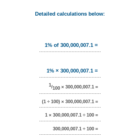
Detailed calculations below:
1% of 300,000,007.1 =
1% × 300,000,007.1 =
1
/
× 300,000,007.1 =
100
(1 ÷ 100) × 300,000,007.1 =
1 × 300,000,007.1 ÷ 100 =
300,000,007.1 ÷ 100 =