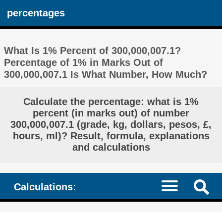
percentages
What Is 1% Percent of 300,000,007.1?
Percentage of 1% in Marks Out of
300,000,007.1 Is What Number, How Much?
Calculate the percentage: what is 1%
percent (in marks out) of number
300,000,007.1 (grade, kg, dollars, pesos, £,
hours, ml)? Result, formula, explanations
and calculations
Calculations: