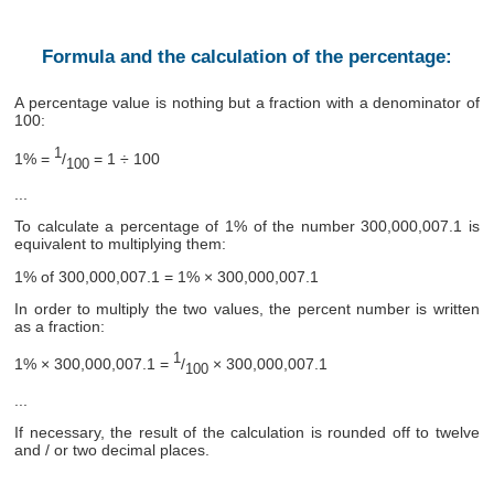
Formula and the calculation of the percentage:
A percentage value is nothing but a fraction with a denominator of
100:
1
1% =
/
= 1 ÷ 100
100
...
To calculate a percentage of 1% of the number 300,000,007.1 is
equivalent to multiplying them:
1% of 300,000,007.1 = 1% × 300,000,007.1
In order to multiply the two values, the percent number is written
as a fraction:
1
1% × 300,000,007.1 =
/
× 300,000,007.1
100
...
If necessary, the result of the calculation is rounded off to twelve
and / or two decimal places.