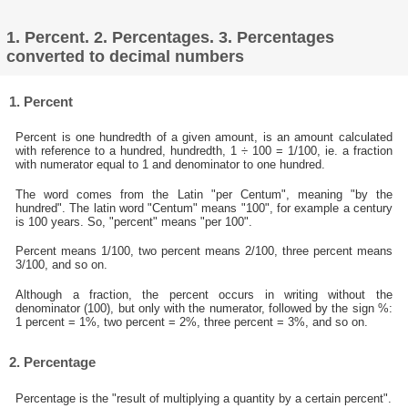
1. Percent. 2. Percentages. 3. Percentages
converted to decimal numbers
1. Percent
Percent is one hundredth of a given amount, is an amount calculated
with reference to a hundred, hundredth, 1 ÷ 100 = 1/100, ie. a fraction
with numerator equal to 1 and denominator to one hundred.
The word comes from the Latin "per Centum", meaning "by the
hundred". The latin word "Centum" means "100", for example a century
is 100 years. So, "percent" means "per 100".
Percent means 1/100, two percent means 2/100, three percent means
3/100, and so on.
Although a fraction, the percent occurs in writing without the
denominator (100), but only with the numerator, followed by the sign %:
1 percent = 1%, two percent = 2%, three percent = 3%, and so on.
2. Percentage
Percentage is the "result of multiplying a quantity by a certain percent".