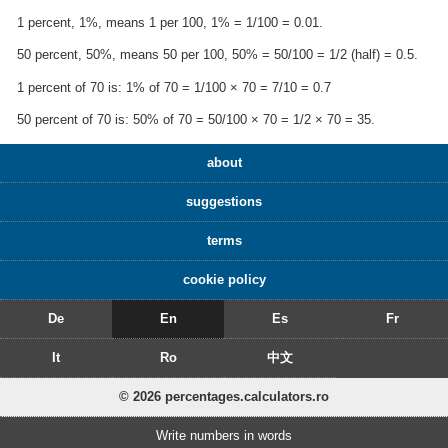
1 percent, 1%, means 1 per 100, 1% = 1/100 = 0.01.
50 percent, 50%, means 50 per 100, 50% = 50/100 = 1/2 (half) = 0.5.
1 percent of 70 is: 1% of 70 = 1/100 × 70 = 7/10 = 0.7
50 percent of 70 is: 50% of 70 = 50/100 × 70 = 1/2 × 70 = 35.
about
suggestions
terms
cookie policy
De
En
Es
Fr
It
Ro
中文
© 2026 percentages.calculators.ro
Write numbers in words