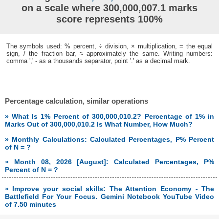
on a scale where 300,000,007.1 marks
score represents 100%
The symbols used: % percent, ÷ division, × multiplication, = the equal
sign, / the fraction bar, ≈ approximately the same. Writing numbers:
comma ',' - as a thousands separator, point '.' as a decimal mark.
Percentage calculation, similar operations
» What Is 1% Percent of 300,000,010.2? Percentage of 1% in
Marks Out of 300,000,010.2 Is What Number, How Much?
» Monthly Calculations: Calculated Percentages, P% Percent
of N = ?
» Month 08, 2026 [August]: Calculated Percentages, P%
Percent of N = ?
» Improve your social skills: The Attention Economy - The
Battlefield For Your Focus. Gemini Notebook YouTube Video
of 7.50 minutes