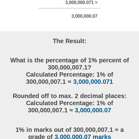
3,000,000.071 ≈
3,000,000.07
The Result:
What is the percentage of 1% percent of
300,000,007.1?
Calculated Percentage: 1% of
300,000,007.1 =
3,000,000.071
Rounded off to max. 2 decimal places:
Calculated Percentage: 1% of
300,000,007.1 ≈
3,000,000.07
1% in marks out of 300,000,007.1 = a
grade of
3,000,000.07 marks