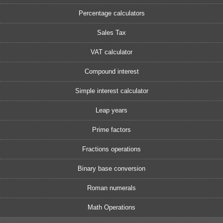
Percentage calculators
Sales Tax
VAT calculator
Compound interest
Simple interest calculator
Leap years
Prime factors
Fractions operations
Binary base conversion
Roman numerals
Math Operations