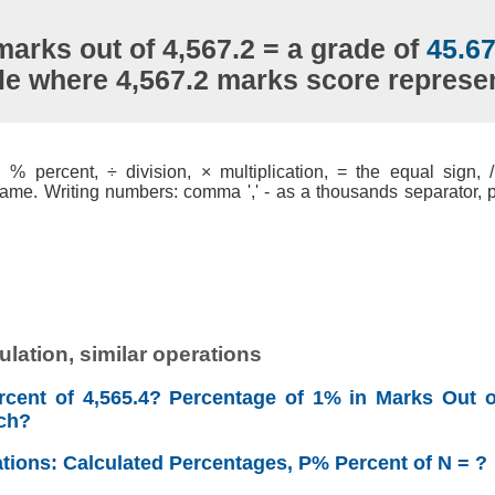
marks out of 4,567.2 = a grade of
45.6
le where 4,567.2 marks score repres
% percent, ÷ division, × multiplication, = the equal sign, / 
ame. Writing numbers: comma ',' - as a thousands separator, po
lation, similar operations
cent of 4,565.4? Percentage of 1% in Marks Out o
ch?
ations: Calculated Percentages, P% Percent of N = ?