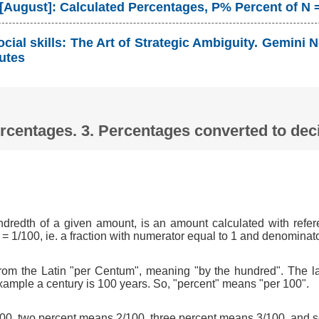
 [August]: Calculated Percentages, P% Percent of N 
cial skills: The Art of Strategic Ambiguity. Gemin
utes
Percentages. 3. Percentages converted to d
ndredth of a given amount, is an amount calculated with refer
 = 1/100, ie. a fraction with numerator equal to 1 and denominat
om the Latin "per Centum", meaning "by the hundred". The l
xample a century is 100 years. So, "percent" means "per 100".
0, two percent means 2/100, three percent means 3/100, and s