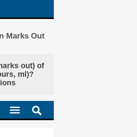
in Marks Out
marks out) of
ours, ml)?
tions