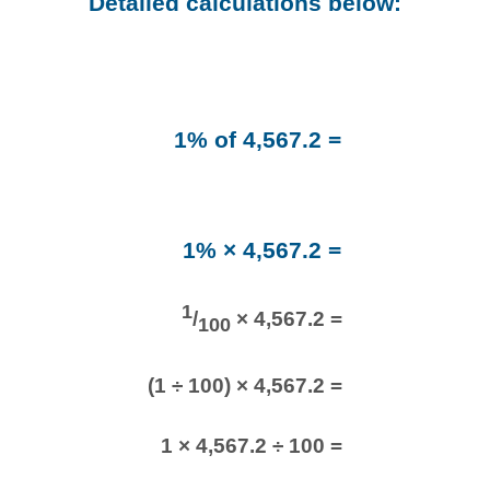
Detailed calculations below:
1% of 4,567.2 =
1% × 4,567.2 =
1
/
× 4,567.2 =
100
(1 ÷ 100) × 4,567.2 =
1 × 4,567.2 ÷ 100 =