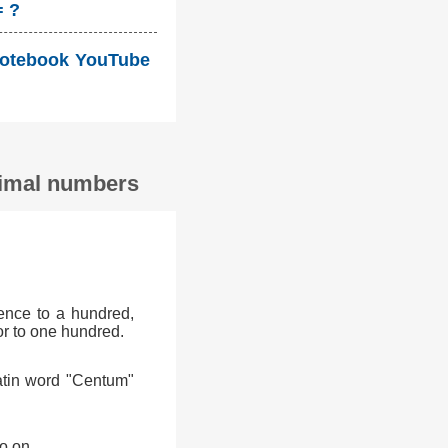
= ?
i Notebook YouTube
ecimal numbers
ence to a hundred,
or to one hundred.
atin word "Centum"
o on.