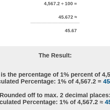
4,567.2 ÷ 100 =
45.672 ≈
45.67
The Result:
is the percentage of 1% percent of 4,
culated Percentage: 1% of 4,567.2 =
45
Rounded off to max. 2 decimal places
culated Percentage: 1% of 4,567.2 ≈
4