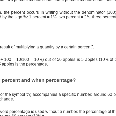
n, the percent occurs in writing without the denominator (100)
d by the sign %: 1 percent = 1%, two percent = 2%, three percen
result of multiplying a quantity by a certain percent".
 ÷ 100 = 10/100 = 10%) out of 50 apples is 5 apples (10% of 
5 apples is the percentage.
 percent and when percentage?
(or the symbol %) accompanies a specific number: around 60 pe
 change.
ord percentage is used without a number: the percentage of th