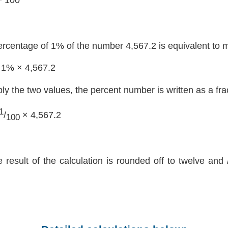
ercentage of 1% of the number 4,567.2 is equivalent to m
 1% × 4,567.2
ply the two values, the percent number is written as a fra
1
/
× 4,567.2
100
e result of the calculation is rounded off to twelve and