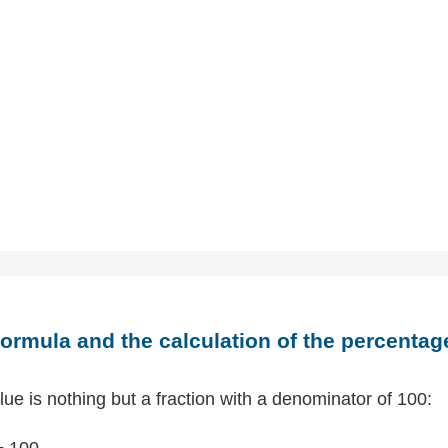
ormula and the calculation of the percentag
ue is nothing but a fraction with a denominator of 100:
÷ 100