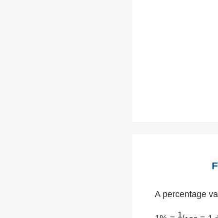
F
A percentage val
1
1% =
/
= 1 