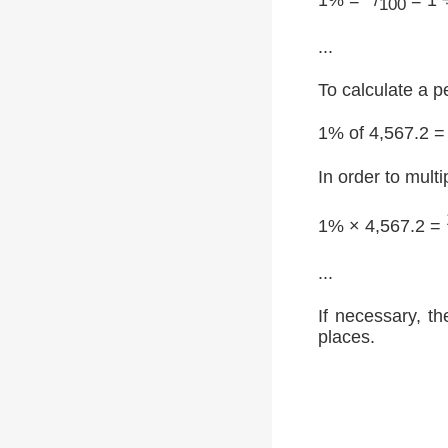
100
...
To calculate a p
1% of 4,567.2 =
In order to multi
1% × 4,567.2 =
...
If necessary, th
places.