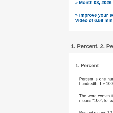
» Month 08, 2026
» Improve your so
Video of 6.59 min
1. Percent. 2. 
1. Percent
Percent is one hu
hundredth, 1 ÷ 100
The word comes fr
means "100", for e
Percent means 1/10