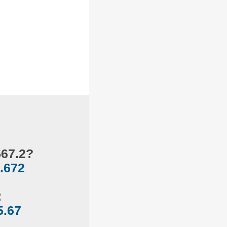
567.2?
.672
:
5.67