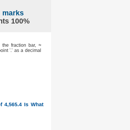
7 marks
ents 100%
the fraction bar, ≈
int '.' as a decimal
f 4,565.4 Is What