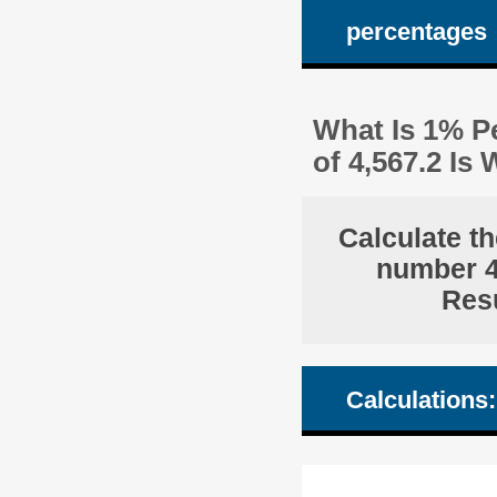
percentages
What Is 1% Pe
of 4,567.2 I
Calculate th
number 4,
Resu
Calculations: