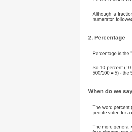
Although a fractio
numerator, followe
2. Percentage
Percentage is the "
So 10 percent (10
500/100 = 5) - the 
When do we say
The word percent 
people voted for a
The more general w