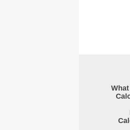
What 
Cal
Cal