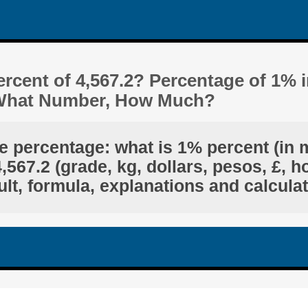
rcent of 4,567.2? Percentage of 1% 
s What Number, How Much?
e percentage: what is 1% percent (in 
567.2 (grade, kg, dollars, pesos, £, h
lt, formula, explanations and calcula