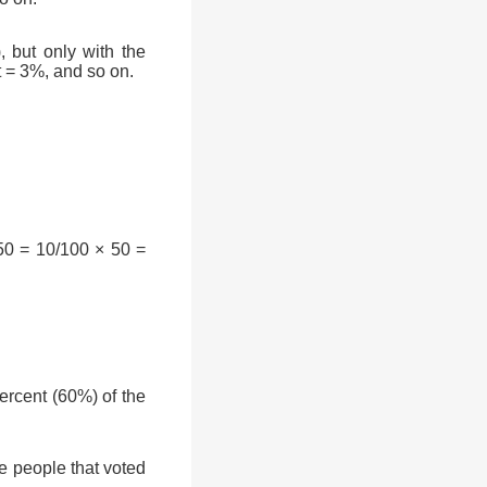
, but only with the
t = 3%, and so on.
50 = 10/100 × 50 =
rcent (60%) of the
e people that voted