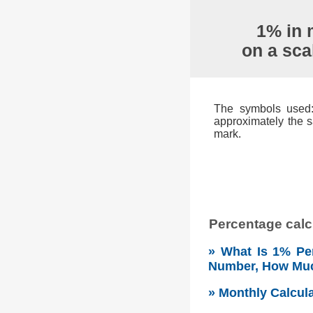
1% in 
on a sca
The symbols used: 
approximately the s
mark.
Percentage calcu
» What Is 1% Per
Number, How Mu
» Monthly Calcul