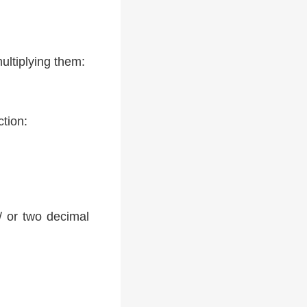
ultiplying them:
ction:
 / or two decimal