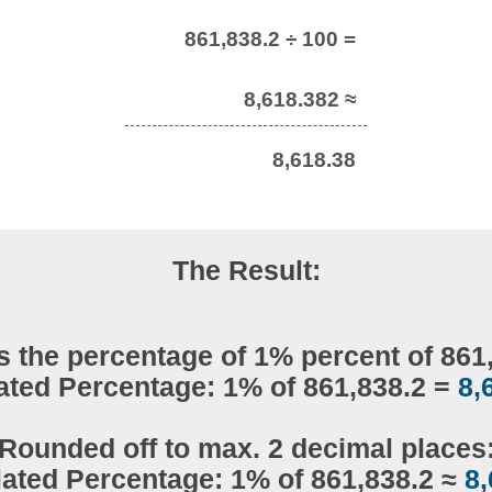
861,838.2 ÷ 100 =
8,618.382 ≈
8,618.38
The Result:
s the percentage of 1% percent of 861
ated Percentage: 1% of 861,838.2 =
8,
Rounded off to max. 2 decimal places
lated Percentage: 1% of 861,838.2 ≈
8,