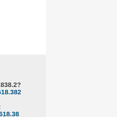
,838.2?
618.382
:
618.38