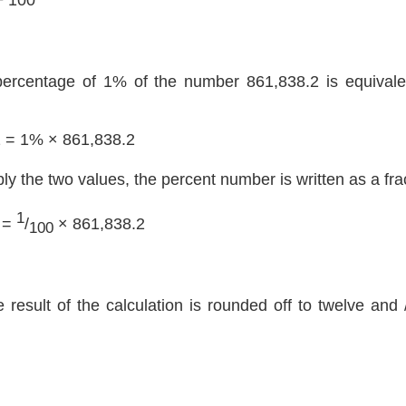
percentage of 1% of the number 861,838.2 is equivalen
2 = 1% × 861,838.2
ply the two values, the percent number is written as a fra
1
 =
/
× 861,838.2
100
e result of the calculation is rounded off to twelve and