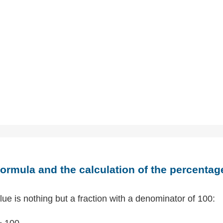
ormula and the calculation of the percentag
ue is nothing but a fraction with a denominator of 100:
÷ 100