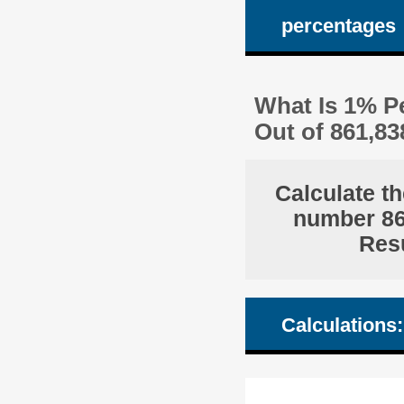
percentages
What Is 1% Pe
Out of 861,8
Calculate th
number 861
Resu
Calculations: