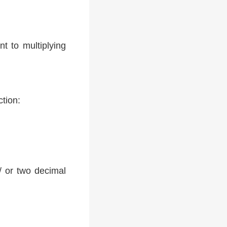
t to multiplying
ction:
 / or two decimal