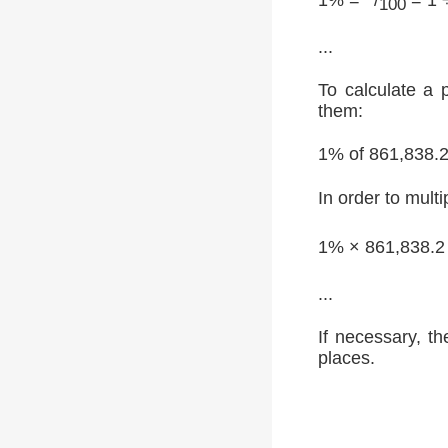
100
...
To calculate a 
them:
1% of 861,838.
In order to multi
1% × 861,838.2
...
If necessary, th
places.