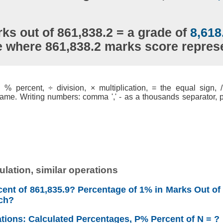
ks out of 861,838.2 = a grade of
8,618
e where 861,838.2 marks score repre
% percent, ÷ division, × multiplication, = the equal sign, / 
ame. Writing numbers: comma ',' - as a thousands separator, po
lation, similar operations
ent of 861,835.9? Percentage of 1% in Marks Out of
ch?
ations: Calculated Percentages, P% Percent of N = ?