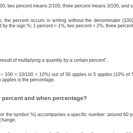
0, two percent means 2/100, three percent means 3/100, and s
n, the percent occurs in writing without the denominator (100)
d by the sign %: 1 percent = 1%, two percent = 2%, three percen
result of multiplying a quantity by a certain percent".
 ÷ 100 = 10/100 = 10%) out of 50 apples is 5 apples (10% of 
5 apples is the percentage.
 percent and when percentage?
(or the symbol %) accompanies a specific number: around 60 pe
 change.