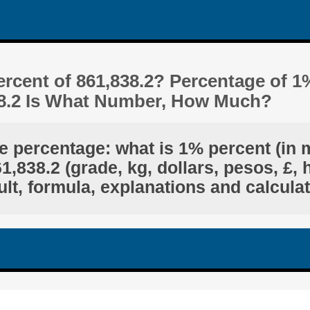
rcent of 861,838.2? Percentage of 1
38.2 Is What Number, How Much?
e percentage: what is 1% percent (in 
,838.2 (grade, kg, dollars, pesos, £, 
lt, formula, explanations and calcula