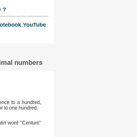
= ?
i Notebook YouTube
ecimal numbers
ence to a hundred,
or to one hundred.
atin word "Centum"