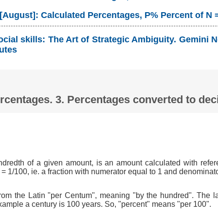
 [August]: Calculated Percentages, P% Percent of N 
cial skills: The Art of Strategic Ambiguity. Gemin
utes
Percentages. 3. Percentages converted to d
ndredth of a given amount, is an amount calculated with refer
 = 1/100, ie. a fraction with numerator equal to 1 and denominat
om the Latin "per Centum", meaning "by the hundred". The l
xample a century is 100 years. So, "percent" means "per 100".