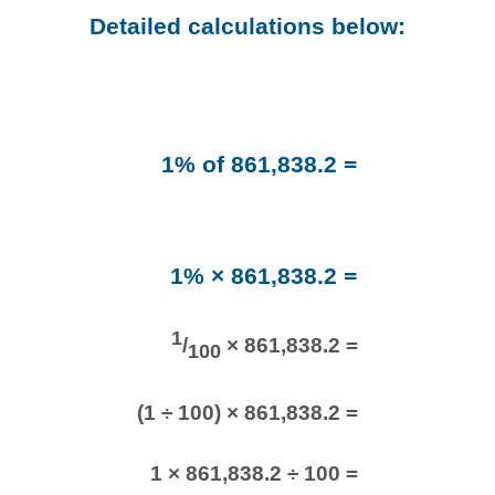
Detailed calculations below:
1% of 861,838.2 =
1% × 861,838.2 =
1
/
× 861,838.2 =
100
(1 ÷ 100) × 861,838.2 =
1 × 861,838.2 ÷ 100 =