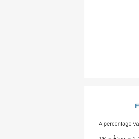
F
A percentage val
1
1% =
/
= 1 