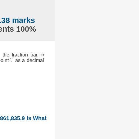
.38 marks
sents 100%
the fraction bar, ≈
int '.' as a decimal
 861,835.9 Is What