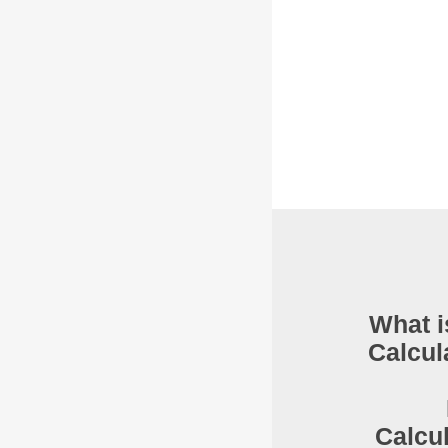
What i
Calcul
Calcu