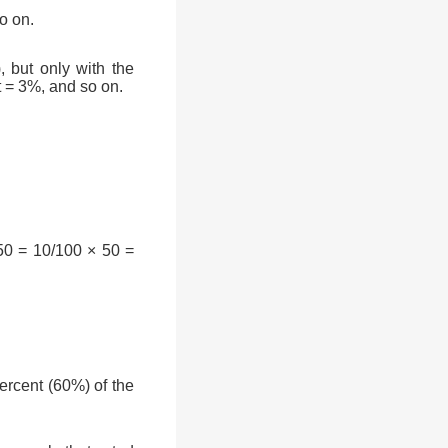
o on.
, but only with the
t = 3%, and so on.
50 = 10/100 × 50 =
rcent (60%) of the