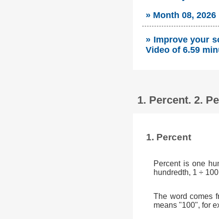
» Month 08, 2026
» Improve your so
Video of 6.59 min
1. Percent. 2. 
1. Percent
Percent is one hu
hundredth, 1 ÷ 100
The word comes fr
means "100", for e