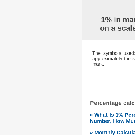
1% in mar
on a scal
The symbols used: 
approximately the s
mark.
Percentage calcu
» What Is 1% Perc
Number, How Mu
» Monthly Calcul