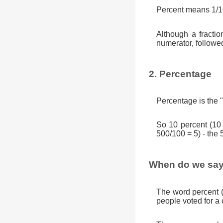
Percent means 1/10
Although a fractio
numerator, followe
2. Percentage
Percentage is the "
So 10 percent (10
500/100 = 5) - the 
When do we say
The word percent 
people voted for a