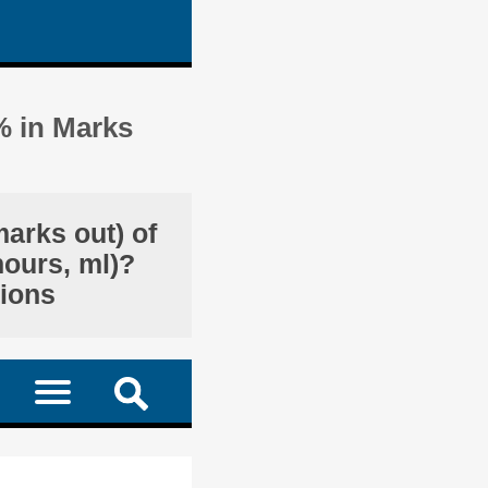
% in Marks
marks out) of
hours, ml)?
tions