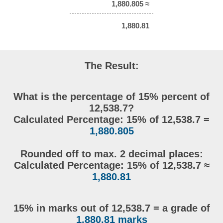
1,880.805 ≈
1,880.81
The Result:
What is the percentage of 15% percent of
12,538.7?
Calculated Percentage: 15% of 12,538.7 =
1,880.805
Rounded off to max. 2 decimal places:
Calculated Percentage: 15% of 12,538.7 ≈
1,880.81
15% in marks out of 12,538.7 = a grade of
1,880.81 marks