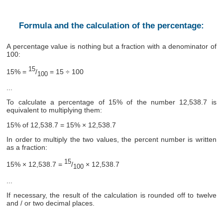
Formula and the calculation of the percentage:
A percentage value is nothing but a fraction with a denominator of
100:
15
15% =
/
= 15 ÷ 100
100
...
To calculate a percentage of 15% of the number 12,538.7 is
equivalent to multiplying them:
15% of 12,538.7 = 15% × 12,538.7
In order to multiply the two values, the percent number is written
as a fraction:
15
15% × 12,538.7 =
/
× 12,538.7
100
...
If necessary, the result of the calculation is rounded off to twelve
and / or two decimal places.