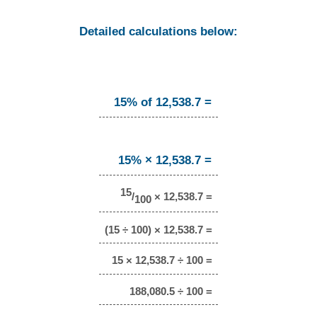
Detailed calculations below:
15% of 12,538.7 =
15% × 12,538.7 =
15
/
× 12,538.7 =
100
(15 ÷ 100) × 12,538.7 =
15 × 12,538.7 ÷ 100 =
188,080.5 ÷ 100 =