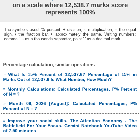
on a scale where 12,538.7 marks score
represents 100%
The symbols used: % percent, ÷ division, × multiplication, = the equal
sign, / the fraction bar, ≈ approximately the same. Writing numbers:
comma ',' - as a thousands separator, point '.' as a decimal mark.
Percentage calculation, similar operations
» What Is 15% Percent of 12,537.6? Percentage of 15% in
Marks Out of 12,537.6 Is What Number, How Much?
» Monthly Calculations: Calculated Percentages, P% Percent
of N = ?
» Month 08, 2026 [August]: Calculated Percentages, P%
Percent of N = ?
» Improve your social skills: The Attention Economy - The
Battlefield For Your Focus. Gemini Notebook YouTube Video
of 7.50 minutes