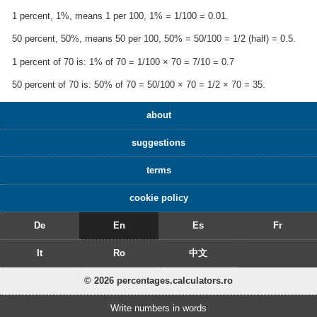
1 percent, 1%, means 1 per 100, 1% = 1/100 = 0.01.
50 percent, 50%, means 50 per 100, 50% = 50/100 = 1/2 (half) = 0.5.
1 percent of 70 is: 1% of 70 = 1/100 × 70 = 7/10 = 0.7
50 percent of 70 is: 50% of 70 = 50/100 × 70 = 1/2 × 70 = 35.
about
suggestions
terms
cookie policy
De
En
Es
Fr
It
Ro
中文
© 2026 percentages.calculators.ro
Write numbers in words