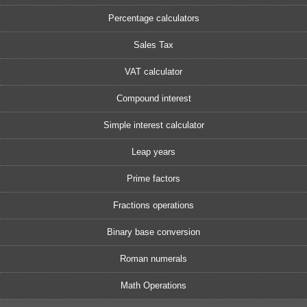
Percentage calculators
Sales Tax
VAT calculator
Compound interest
Simple interest calculator
Leap years
Prime factors
Fractions operations
Binary base conversion
Roman numerals
Math Operations