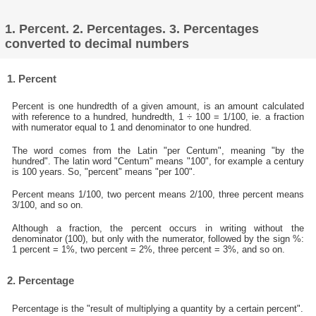
1. Percent. 2. Percentages. 3. Percentages
converted to decimal numbers
1. Percent
Percent is one hundredth of a given amount, is an amount calculated
with reference to a hundred, hundredth, 1 ÷ 100 = 1/100, ie. a fraction
with numerator equal to 1 and denominator to one hundred.
The word comes from the Latin "per Centum", meaning "by the
hundred". The latin word "Centum" means "100", for example a century
is 100 years. So, "percent" means "per 100".
Percent means 1/100, two percent means 2/100, three percent means
3/100, and so on.
Although a fraction, the percent occurs in writing without the
denominator (100), but only with the numerator, followed by the sign %:
1 percent = 1%, two percent = 2%, three percent = 3%, and so on.
2. Percentage
Percentage is the "result of multiplying a quantity by a certain percent".