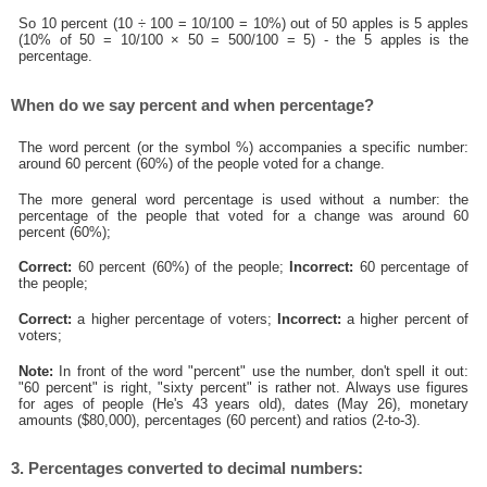
So 10 percent (10 ÷ 100 = 10/100 = 10%) out of 50 apples is 5 apples
(10% of 50 = 10/100 × 50 = 500/100 = 5) - the 5 apples is the
percentage.
When do we say percent and when percentage?
The word percent (or the symbol %) accompanies a specific number:
around 60 percent (60%) of the people voted for a change.
The more general word percentage is used without a number: the
percentage of the people that voted for a change was around 60
percent (60%);
Correct:
60 percent (60%) of the people;
Incorrect:
60 percentage of
the people;
Correct:
a higher percentage of voters;
Incorrect:
a higher percent of
voters;
Note:
In front of the word "percent" use the number, don't spell it out:
"60 percent" is right, "sixty percent" is rather not. Always use figures
for ages of people (He's 43 years old), dates (May 26), monetary
amounts ($80,000), percentages (60 percent) and ratios (2-to-3).
3. Percentages converted to decimal numbers: