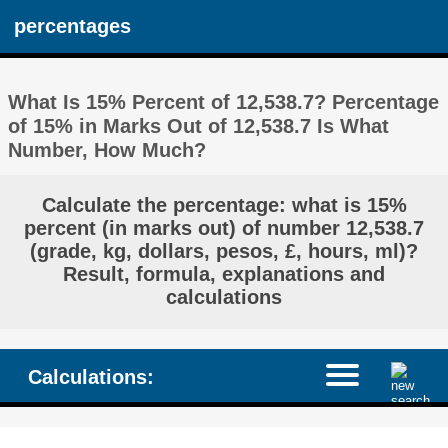
percentages
What Is 15% Percent of 12,538.7? Percentage
of 15% in Marks Out of 12,538.7 Is What
Number, How Much?
Calculate the percentage: what is 15%
percent (in marks out) of number 12,538.7
(grade, kg, dollars, pesos, £, hours, ml)?
Result, formula, explanations and
calculations
Calculations: