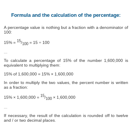
Formula and the calculation of the percentage:
A percentage value is nothing but a fraction with a denominator of
100:
15
15% =
/
= 15 ÷ 100
100
...
To calculate a percentage of 15% of the number 1,600,000 is
equivalent to multiplying them:
15% of 1,600,000 = 15% × 1,600,000
In order to multiply the two values, the percent number is written
as a fraction:
15
15% × 1,600,000 =
/
× 1,600,000
100
...
If necessary, the result of the calculation is rounded off to twelve
and / or two decimal places.