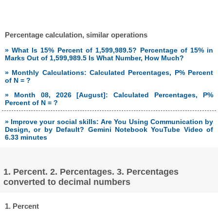
Percentage calculation, similar operations
» What Is 15% Percent of 1,599,989.5? Percentage of 15% in
Marks Out of 1,599,989.5 Is What Number, How Much?
» Monthly Calculations: Calculated Percentages, P% Percent
of N = ?
» Month 08, 2026 [August]: Calculated Percentages, P%
Percent of N = ?
» Improve your social skills: Are You Using Communication by
Design, or by Default? Gemini Notebook YouTube Video of
6.33 minutes
1. Percent. 2. Percentages. 3. Percentages
converted to decimal numbers
1. Percent