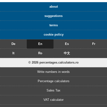
about
suggestions
terms
cookie policy
De
En
Es
Fr
It
Ro
中文
© 2026 percentages.calculators.ro
Write numbers in words
Percentage calculators
Sales Tax
VAT calculator