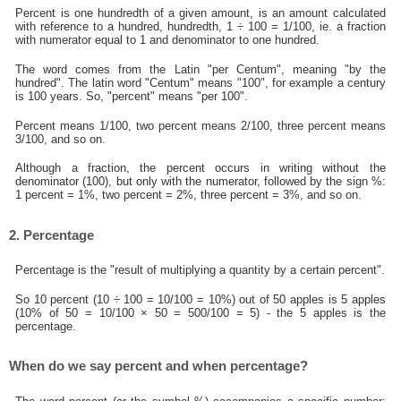
Percent is one hundredth of a given amount, is an amount calculated
with reference to a hundred, hundredth, 1 ÷ 100 = 1/100, ie. a fraction
with numerator equal to 1 and denominator to one hundred.
The word comes from the Latin "per Centum", meaning "by the
hundred". The latin word "Centum" means "100", for example a century
is 100 years. So, "percent" means "per 100".
Percent means 1/100, two percent means 2/100, three percent means
3/100, and so on.
Although a fraction, the percent occurs in writing without the
denominator (100), but only with the numerator, followed by the sign %:
1 percent = 1%, two percent = 2%, three percent = 3%, and so on.
2. Percentage
Percentage is the "result of multiplying a quantity by a certain percent".
So 10 percent (10 ÷ 100 = 10/100 = 10%) out of 50 apples is 5 apples
(10% of 50 = 10/100 × 50 = 500/100 = 5) - the 5 apples is the
percentage.
When do we say percent and when percentage?