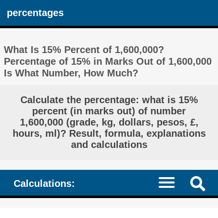
percentages
What Is 15% Percent of 1,600,000?
Percentage of 15% in Marks Out of 1,600,000
Is What Number, How Much?
Calculate the percentage: what is 15%
percent (in marks out) of number
1,600,000 (grade, kg, dollars, pesos, £,
hours, ml)? Result, formula, explanations
and calculations
Calculations: