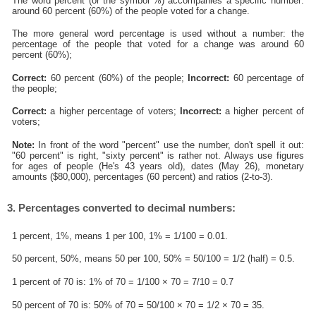
The word percent (or the symbol %) accompanies a specific number:
around 60 percent (60%) of the people voted for a change.
The more general word percentage is used without a number: the
percentage of the people that voted for a change was around 60
percent (60%);
Correct:
60 percent (60%) of the people;
Incorrect:
60 percentage of
the people;
Correct:
a higher percentage of voters;
Incorrect:
a higher percent of
voters;
Note:
In front of the word "percent" use the number, don't spell it out:
"60 percent" is right, "sixty percent" is rather not. Always use figures
for ages of people (He's 43 years old), dates (May 26), monetary
amounts ($80,000), percentages (60 percent) and ratios (2-to-3).
3. Percentages converted to decimal numbers:
1 percent, 1%, means 1 per 100, 1% = 1/100 = 0.01.
50 percent, 50%, means 50 per 100, 50% = 50/100 = 1/2 (half) = 0.5.
1 percent of 70 is: 1% of 70 = 1/100 × 70 = 7/10 = 0.7
50 percent of 70 is: 50% of 70 = 50/100 × 70 = 1/2 × 70 = 35.