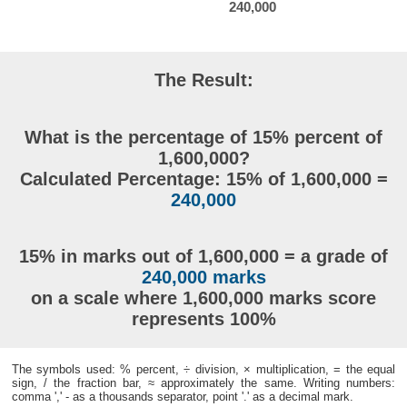
240,000
The Result:
What is the percentage of 15% percent of
1,600,000?
Calculated Percentage: 15% of 1,600,000 =
240,000
15% in marks out of 1,600,000 = a grade of
240,000 marks
on a scale where 1,600,000 marks score
represents 100%
The symbols used: % percent, ÷ division, × multiplication, = the equal
sign, / the fraction bar, ≈ approximately the same. Writing numbers:
comma ',' - as a thousands separator, point '.' as a decimal mark.