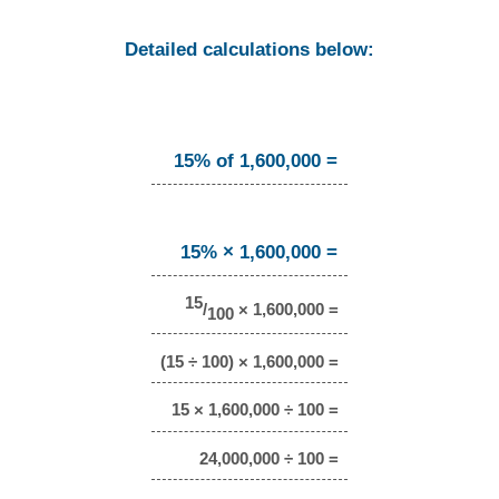
Detailed calculations below:
15% of 1,600,000 =
15% × 1,600,000 =
15
/
× 1,600,000 =
100
(15 ÷ 100) × 1,600,000 =
15 × 1,600,000 ÷ 100 =
24,000,000 ÷ 100 =