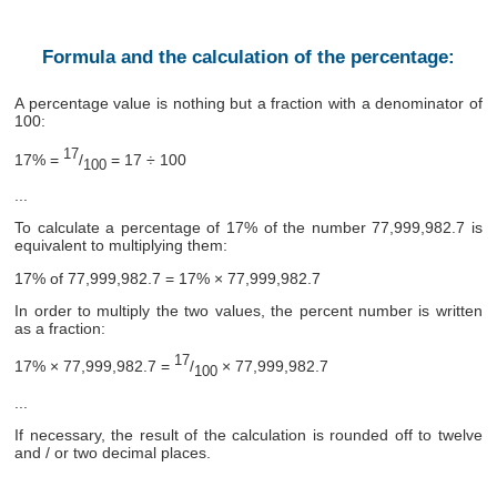
Formula and the calculation of the percentage:
A percentage value is nothing but a fraction with a denominator of
100:
17
17% =
/
= 17 ÷ 100
100
...
To calculate a percentage of 17% of the number 77,999,982.7 is
equivalent to multiplying them:
17% of 77,999,982.7 = 17% × 77,999,982.7
In order to multiply the two values, the percent number is written
as a fraction:
17
17% × 77,999,982.7 =
/
× 77,999,982.7
100
...
If necessary, the result of the calculation is rounded off to twelve
and / or two decimal places.