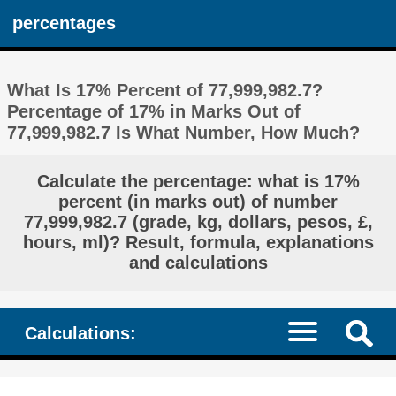
percentages
What Is 17% Percent of 77,999,982.7?
Percentage of 17% in Marks Out of
77,999,982.7 Is What Number, How Much?
Calculate the percentage: what is 17%
percent (in marks out) of number
77,999,982.7 (grade, kg, dollars, pesos, £,
hours, ml)? Result, formula, explanations
and calculations
Calculations: