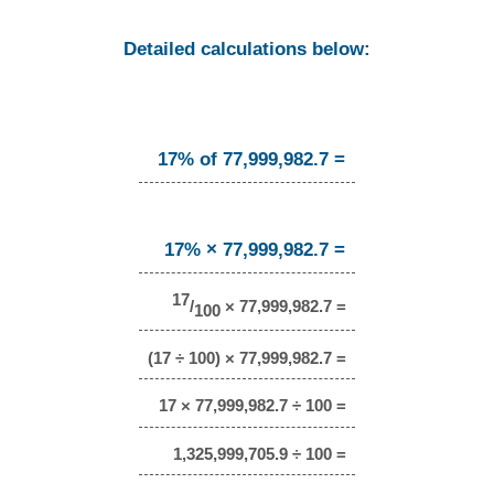
Detailed calculations below:
17% of 77,999,982.7 =
17% × 77,999,982.7 =
17
/
× 77,999,982.7 =
100
(17 ÷ 100) × 77,999,982.7 =
17 × 77,999,982.7 ÷ 100 =
1,325,999,705.9 ÷ 100 =