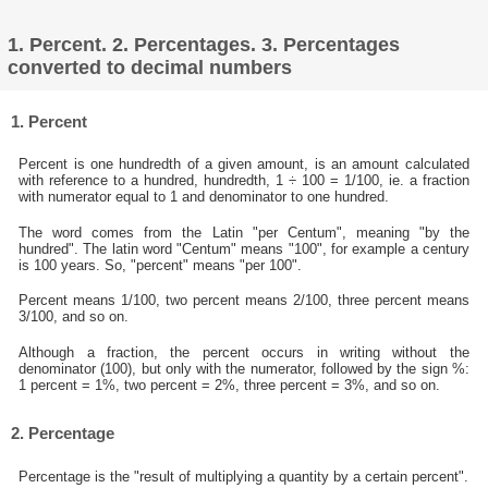
1. Percent. 2. Percentages. 3. Percentages
converted to decimal numbers
1. Percent
Percent is one hundredth of a given amount, is an amount calculated
with reference to a hundred, hundredth, 1 ÷ 100 = 1/100, ie. a fraction
with numerator equal to 1 and denominator to one hundred.
The word comes from the Latin "per Centum", meaning "by the
hundred". The latin word "Centum" means "100", for example a century
is 100 years. So, "percent" means "per 100".
Percent means 1/100, two percent means 2/100, three percent means
3/100, and so on.
Although a fraction, the percent occurs in writing without the
denominator (100), but only with the numerator, followed by the sign %:
1 percent = 1%, two percent = 2%, three percent = 3%, and so on.
2. Percentage
Percentage is the "result of multiplying a quantity by a certain percent".