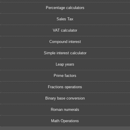
Percentage calculators
Sales Tax
VAT calculator
Compound interest
Simple interest calculator
Leap years
Prime factors
Fractions operations
Binary base conversion
Roman numerals
Math Operations