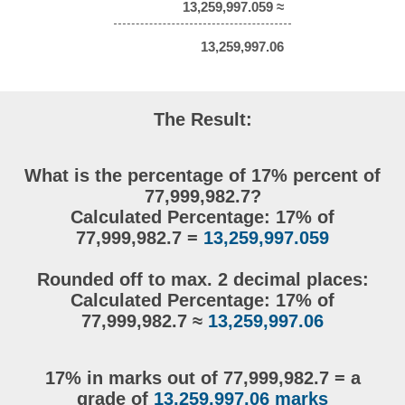
13,259,997.059 ≈
13,259,997.06
The Result:
What is the percentage of 17% percent of
77,999,982.7?
Calculated Percentage: 17% of
77,999,982.7 =
13,259,997.059
Rounded off to max. 2 decimal places:
Calculated Percentage: 17% of
77,999,982.7 ≈
13,259,997.06
17% in marks out of 77,999,982.7 = a
grade of
13,259,997.06 marks