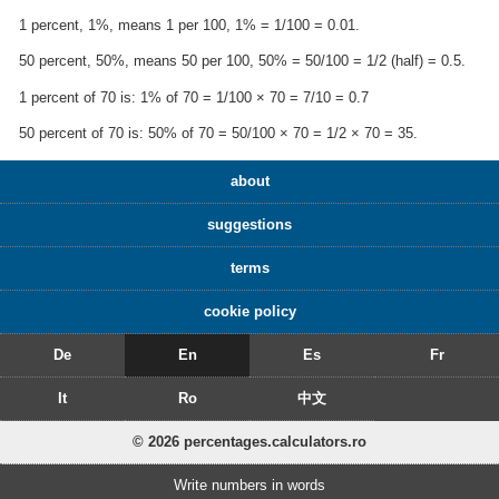
1 percent, 1%, means 1 per 100, 1% = 1/100 = 0.01.
50 percent, 50%, means 50 per 100, 50% = 50/100 = 1/2 (half) = 0.5.
1 percent of 70 is: 1% of 70 = 1/100 × 70 = 7/10 = 0.7
50 percent of 70 is: 50% of 70 = 50/100 × 70 = 1/2 × 70 = 35.
about
suggestions
terms
cookie policy
De
En
Es
Fr
It
Ro
中文
© 2026 percentages.calculators.ro
Write numbers in words