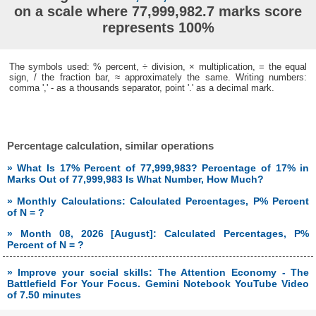
on a scale where 77,999,982.7 marks score
represents 100%
The symbols used: % percent, ÷ division, × multiplication, = the equal
sign, / the fraction bar, ≈ approximately the same. Writing numbers:
comma ',' - as a thousands separator, point '.' as a decimal mark.
Percentage calculation, similar operations
» What Is 17% Percent of 77,999,983? Percentage of 17% in
Marks Out of 77,999,983 Is What Number, How Much?
» Monthly Calculations: Calculated Percentages, P% Percent
of N = ?
» Month 08, 2026 [August]: Calculated Percentages, P%
Percent of N = ?
» Improve your social skills: The Attention Economy - The
Battlefield For Your Focus. Gemini Notebook YouTube Video
of 7.50 minutes