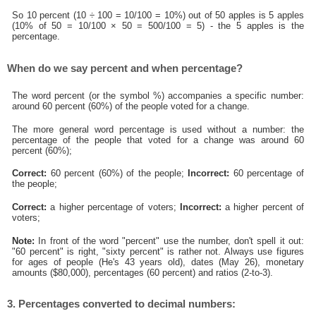
So 10 percent (10 ÷ 100 = 10/100 = 10%) out of 50 apples is 5 apples
(10% of 50 = 10/100 × 50 = 500/100 = 5) - the 5 apples is the
percentage.
When do we say percent and when percentage?
The word percent (or the symbol %) accompanies a specific number:
around 60 percent (60%) of the people voted for a change.
The more general word percentage is used without a number: the
percentage of the people that voted for a change was around 60
percent (60%);
Correct:
60 percent (60%) of the people;
Incorrect:
60 percentage of
the people;
Correct:
a higher percentage of voters;
Incorrect:
a higher percent of
voters;
Note:
In front of the word "percent" use the number, don't spell it out:
"60 percent" is right, "sixty percent" is rather not. Always use figures
for ages of people (He's 43 years old), dates (May 26), monetary
amounts ($80,000), percentages (60 percent) and ratios (2-to-3).
3. Percentages converted to decimal numbers: