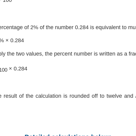
ercentage of 2% of the number 0.284 is equivalent to mul
2% × 0.284
ply the two values, the percent number is written as a fra
× 0.284
100
e result of the calculation is rounded off to twelve and