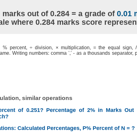
 marks out of 0.284 = a grade of
0.01 
ale where 0.284 marks score represe
% percent, ÷ division, × multiplication, = the equal sign, / 
ame. Writing numbers: comma ',' - as a thousands separator, po
lation, similar operations
rcent of 0.251? Percentage of 2% in Marks Out 
ch?
ations: Calculated Percentages, P% Percent of N = ?