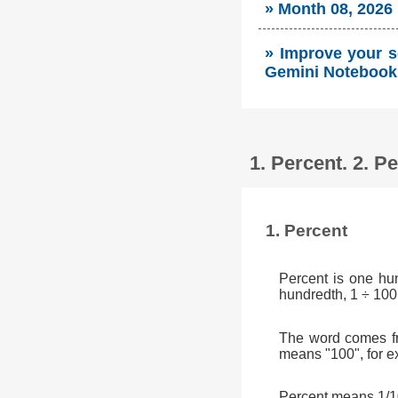
» Month 08, 2026
» Improve your so
Gemini Notebook 
1. Percent. 2. 
1. Percent
Percent is one hu
hundredth, 1 ÷ 100
The word comes fr
means "100", for e
Percent means 1/10