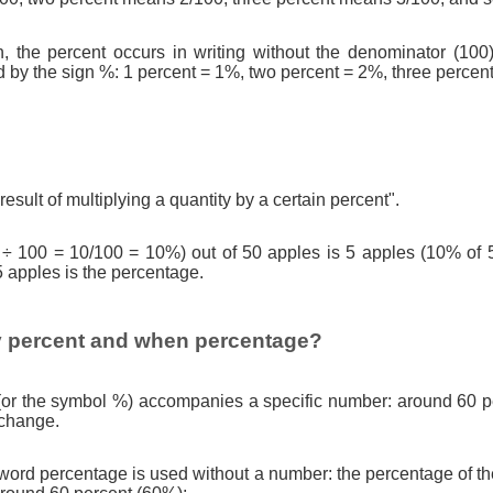
n, the percent occurs in writing without the denominator (100)
d by the sign %: 1 percent = 1%, two percent = 2%, three percen
result of multiplying a quantity by a certain percent".
 ÷ 100 = 10/100 = 10%) out of 50 apples is 5 apples (10% of 
5 apples is the percentage.
 percent and when percentage?
(or the symbol %) accompanies a specific number: around 60 pe
 change.
ord percentage is used without a number: the percentage of th