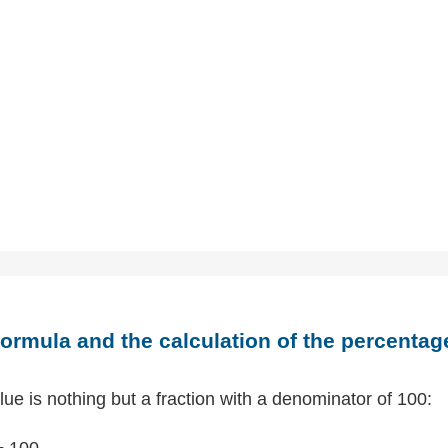
ormula and the calculation of the percentag
ue is nothing but a fraction with a denominator of 100:
÷ 100