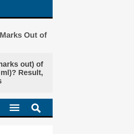
 Marks Out of
marks out) of
 ml)? Result,
s