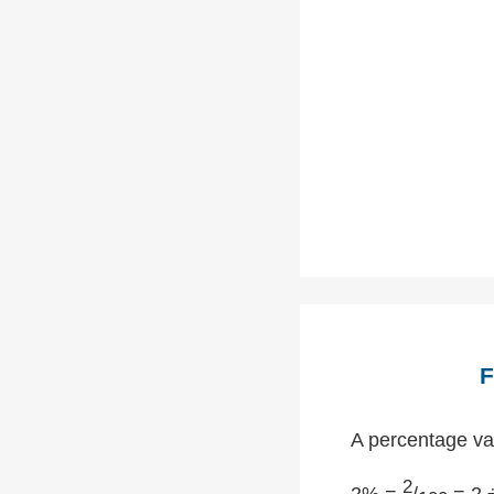
F
A percentage val
2
2% =
/
= 2 