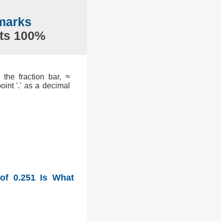
marks
nts 100%
the fraction bar, ≈
int '.' as a decimal
of 0.251 Is What