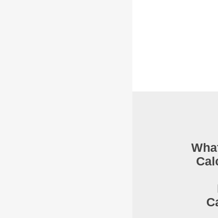
What
Cal
C