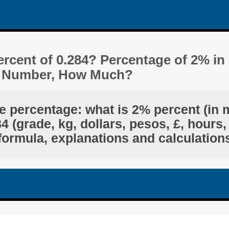
rcent of 0.284? Percentage of 2% in
t Number, How Much?
e percentage: what is 2% percent (in 
 (grade, kg, dollars, pesos, £, hours,
formula, explanations and calculation