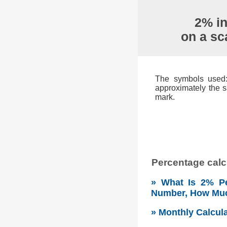
2% in
on a sc
The symbols used: 
approximately the s
mark.
Percentage calcu
» What Is 2% Pe
Number, How Mu
» Monthly Calcul