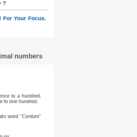
= ?
ld For Your Focus.
ecimal numbers
ence to a hundred,
or to one hundred.
atin word "Centum"
o on.