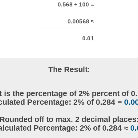
0.568 ÷ 100 =
0.00568 ≈
0.01
The Result:
 is the percentage of 2% percent of 0
culated Percentage: 2% of 0.284 =
0.0
Rounded off to max. 2 decimal places
alculated Percentage: 2% of 0.284 ≈
0.