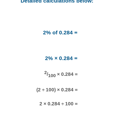
Detailed calculations below:
2% of 0.284 =
2% × 0.284 =
2
/
× 0.284 =
100
(2 ÷ 100) × 0.284 =
2 × 0.284 ÷ 100 =