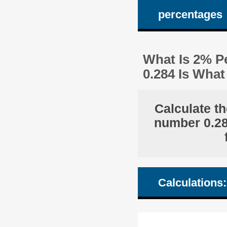
percentages
What Is 2% Pe
0.284 Is Wha
Calculate th
number 0.284
Calculations: