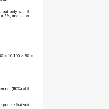
, but only with the
t = 3%, and so on.
50 = 10/100 × 50 =
rcent (60%) of the
e people that voted