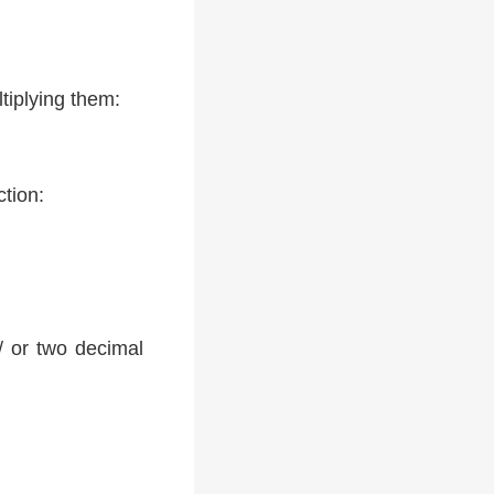
tiplying them:
ction:
 / or two decimal