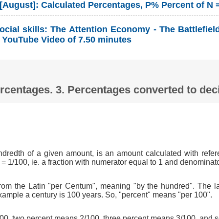
 [August]: Calculated Percentages, P% Percent of N 
cial skills: The Attention Economy - The Battlefie
YouTube Video of 7.50 minutes
Percentages. 3. Percentages converted to d
ndredth of a given amount, is an amount calculated with refer
 = 1/100, ie. a fraction with numerator equal to 1 and denominat
om the Latin "per Centum", meaning "by the hundred". The l
xample a century is 100 years. So, "percent" means "per 100".
0, two percent means 2/100, three percent means 3/100, and s