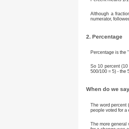
Although a fractio
numerator, followe
2. Percentage
Percentage is the "
So 10 percent (10
500/100 = 5) - the 
When do we say
The word percent 
people voted for a
The more general w