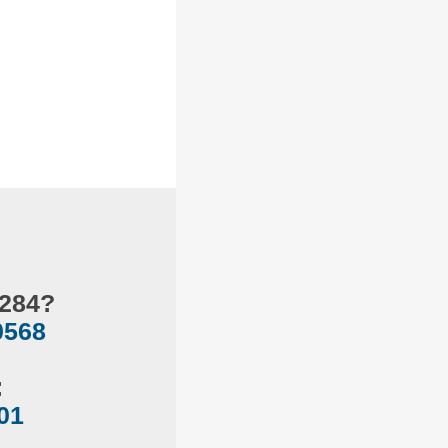
.284?
0568
:
01