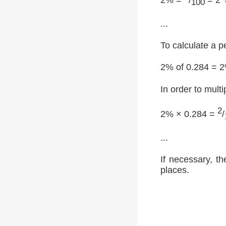
100
...
To calculate a p
2% of 0.284 = 
In order to multi
2
2% × 0.284 =
/
...
If necessary, th
places.