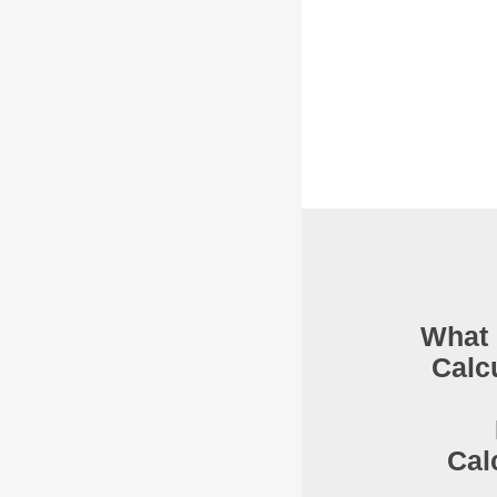
What 
Calc
Cal