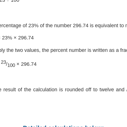
ercentage of 23% of the number 296.74 is equivalent to 
= 23% × 296.74
ply the two values, the percent number is written as a fra
23
=
/
× 296.74
100
e result of the calculation is rounded off to twelve and