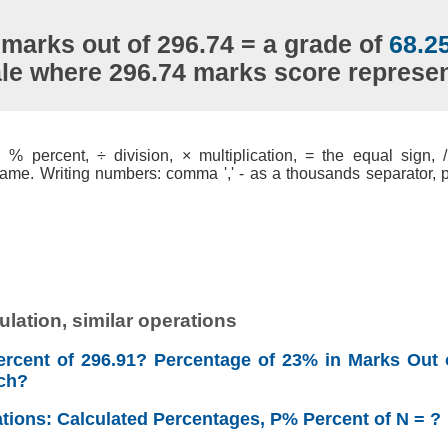
 marks out of 296.74 = a grade of
68.2
ale where 296.74 marks score represe
% percent, ÷ division, × multiplication, = the equal sign, / 
ame. Writing numbers: comma ',' - as a thousands separator, po
lation, similar operations
rcent of 296.91? Percentage of 23% in Marks Out 
ch?
ations: Calculated Percentages, P% Percent of N = ?