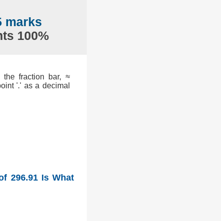
5 marks
nts 100%
the fraction bar, ≈
int '.' as a decimal
of 296.91 Is What