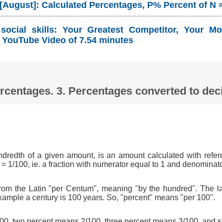
 [August]: Calculated Percentages, P% Percent of N 
ocial skills: Your Greatest Competitor, Your Mo
YouTube Video of 7.54 minutes
Percentages. 3. Percentages converted to d
ndredth of a given amount, is an amount calculated with refer
 = 1/100, ie. a fraction with numerator equal to 1 and denominat
om the Latin "per Centum", meaning "by the hundred". The l
xample a century is 100 years. So, "percent" means "per 100".
0, two percent means 2/100, three percent means 3/100, and s