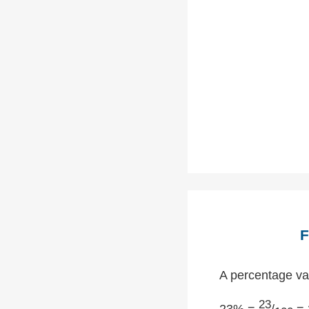
F
A percentage val
23
23% =
/
= 