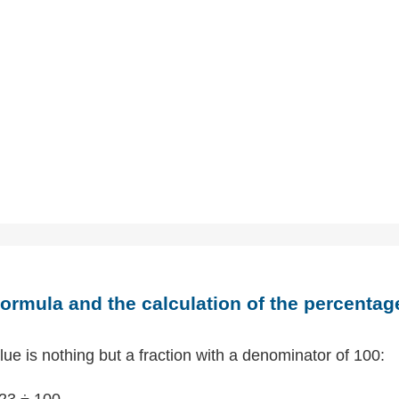
ormula and the calculation of the percentag
ue is nothing but a fraction with a denominator of 100:
23 ÷ 100