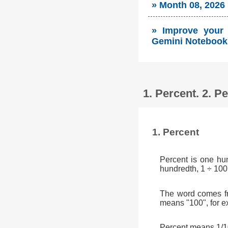
» Month 08, 2026
» Improve your s
Gemini Notebook 
1. Percent. 2. 
1. Percent
Percent is one hu
hundredth, 1 ÷ 100
The word comes fr
means "100", for e
Percent means 1/10