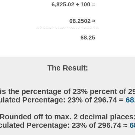
6,825.02 ÷ 100 =
68.2502 ≈
68.25
The Result:
is the percentage of 23% percent of 2
ulated Percentage: 23% of 296.74 =
68
Rounded off to max. 2 decimal places
culated Percentage: 23% of 296.74 ≈
6