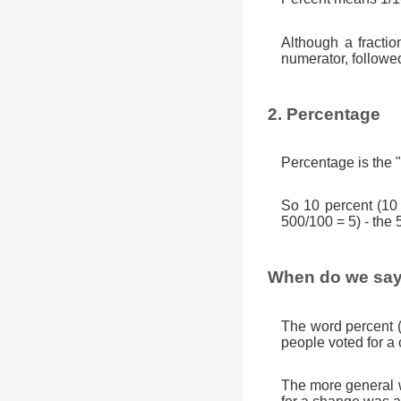
Although a fractio
numerator, followe
2. Percentage
Percentage is the "
So 10 percent (10
500/100 = 5) - the 
When do we say
The word percent 
people voted for a
The more general w