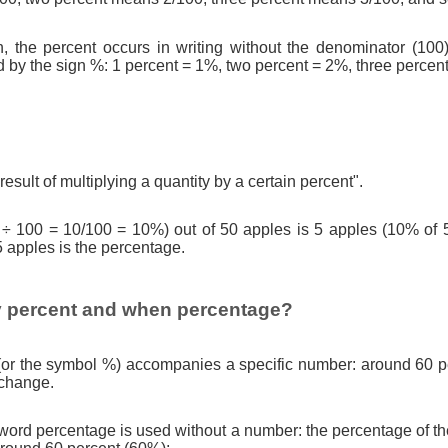
n, the percent occurs in writing without the denominator (100)
d by the sign %: 1 percent = 1%, two percent = 2%, three percen
result of multiplying a quantity by a certain percent".
 ÷ 100 = 10/100 = 10%) out of 50 apples is 5 apples (10% of 
5 apples is the percentage.
 percent and when percentage?
(or the symbol %) accompanies a specific number: around 60 pe
 change.
ord percentage is used without a number: the percentage of th