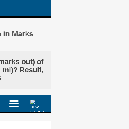
% in Marks
marks out) of
 ml)? Result,
s