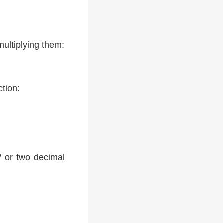
multiplying them:
ction:
 / or two decimal