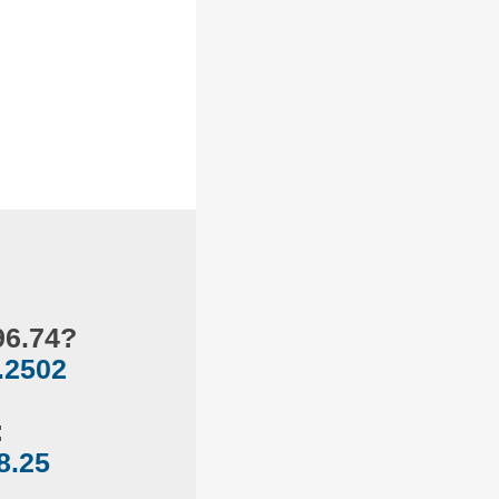
96.74?
.2502
:
8.25