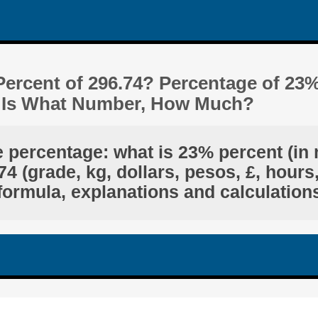
Percent of 296.74? Percentage of 23
4 Is What Number, How Much?
e percentage: what is 23% percent (in 
4 (grade, kg, dollars, pesos, £, hours,
formula, explanations and calculation