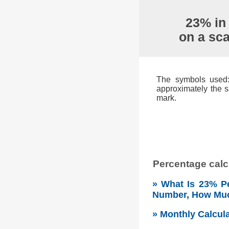
23% in
on a sc
The symbols used: 
approximately the s
mark.
Percentage calcu
» What Is 23% Pe
Number, How Mu
» Monthly Calcul