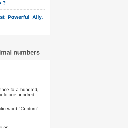
= ?
st Powerful Ally.
ecimal numbers
ence to a hundred,
or to one hundred.
atin word "Centum"
o on.