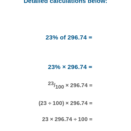
Detailed calculations below:
23% of 296.74 =
23% × 296.74 =
23
/
× 296.74 =
100
(23 ÷ 100) × 296.74 =
23 × 296.74 ÷ 100 =