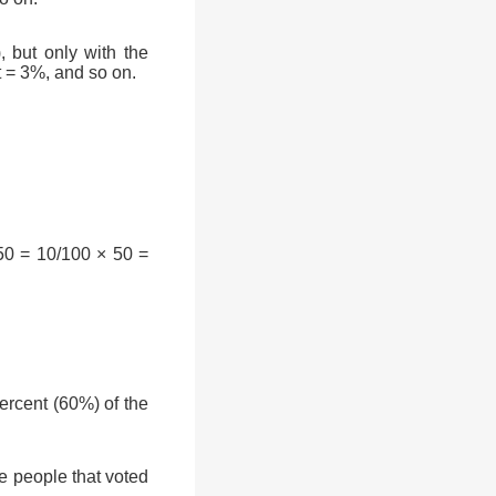
, but only with the
t = 3%, and so on.
50 = 10/100 × 50 =
rcent (60%) of the
e people that voted