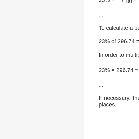
100
...
To calculate a p
23% of 296.74 
In order to multi
23% × 296.74 
...
If necessary, th
places.