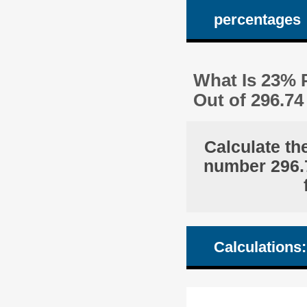
percentages
What Is 23% 
Out of 296.7
Calculate th
number 296.7
Calculations: