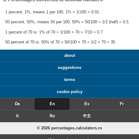
1 percent, 1%, means 1 per 100, 1% = 1/100 = 0.01.
50 percent, 50%, means 50 per 100, 50% = 50/100 = 1/2 (half) = 0.5.
1 percent of 70 is: 1% of 70 = 1/100 × 70 = 7/10 = 0.7
50 percent of 70 is: 50% of 70 = 50/100 × 70 = 1/2 × 70 = 35.
about
suggestions
terms
cookie policy
De
En
Es
Fr
It
Ro
中文
© 2026 percentages.calculators.ro