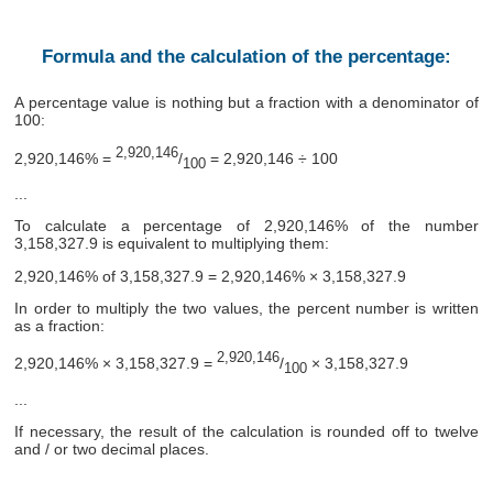
Formula and the calculation of the percentage:
A percentage value is nothing but a fraction with a denominator of
100:
2,920,146
2,920,146% =
/
= 2,920,146 ÷ 100
100
...
To calculate a percentage of 2,920,146% of the number
3,158,327.9 is equivalent to multiplying them:
2,920,146% of 3,158,327.9 = 2,920,146% × 3,158,327.9
In order to multiply the two values, the percent number is written
as a fraction:
2,920,146
2,920,146% × 3,158,327.9 =
/
× 3,158,327.9
100
...
If necessary, the result of the calculation is rounded off to twelve
and / or two decimal places.