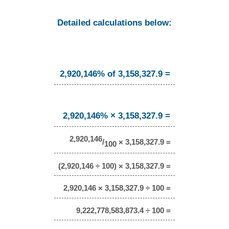
Detailed calculations below:
2,920,146% of 3,158,327.9 =
2,920,146% × 3,158,327.9 =
2,920,146
/
× 3,158,327.9 =
100
(2,920,146 ÷ 100) × 3,158,327.9 =
2,920,146 × 3,158,327.9 ÷ 100 =
9,222,778,583,873.4 ÷ 100 =