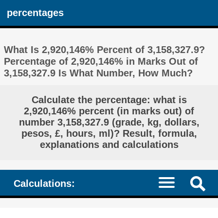
percentages
What Is 2,920,146% Percent of 3,158,327.9?
Percentage of 2,920,146% in Marks Out of
3,158,327.9 Is What Number, How Much?
Calculate the percentage: what is
2,920,146% percent (in marks out) of
number 3,158,327.9 (grade, kg, dollars,
pesos, £, hours, ml)? Result, formula,
explanations and calculations
Calculations: