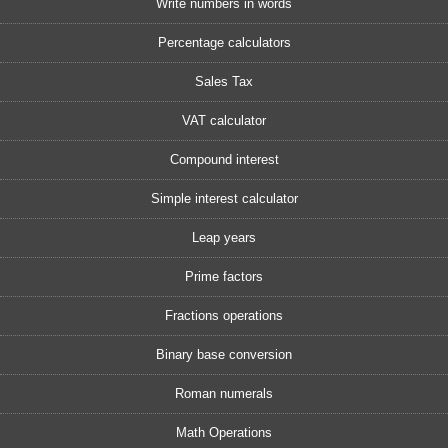
Write numbers in words
Percentage calculators
Sales Tax
VAT calculator
Compound interest
Simple interest calculator
Leap years
Prime factors
Fractions operations
Binary base conversion
Roman numerals
Math Operations