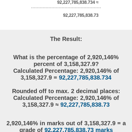
92,227,785,838.734 ≈
92,227,785,838.73
The Result:
What is the percentage of 2,920,146%
percent of 3,158,327.9?
Calculated Percentage: 2,920,146% of
3,158,327.9 =
92,227,785,838.734
Rounded off to max. 2 decimal places:
Calculated Percentage: 2,920,146% of
3,158,327.9 ≈
92,227,785,838.73
2,920,146% in marks out of 3,158,327.9 = a
grade of
92,227,785,838.73 marks