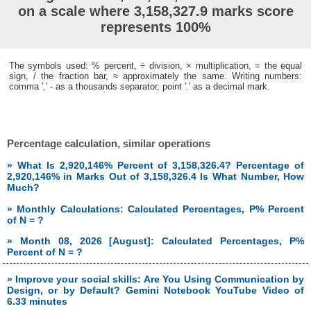
on a scale where 3,158,327.9 marks score
represents 100%
The symbols used: % percent, ÷ division, × multiplication, = the equal
sign, / the fraction bar, ≈ approximately the same. Writing numbers:
comma ',' - as a thousands separator, point '.' as a decimal mark.
Percentage calculation, similar operations
» What Is 2,920,146% Percent of 3,158,326.4? Percentage of
2,920,146% in Marks Out of 3,158,326.4 Is What Number, How
Much?
» Monthly Calculations: Calculated Percentages, P% Percent
of N = ?
» Month 08, 2026 [August]: Calculated Percentages, P%
Percent of N = ?
» Improve your social skills: Are You Using Communication by
Design, or by Default? Gemini Notebook YouTube Video of
6.33 minutes