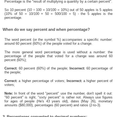
Percentage is the "result of multiplying a quantity by a certain percent".
So 10 percent (10 ÷ 100 = 10/100 = 10%) out of 50 apples is 5 apples
(10% of 50 = 10/100 × 50 = 500/100 = 5) - the 5 apples is the
percentage.
When do we say percent and when percentage?
The word percent (or the symbol %) accompanies a specific number:
around 60 percent (60%) of the people voted for a change.
The more general word percentage is used without a number: the
percentage of the people that voted for a change was around 60
percent (60%);
Correct:
60 percent (60%) of the people;
Incorrect:
60 percentage of
the people;
Correct:
a higher percentage of voters;
Incorrect:
a higher percent of
voters;
Note:
In front of the word "percent" use the number, don't spell it out:
"60 percent" is right, "sixty percent" is rather not. Always use figures
for ages of people (He's 43 years old), dates (May 26), monetary
amounts ($80,000), percentages (60 percent) and ratios (2-to-3).
3. Percentages converted to decimal numbers: