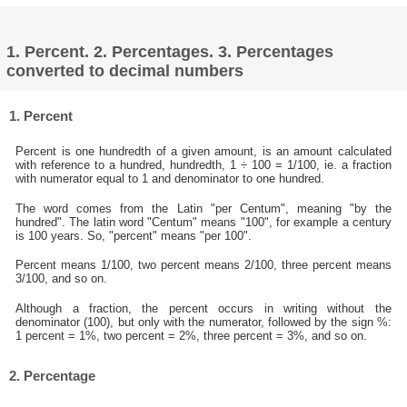
1. Percent. 2. Percentages. 3. Percentages
converted to decimal numbers
1. Percent
Percent is one hundredth of a given amount, is an amount calculated
with reference to a hundred, hundredth, 1 ÷ 100 = 1/100, ie. a fraction
with numerator equal to 1 and denominator to one hundred.
The word comes from the Latin "per Centum", meaning "by the
hundred". The latin word "Centum" means "100", for example a century
is 100 years. So, "percent" means "per 100".
Percent means 1/100, two percent means 2/100, three percent means
3/100, and so on.
Although a fraction, the percent occurs in writing without the
denominator (100), but only with the numerator, followed by the sign %:
1 percent = 1%, two percent = 2%, three percent = 3%, and so on.
2. Percentage