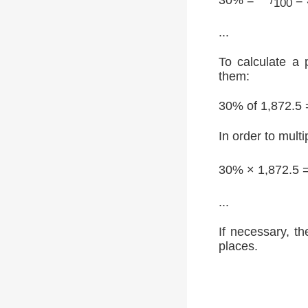
100
...
To calculate a 
them:
30% of 1,872.5 
In order to multi
30% × 1,872.5 
...
If necessary, th
places.