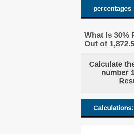
percentages
What Is 30% P
Out of 1,872
Calculate th
number 1,
Resu
Calculations: