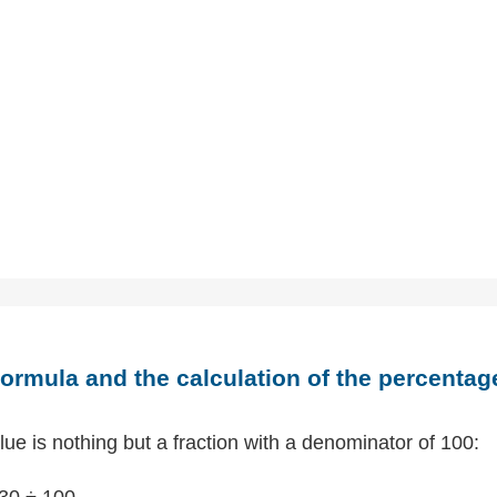
ormula and the calculation of the percentag
ue is nothing but a fraction with a denominator of 100:
30 ÷ 100