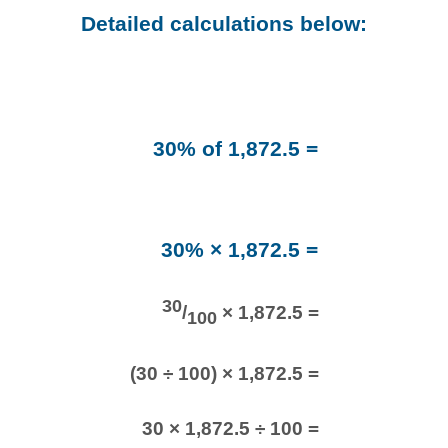
Detailed calculations below:
30% of 1,872.5 =
30% × 1,872.5 =
30
/
× 1,872.5 =
100
(30 ÷ 100) × 1,872.5 =
30 × 1,872.5 ÷ 100 =