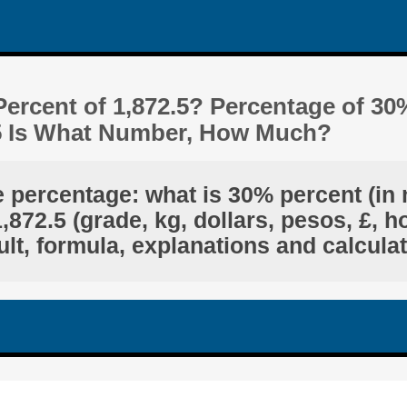
ercent of 1,872.5? Percentage of 30
.5 Is What Number, How Much?
e percentage: what is 30% percent (in 
872.5 (grade, kg, dollars, pesos, £, h
lt, formula, explanations and calcula