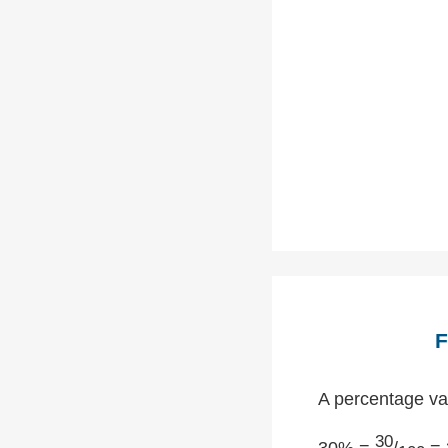
F
A percentage val
30
30% =
/
= 