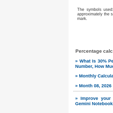
The symbols used: 
approximately the s
mark.
Percentage calcu
» What Is 30% Pe
Number, How Mu
» Monthly Calcul
» Month 08, 2026
» Improve your s
Gemini Notebook 