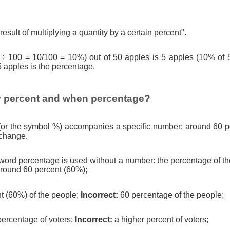
result of multiplying a quantity by a certain percent".
 ÷ 100 = 10/100 = 10%) out of 50 apples is 5 apples (10% of 
5 apples is the percentage.
 percent and when percentage?
(or the symbol %) accompanies a specific number: around 60 pe
 change.
ord percentage is used without a number: the percentage of th
round 60 percent (60%);
t (60%) of the people;
Incorrect:
60 percentage of the people;
percentage of voters;
Incorrect:
a higher percent of voters;