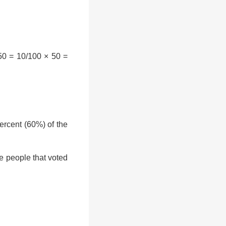
50 = 10/100 × 50 =
rcent (60%) of the
e people that voted