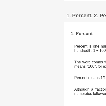
1. Percent. 2. 
1. Percent
Percent is one hu
hundredth, 1 ÷ 100
The word comes fr
means "100", for e
Percent means 1/10
Although a fractio
numerator, followe