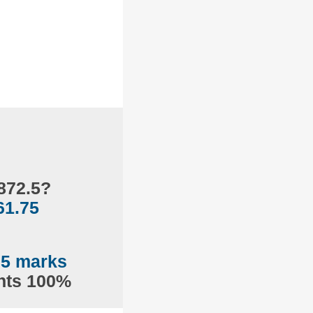
872.5?
61.75
75 marks
ents 100%