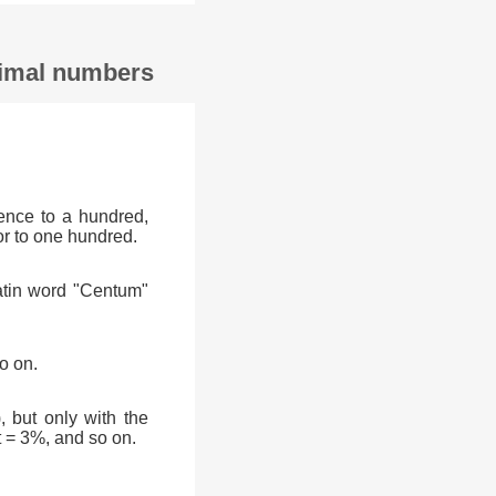
ecimal numbers
ence to a hundred,
or to one hundred.
atin word "Centum"
o on.
, but only with the
t = 3%, and so on.