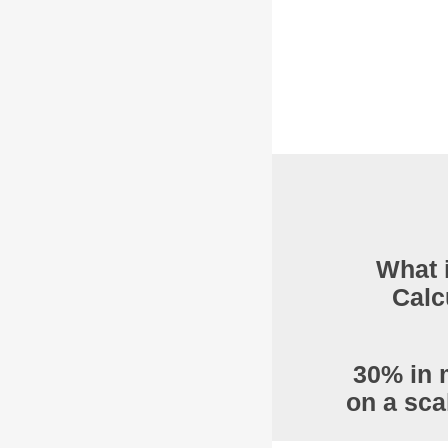
What 
Calc
30% in 
on a sca