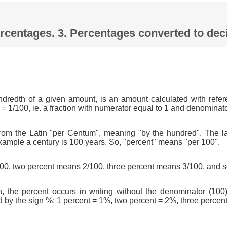
Percentages. 3. Percentages converted to d
ndredth of a given amount, is an amount calculated with refer
 = 1/100, ie. a fraction with numerator equal to 1 and denominat
om the Latin "per Centum", meaning "by the hundred". The l
xample a century is 100 years. So, "percent" means "per 100".
0, two percent means 2/100, three percent means 3/100, and s
n, the percent occurs in writing without the denominator (100)
d by the sign %: 1 percent = 1%, two percent = 2%, three percen