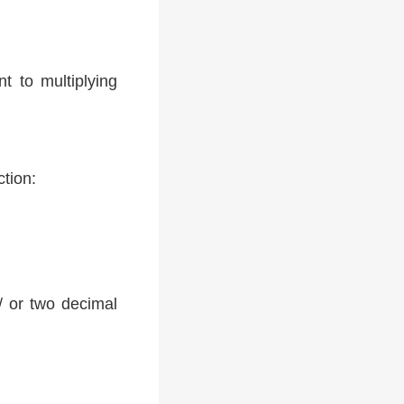
t to multiplying
ction:
 / or two decimal