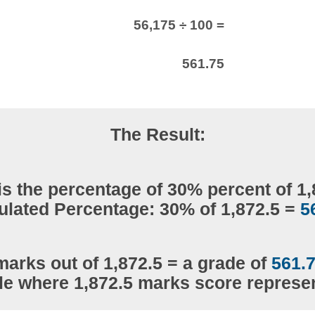
56,175 ÷ 100 =
561.75
The Result:
is the percentage of 30% percent of 1,
ulated Percentage: 30% of 1,872.5 =
5
marks out of 1,872.5 = a grade of
561.
le where 1,872.5 marks score repres