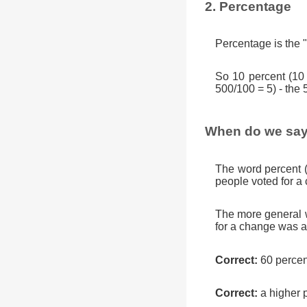
2. Percentage
Percentage is the "
So 10 percent (10
500/100 = 5) - the 
When do we say
The word percent 
people voted for a
The more general w
for a change was a
Correct:
60 percen
Correct:
a higher 