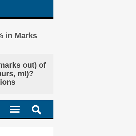
% in Marks
marks out) of
ours, ml)?
tions