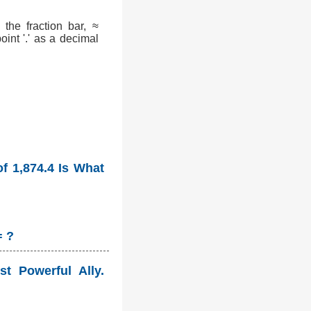
the fraction bar, ≈
int '.' as a decimal
f 1,874.4 Is What
= ?
st Powerful Ally.