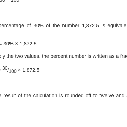
percentage of 30% of the number 1,872.5 is equivalen
= 30% × 1,872.5
ply the two values, the percent number is written as a fra
30
=
/
× 1,872.5
100
e result of the calculation is rounded off to twelve and