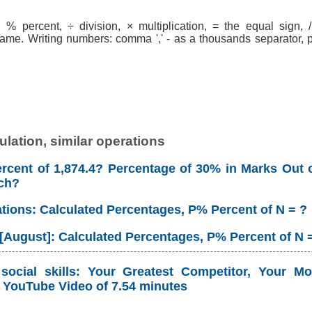
% percent, ÷ division, × multiplication, = the equal sign, / 
ame. Writing numbers: comma ',' - as a thousands separator, po
lation, similar operations
rcent of 1,874.4? Percentage of 30% in Marks Out o
ch?
ations: Calculated Percentages, P% Percent of N = ?
 [August]: Calculated Percentages, P% Percent of N 
ocial skills: Your Greatest Competitor, Your Mo
YouTube Video of 7.54 minutes