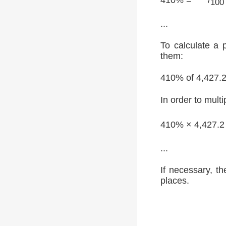
100
...
To calculate a 
them:
410% of 4,427.
In order to multi
410% × 4,427.2
...
If necessary, th
places.