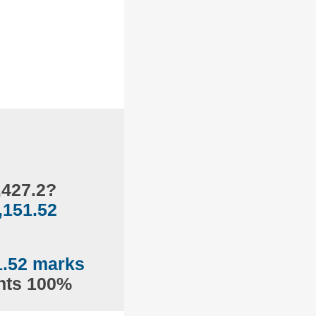
,427.2?
,151.52
1.52 marks
ents 100%