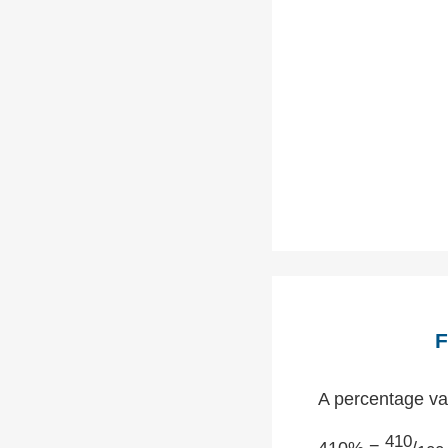
F
A percentage val
410
410% =
/