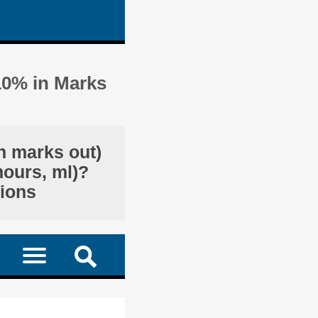
10% in Marks
n marks out)
hours, ml)?
tions