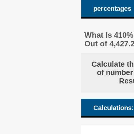
percentages
What Is 410% 
Out of 4,427
Calculate t
of number 
Resu
Calculations: