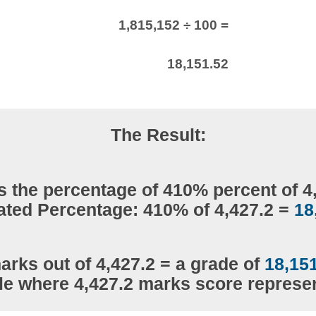
1,815,152 ÷ 100 =
18,151.52
The Result:
s the percentage of 410% percent of 4
ated Percentage: 410% of 4,427.2 =
18
arks out of 4,427.2 = a grade of
18,15
le where 4,427.2 marks score repres