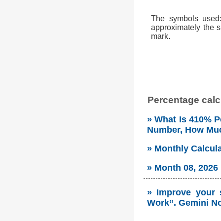
The symbols used: 
approximately the s
mark.
Percentage calcu
» What Is 410% Pe
Number, How Mu
» Monthly Calcul
» Month 08, 2026
» Improve your 
Work”. Gemini No