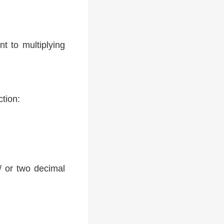
t to multiplying
ction:
 / or two decimal