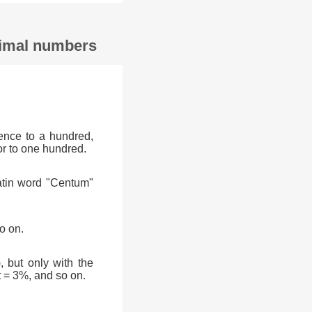
ecimal numbers
ence to a hundred,
or to one hundred.
atin word "Centum"
o on.
, but only with the
t = 3%, and so on.