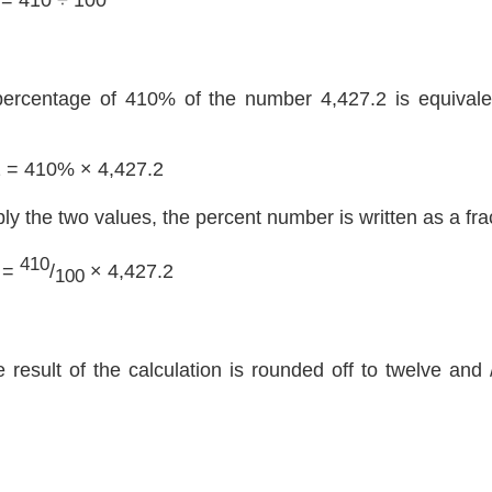
percentage of 410% of the number 4,427.2 is equivalen
2 = 410% × 4,427.2
ply the two values, the percent number is written as a fra
410
 =
/
× 4,427.2
100
e result of the calculation is rounded off to twelve and