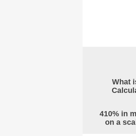
What i
Calcul
410% in m
on a sca