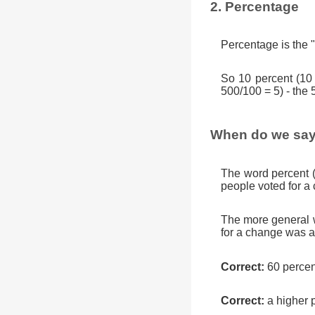
2. Percentage
Percentage is the "
So 10 percent (10
500/100 = 5) - the 
When do we say
The word percent 
people voted for a
The more general w
for a change was a
Correct:
60 percen
Correct:
a higher 