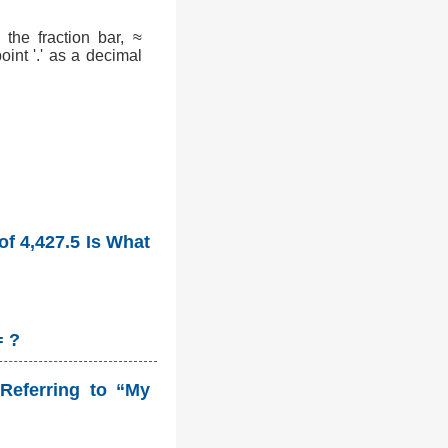
the fraction bar, ≈
int '.' as a decimal
of 4,427.5 Is What
= ?
Referring to “My