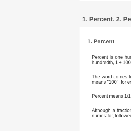
1. Percent. 2. 
1. Percent
Percent is one hu
hundredth, 1 ÷ 100
The word comes fr
means "100", for e
Percent means 1/10
Although a fractio
numerator, followe