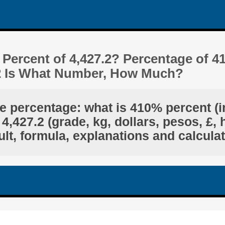
Percent of 4,427.2? Percentage of 4
.2 Is What Number, How Much?
he percentage: what is 410% percent (i
4,427.2 (grade, kg, dollars, pesos, £, 
lt, formula, explanations and calcula