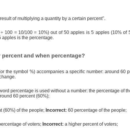
result of multiplying a quantity by a certain percent".
 ÷ 100 = 10/100 = 10%) out of 50 apples is 5 apples (10% of 
5 apples is the percentage.
 percent and when percentage?
(or the symbol %) accompanies a specific number: around 60 pe
 change.
ord percentage is used without a number: the percentage of th
round 60 percent (60%);
t (60%) of the people;
Incorrect:
60 percentage of the people;
percentage of voters;
Incorrect:
a higher percent of voters;