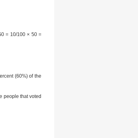
50 = 10/100 × 50 =
rcent (60%) of the
e people that voted