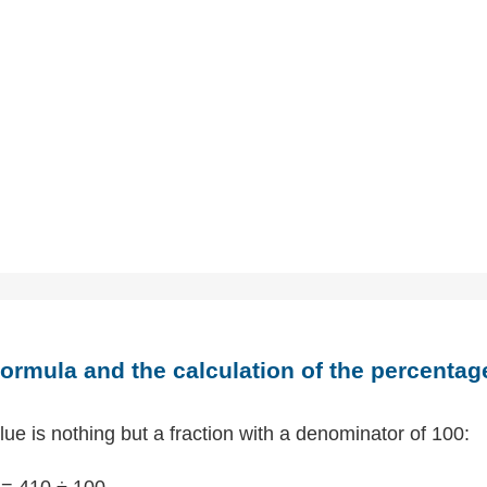
ormula and the calculation of the percentag
ue is nothing but a fraction with a denominator of 100:
= 410 ÷ 100