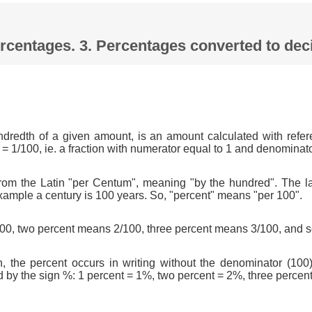
Percentages. 3. Percentages converted to d
ndredth of a given amount, is an amount calculated with refer
 = 1/100, ie. a fraction with numerator equal to 1 and denominat
om the Latin "per Centum", meaning "by the hundred". The l
xample a century is 100 years. So, "percent" means "per 100".
0, two percent means 2/100, three percent means 3/100, and s
n, the percent occurs in writing without the denominator (100)
d by the sign %: 1 percent = 1%, two percent = 2%, three percen