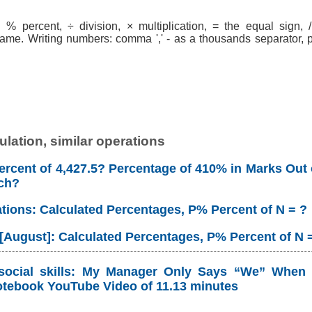
% percent, ÷ division, × multiplication, = the equal sign, / 
ame. Writing numbers: comma ',' - as a thousands separator, po
lation, similar operations
rcent of 4,427.5? Percentage of 410% in Marks Out 
ch?
ations: Calculated Percentages, P% Percent of N = ?
 [August]: Calculated Percentages, P% Percent of N 
social skills: My Manager Only Says “We” When 
tebook YouTube Video of 11.13 minutes