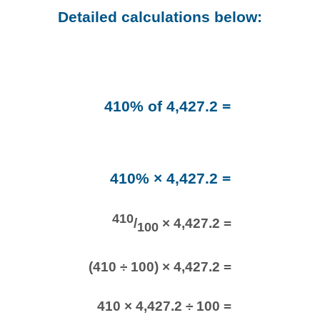
Detailed calculations below:
410% of 4,427.2 =
410% × 4,427.2 =
410
/
× 4,427.2 =
100
(410 ÷ 100) × 4,427.2 =
410 × 4,427.2 ÷ 100 =