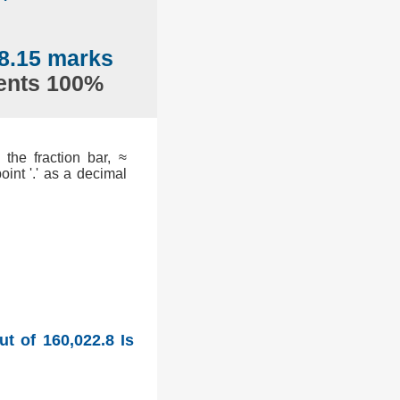
8.15 marks
sents 100%
the fraction bar, ≈
int '.' as a decimal
t of 160,022.8 Is