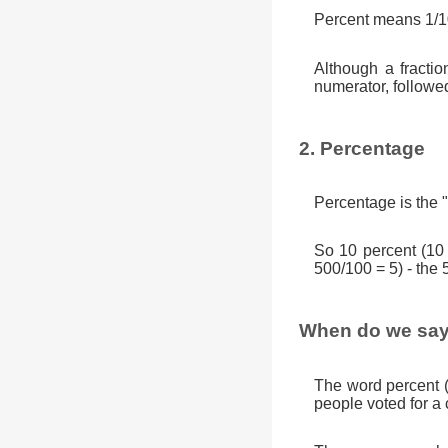
Percent means 1/10
Although a fractio
numerator, followe
2. Percentage
Percentage is the "
So 10 percent (10
500/100 = 5) - the 
When do we say
The word percent 
people voted for a