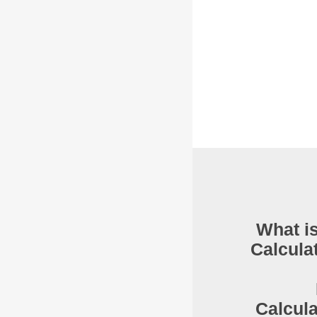
What is
Calcula
Calcul