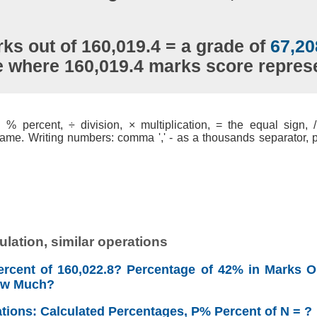
ks out of 160,019.4 = a grade of
67,20
e where 160,019.4 marks score repre
% percent, ÷ division, × multiplication, = the equal sign, / 
ame. Writing numbers: comma ',' - as a thousands separator, po
lation, similar operations
rcent of 160,022.8? Percentage of 42% in Marks Ou
ow Much?
ations: Calculated Percentages, P% Percent of N = ?