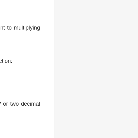
t to multiplying
ction:
 / or two decimal