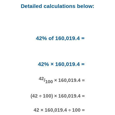
Detailed calculations below:
42% of 160,019.4 =
42% × 160,019.4 =
42
/
× 160,019.4 =
100
(42 ÷ 100) × 160,019.4 =
42 × 160,019.4 ÷ 100 =