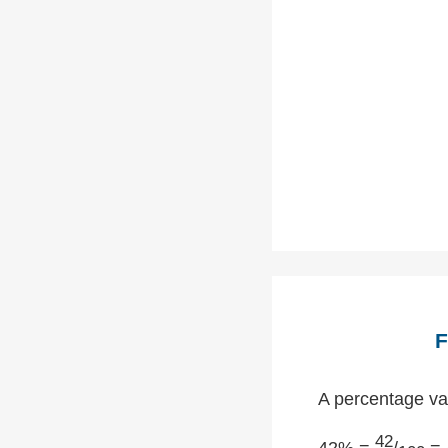
F
A percentage val
42
42% =
/
= 