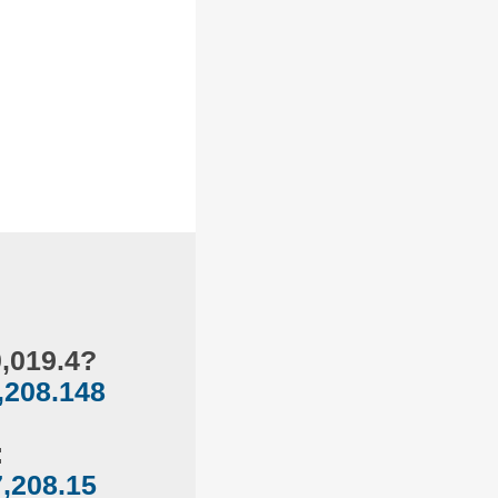
0,019.4?
,208.148
:
,208.15