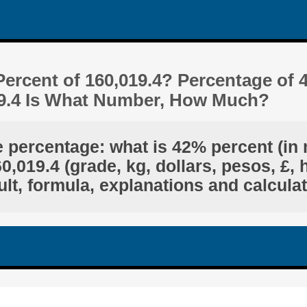
ercent of 160,019.4? Percentage of 
19.4 Is What Number, How Much?
e percentage: what is 42% percent (in 
,019.4 (grade, kg, dollars, pesos, £, 
lt, formula, explanations and calcula