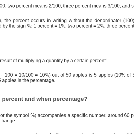
0, two percent means 2/100, three percent means 3/100, and s
n, the percent occurs in writing without the denominator (100)
d by the sign %: 1 percent = 1%, two percent = 2%, three percen
result of multiplying a quantity by a certain percent".
 ÷ 100 = 10/100 = 10%) out of 50 apples is 5 apples (10% of 
5 apples is the percentage.
 percent and when percentage?
(or the symbol %) accompanies a specific number: around 60 pe
 change.