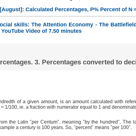
 [August]: Calculated Percentages, P% Percent of N 
cial skills: The Attention Economy - The Battlefie
YouTube Video of 7.50 minutes
Percentages. 3. Percentages converted to d
ndredth of a given amount, is an amount calculated with refer
 = 1/100, ie. a fraction with numerator equal to 1 and denominat
om the Latin "per Centum", meaning "by the hundred". The l
xample a century is 100 years. So, "percent" means "per 100".