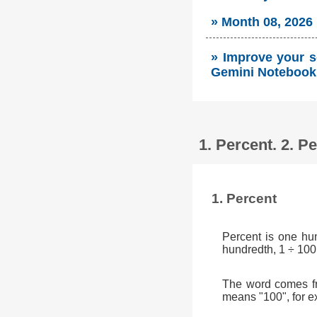
» Month 08, 2026
» Improve your so
Gemini Notebook 
1. Percent. 2. 
1. Percent
Percent is one hu
hundredth, 1 ÷ 100
The word comes fr
means "100", for e