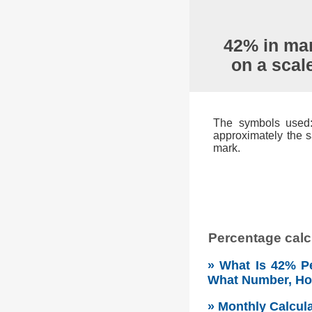
42% in mar
on a scal
The symbols used: 
approximately the s
mark.
Percentage calcu
» What Is 42% Pe
What Number, H
» Monthly Calcul