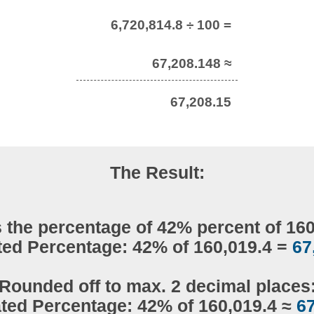
6,720,814.8 ÷ 100 =
67,208.148 ≈
67,208.15
The Result:
 the percentage of 42% percent of 16
ted Percentage: 42% of 160,019.4 =
67
Rounded off to max. 2 decimal places
ated Percentage: 42% of 160,019.4 ≈
67