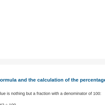
ormula and the calculation of the percentag
ue is nothing but a fraction with a denominator of 100:
42 ÷ 100