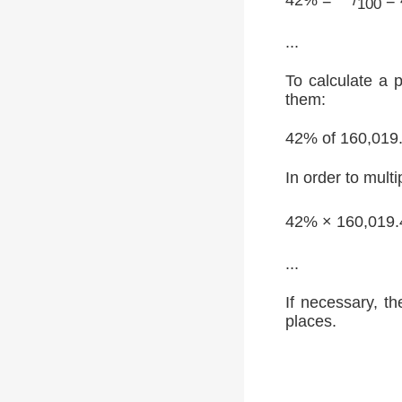
100
...
To calculate a 
them:
42% of 160,019
In order to multi
42% × 160,019.
...
If necessary, th
places.