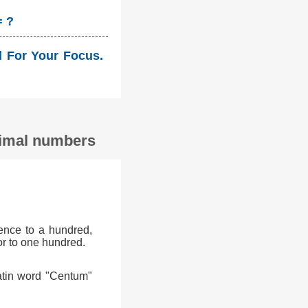
= ?
ld For Your Focus.
ecimal numbers
ence to a hundred,
or to one hundred.
atin word "Centum"