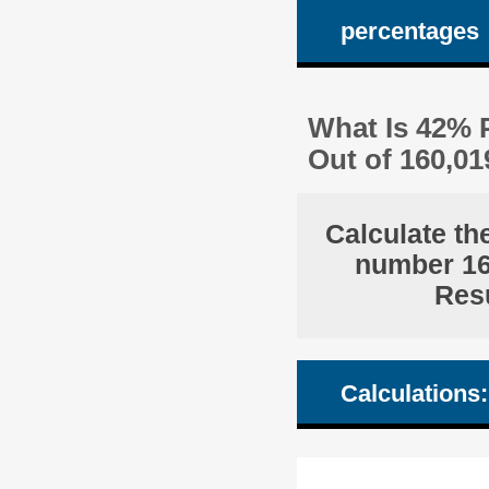
percentages
What Is 42% P
Out of 160,0
Calculate th
number 160
Resu
Calculations: