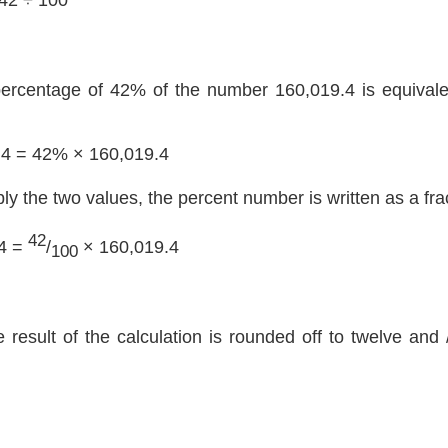
percentage of 42% of the number 160,019.4 is equivalen
.4 = 42% × 160,019.4
ply the two values, the percent number is written as a fra
42
4 =
/
× 160,019.4
100
e result of the calculation is rounded off to twelve and