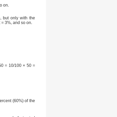
o on.
, but only with the
t = 3%, and so on.
50 = 10/100 × 50 =
rcent (60%) of the