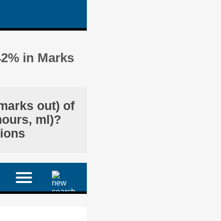
42% in Marks
marks out) of
hours, ml)?
tions