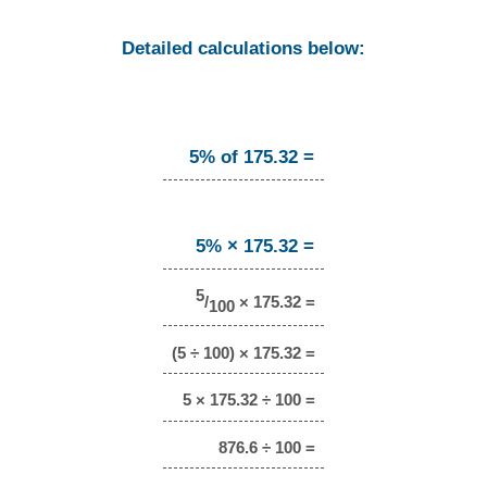
Detailed calculations below:
5% of 175.32 =
5% × 175.32 =
5
/
× 175.32 =
100
(5 ÷ 100) × 175.32 =
5 × 175.32 ÷ 100 =
876.6 ÷ 100 =