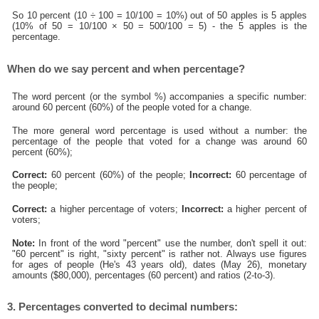
So 10 percent (10 ÷ 100 = 10/100 = 10%) out of 50 apples is 5 apples
(10% of 50 = 10/100 × 50 = 500/100 = 5) - the 5 apples is the
percentage.
When do we say percent and when percentage?
The word percent (or the symbol %) accompanies a specific number:
around 60 percent (60%) of the people voted for a change.
The more general word percentage is used without a number: the
percentage of the people that voted for a change was around 60
percent (60%);
Correct:
60 percent (60%) of the people;
Incorrect:
60 percentage of
the people;
Correct:
a higher percentage of voters;
Incorrect:
a higher percent of
voters;
Note:
In front of the word "percent" use the number, don't spell it out:
"60 percent" is right, "sixty percent" is rather not. Always use figures
for ages of people (He's 43 years old), dates (May 26), monetary
amounts ($80,000), percentages (60 percent) and ratios (2-to-3).
3. Percentages converted to decimal numbers: