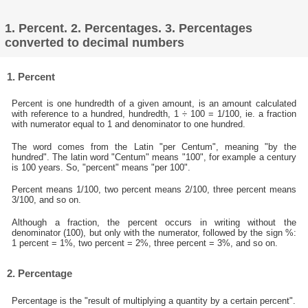
1. Percent. 2. Percentages. 3. Percentages
converted to decimal numbers
1. Percent
Percent is one hundredth of a given amount, is an amount calculated
with reference to a hundred, hundredth, 1 ÷ 100 = 1/100, ie. a fraction
with numerator equal to 1 and denominator to one hundred.
The word comes from the Latin "per Centum", meaning "by the
hundred". The latin word "Centum" means "100", for example a century
is 100 years. So, "percent" means "per 100".
Percent means 1/100, two percent means 2/100, three percent means
3/100, and so on.
Although a fraction, the percent occurs in writing without the
denominator (100), but only with the numerator, followed by the sign %:
1 percent = 1%, two percent = 2%, three percent = 3%, and so on.
2. Percentage
Percentage is the "result of multiplying a quantity by a certain percent".