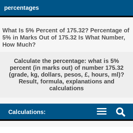
percentages
What Is 5% Percent of 175.32? Percentage of
5% in Marks Out of 175.32 Is What Number,
How Much?
Calculate the percentage: what is 5%
percent (in marks out) of number 175.32
(grade, kg, dollars, pesos, £, hours, ml)?
Result, formula, explanations and
calculations
Calculations: