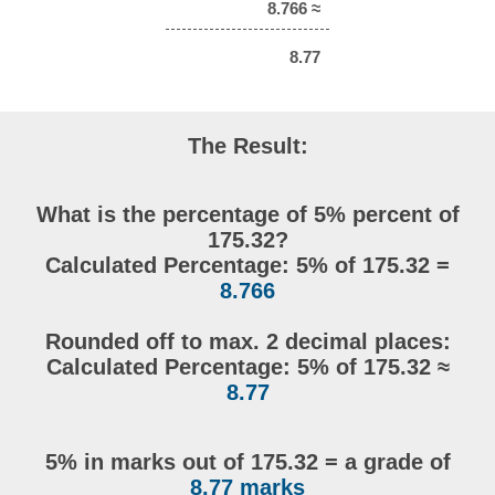
8.766 ≈
8.77
The Result:
What is the percentage of 5% percent of
175.32?
Calculated Percentage: 5% of 175.32 =
8.766
Rounded off to max. 2 decimal places:
Calculated Percentage: 5% of 175.32 ≈
8.77
5% in marks out of 175.32 = a grade of
8.77 marks