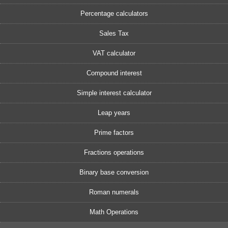
Percentage calculators
Sales Tax
VAT calculator
Compound interest
Simple interest calculator
Leap years
Prime factors
Fractions operations
Binary base conversion
Roman numerals
Math Operations