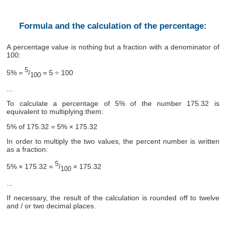
Formula and the calculation of the percentage:
A percentage value is nothing but a fraction with a denominator of
100:
5
5% =
/
= 5 ÷ 100
100
...
To calculate a percentage of 5% of the number 175.32 is
equivalent to multiplying them:
5% of 175.32 = 5% × 175.32
In order to multiply the two values, the percent number is written
as a fraction:
5
5% × 175.32 =
/
× 175.32
100
...
If necessary, the result of the calculation is rounded off to twelve
and / or two decimal places.