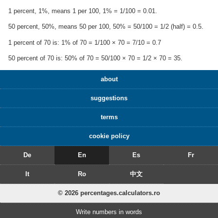
1 percent, 1%, means 1 per 100, 1% = 1/100 = 0.01.
50 percent, 50%, means 50 per 100, 50% = 50/100 = 1/2 (half) = 0.5.
1 percent of 70 is: 1% of 70 = 1/100 × 70 = 7/10 = 0.7
50 percent of 70 is: 50% of 70 = 50/100 × 70 = 1/2 × 70 = 35.
about
suggestions
terms
cookie policy
De
En
Es
Fr
It
Ro
中文
© 2026 percentages.calculators.ro
Write numbers in words