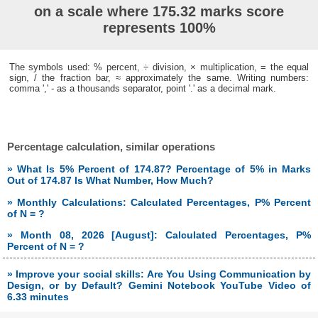
on a scale where 175.32 marks score
represents 100%
The symbols used: % percent, ÷ division, × multiplication, = the equal
sign, / the fraction bar, ≈ approximately the same. Writing numbers:
comma ',' - as a thousands separator, point '.' as a decimal mark.
Percentage calculation, similar operations
» What Is 5% Percent of 174.87? Percentage of 5% in Marks
Out of 174.87 Is What Number, How Much?
» Monthly Calculations: Calculated Percentages, P% Percent
of N = ?
» Month 08, 2026 [August]: Calculated Percentages, P%
Percent of N = ?
» Improve your social skills: Are You Using Communication by
Design, or by Default? Gemini Notebook YouTube Video of
6.33 minutes