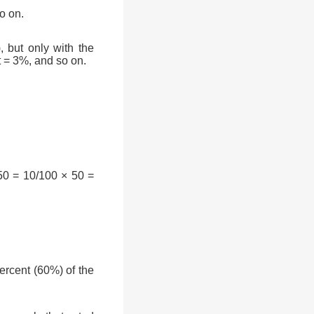
o on.
, but only with the
t = 3%, and so on.
50 = 10/100 × 50 =
rcent (60%) of the