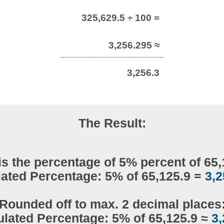
325,629.5 ÷ 100 =
3,256.295 ≈
3,256.3
The Result:
is the percentage of 5% percent of 65,
lated Percentage: 5% of 65,125.9 =
3,2
Rounded off to max. 2 decimal places
ulated Percentage: 5% of 65,125.9 ≈
3,