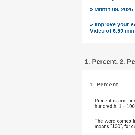
» Month 08, 2026
» Improve your so
Video of 6.59 min
1. Percent. 2. 
1. Percent
Percent is one hu
hundredth, 1 ÷ 100
The word comes fr
means "100", for e