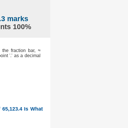
.3 marks
ents 100%
the fraction bar, ≈
int '.' as a decimal
 65,123.4 Is What