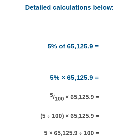
Detailed calculations below:
5% of 65,125.9 =
5% × 65,125.9 =
5
/
× 65,125.9 =
100
(5 ÷ 100) × 65,125.9 =
5 × 65,125.9 ÷ 100 =