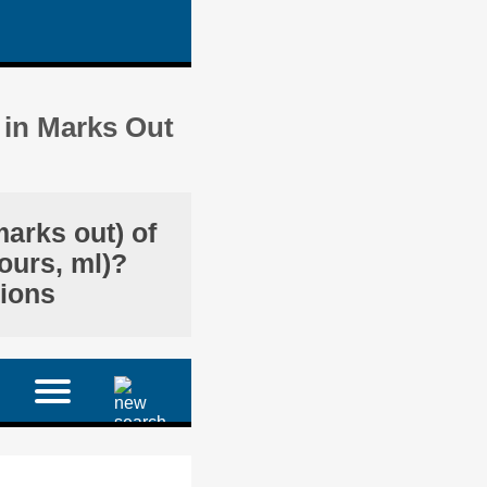
 in Marks Out
marks out) of
ours, ml)?
tions