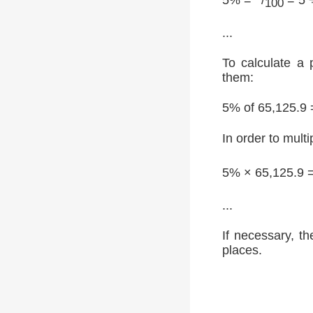
100
...
To calculate a 
them:
5% of 65,125.9 
In order to multi
5% × 65,125.9 
...
If necessary, th
places.