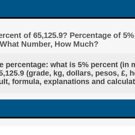
rcent of 65,125.9? Percentage of 5%
Is What Number, How Much?
e percentage: what is 5% percent (in 
,125.9 (grade, kg, dollars, pesos, £, h
lt, formula, explanations and calcula