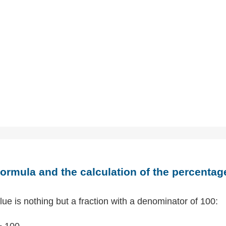
ormula and the calculation of the percentag
ue is nothing but a fraction with a denominator of 100:
÷ 100