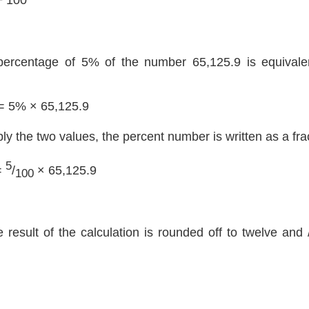
percentage of 5% of the number 65,125.9 is equivalen
= 5% × 65,125.9
ply the two values, the percent number is written as a fra
5
=
/
× 65,125.9
100
e result of the calculation is rounded off to twelve and