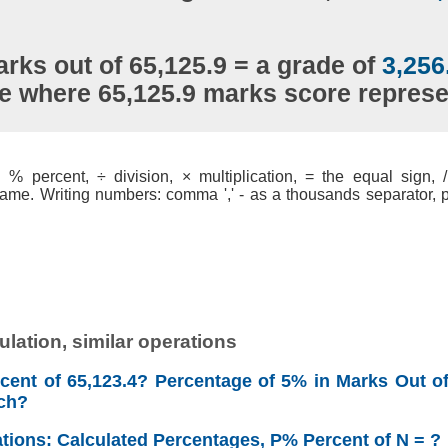
rks out of 65,125.9 = a grade of
3,256
le where 65,125.9 marks score repres
% percent, ÷ division, × multiplication, = the equal sign, / 
ame. Writing numbers: comma ',' - as a thousands separator, po
lation, similar operations
cent of 65,123.4? Percentage of 5% in Marks Out of
ch?
ations: Calculated Percentages, P% Percent of N = ?