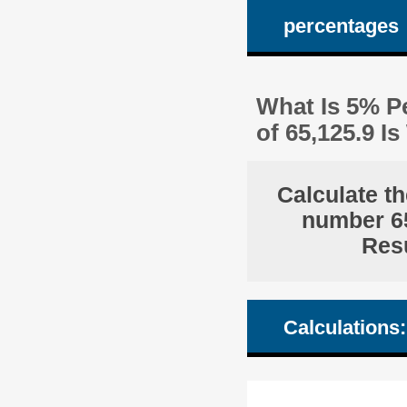
percentages
What Is 5% Pe
of 65,125.9 
Calculate th
number 65
Resu
Calculations: