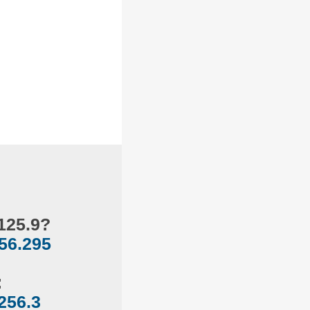
125.9?
56.295
:
256.3