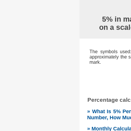
5% in ma
on a sca
The symbols used: 
approximately the s
mark.
Percentage calcu
» What Is 5% Per
Number, How Mu
» Monthly Calcul