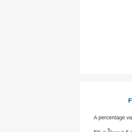
F
A percentage val
5
5% =
/
= 5 