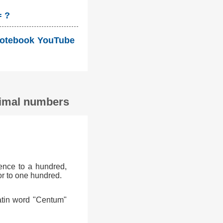
= ?
i Notebook YouTube
ecimal numbers
ence to a hundred,
or to one hundred.
atin word "Centum"