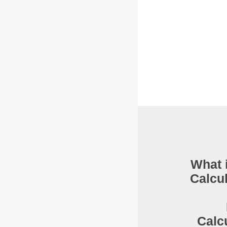
What 
Calcu
Calc