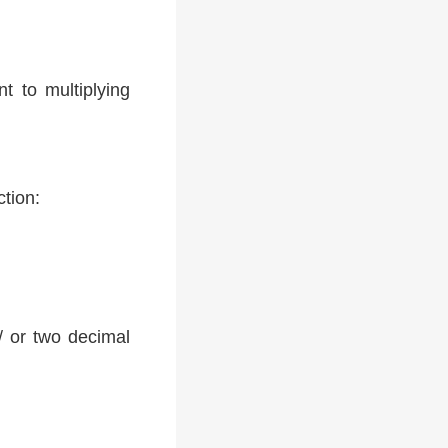
t to multiplying
ction:
 / or two decimal