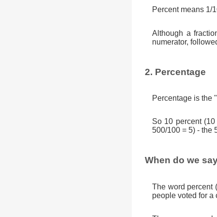
Percent means 1/10
Although a fractio
numerator, followe
2. Percentage
Percentage is the "
So 10 percent (10
500/100 = 5) - the 
When do we say
The word percent 
people voted for a