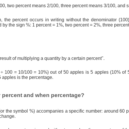
0, two percent means 2/100, three percent means 3/100, and s
n, the percent occurs in writing without the denominator (100)
d by the sign %: 1 percent = 1%, two percent = 2%, three percen
result of multiplying a quantity by a certain percent".
 ÷ 100 = 10/100 = 10%) out of 50 apples is 5 apples (10% of 
5 apples is the percentage.
 percent and when percentage?
(or the symbol %) accompanies a specific number: around 60 pe
 change.