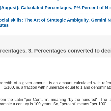
 [August]: Calculated Percentages, P% Percent of N 
cial skills: The Art of Strategic Ambiguity. Gemin
utes
Percentages. 3. Percentages converted to d
ndredth of a given amount, is an amount calculated with refer
 = 1/100, ie. a fraction with numerator equal to 1 and denominat
om the Latin "per Centum", meaning "by the hundred". The l
xample a century is 100 years. So, "percent" means "per 100".