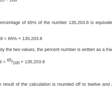
percentage of 65% of the number 135,203.8 is equivalen
.8 = 65% × 135,203.8
ply the two values, the percent number is written as a fra
65
8 =
/
× 135,203.8
100
e result of the calculation is rounded off to twelve and