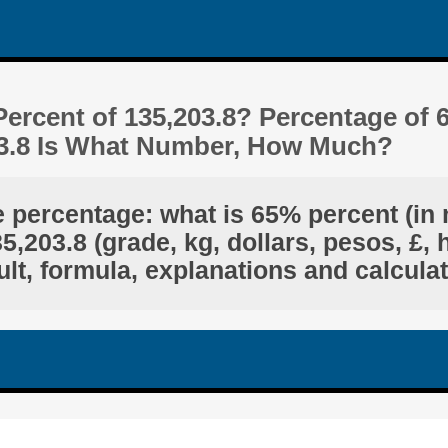
ercent of 135,203.8? Percentage of 
03.8 Is What Number, How Much?
e percentage: what is 65% percent (in 
,203.8 (grade, kg, dollars, pesos, £, 
lt, formula, explanations and calcula