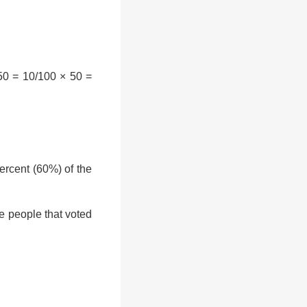
50 = 10/100 × 50 =
rcent (60%) of the
e people that voted