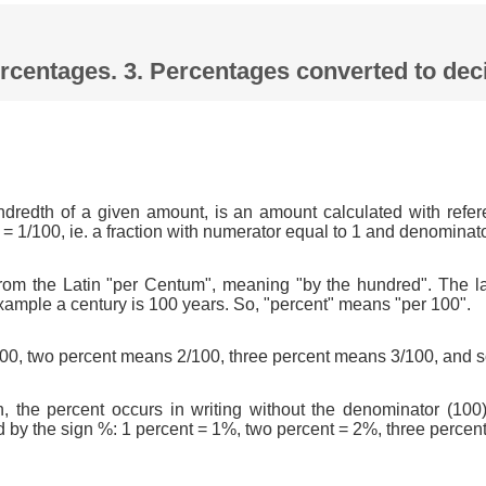
Percentages. 3. Percentages converted to d
ndredth of a given amount, is an amount calculated with refer
 = 1/100, ie. a fraction with numerator equal to 1 and denominat
om the Latin "per Centum", meaning "by the hundred". The l
xample a century is 100 years. So, "percent" means "per 100".
0, two percent means 2/100, three percent means 3/100, and s
n, the percent occurs in writing without the denominator (100)
d by the sign %: 1 percent = 1%, two percent = 2%, three percen