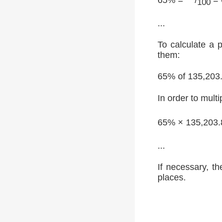
100
...
To calculate a 
them:
65% of 135,203
In order to multi
65% × 135,203.
...
If necessary, th
places.