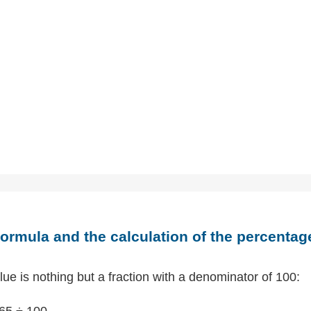
ormula and the calculation of the percentag
ue is nothing but a fraction with a denominator of 100:
65 ÷ 100