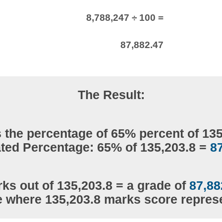
8,788,247 ÷ 100 =
87,882.47
The Result:
 the percentage of 65% percent of 13
ted Percentage: 65% of 135,203.8 =
8
ks out of 135,203.8 = a grade of
87,88
e where 135,203.8 marks score repre