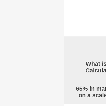
What is
Calcula
65% in mar
on a scal