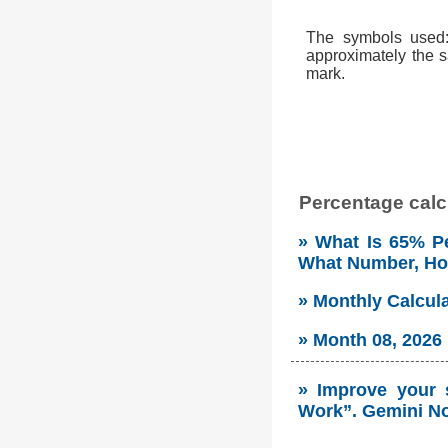
The symbols used: 
approximately the s
mark.
Percentage calcu
» What Is 65% Pe
What Number, H
» Monthly Calcul
» Month 08, 2026
» Improve your 
Work”. Gemini No