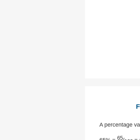
F
A percentage val
65
65% =
/
= 