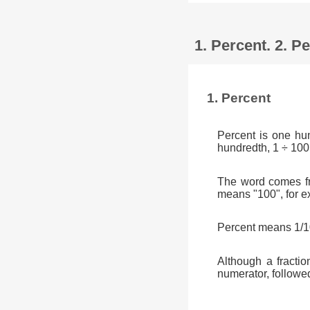
1. Percent. 2. 
1. Percent
Percent is one hu
hundredth, 1 ÷ 100
The word comes fr
means "100", for e
Percent means 1/10
Although a fractio
numerator, followe