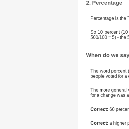
2. Percentage
Percentage is the "
So 10 percent (10
500/100 = 5) - the 
When do we say
The word percent 
people voted for a
The more general w
for a change was a
Correct:
60 percen
Correct:
a higher 