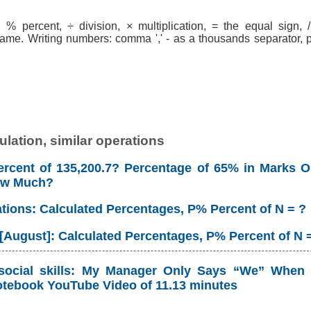
% percent, ÷ division, × multiplication, = the equal sign, / 
ame. Writing numbers: comma ',' - as a thousands separator, po
lation, similar operations
rcent of 135,200.7? Percentage of 65% in Marks Ou
ow Much?
ations: Calculated Percentages, P% Percent of N = ?
 [August]: Calculated Percentages, P% Percent of N 
social skills: My Manager Only Says “We” When 
tebook YouTube Video of 11.13 minutes