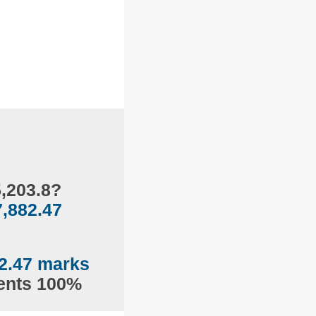
5,203.8?
7,882.47
2.47 marks
sents 100%