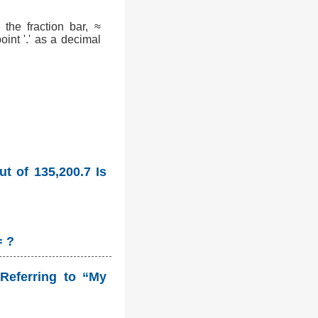
the fraction bar, ≈
int '.' as a decimal
t of 135,200.7 Is
= ?
Referring to “My