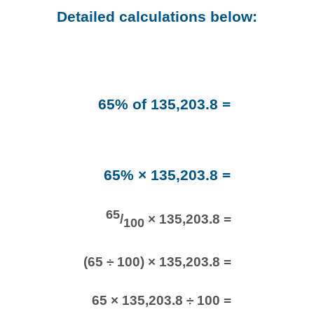
Detailed calculations below:
65% of 135,203.8 =
65% × 135,203.8 =
65
/
× 135,203.8 =
100
(65 ÷ 100) × 135,203.8 =
65 × 135,203.8 ÷ 100 =