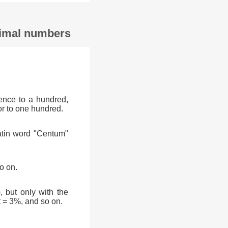
ecimal numbers
ence to a hundred,
or to one hundred.
atin word "Centum"
o on.
, but only with the
t = 3%, and so on.