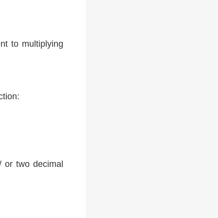
t to multiplying
ction:
 / or two decimal