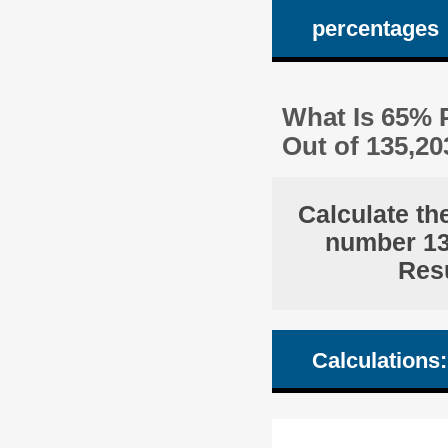
percentages
What Is 65% P
Out of 135,2
Calculate th
number 135
Resu
Calculations: