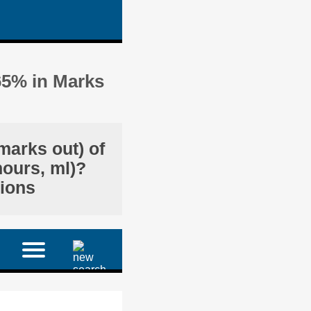
65% in Marks
marks out) of
hours, ml)?
tions