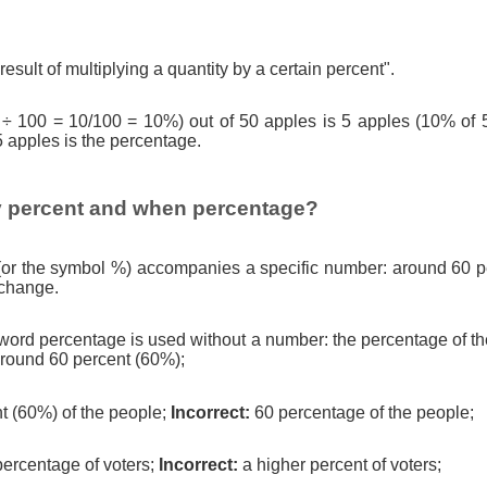
result of multiplying a quantity by a certain percent".
 ÷ 100 = 10/100 = 10%) out of 50 apples is 5 apples (10% of 
5 apples is the percentage.
 percent and when percentage?
(or the symbol %) accompanies a specific number: around 60 pe
 change.
ord percentage is used without a number: the percentage of th
round 60 percent (60%);
t (60%) of the people;
Incorrect:
60 percentage of the people;
percentage of voters;
Incorrect:
a higher percent of voters;