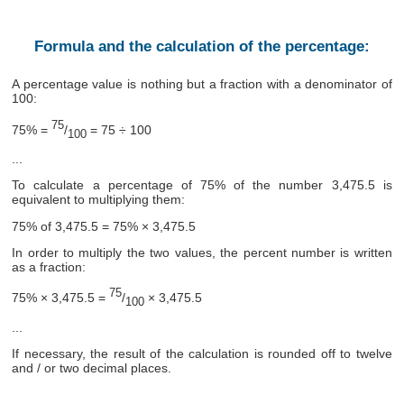
Formula and the calculation of the percentage:
A percentage value is nothing but a fraction with a denominator of
100:
75
75% =
/
= 75 ÷ 100
100
...
To calculate a percentage of 75% of the number 3,475.5 is
equivalent to multiplying them:
75% of 3,475.5 = 75% × 3,475.5
In order to multiply the two values, the percent number is written
as a fraction:
75
75% × 3,475.5 =
/
× 3,475.5
100
...
If necessary, the result of the calculation is rounded off to twelve
and / or two decimal places.