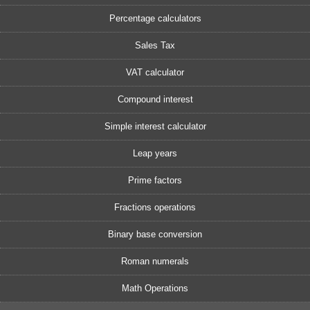
Percentage calculators
Sales Tax
VAT calculator
Compound interest
Simple interest calculator
Leap years
Prime factors
Fractions operations
Binary base conversion
Roman numerals
Math Operations