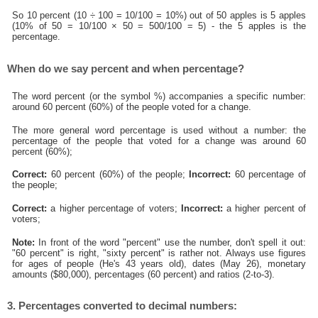
So 10 percent (10 ÷ 100 = 10/100 = 10%) out of 50 apples is 5 apples
(10% of 50 = 10/100 × 50 = 500/100 = 5) - the 5 apples is the
percentage.
When do we say percent and when percentage?
The word percent (or the symbol %) accompanies a specific number:
around 60 percent (60%) of the people voted for a change.
The more general word percentage is used without a number: the
percentage of the people that voted for a change was around 60
percent (60%);
Correct:
60 percent (60%) of the people;
Incorrect:
60 percentage of
the people;
Correct:
a higher percentage of voters;
Incorrect:
a higher percent of
voters;
Note:
In front of the word "percent" use the number, don't spell it out:
"60 percent" is right, "sixty percent" is rather not. Always use figures
for ages of people (He's 43 years old), dates (May 26), monetary
amounts ($80,000), percentages (60 percent) and ratios (2-to-3).
3. Percentages converted to decimal numbers: