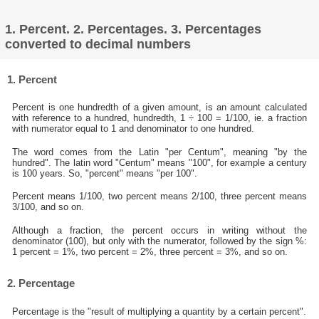
1. Percent. 2. Percentages. 3. Percentages
converted to decimal numbers
1. Percent
Percent is one hundredth of a given amount, is an amount calculated
with reference to a hundred, hundredth, 1 ÷ 100 = 1/100, ie. a fraction
with numerator equal to 1 and denominator to one hundred.
The word comes from the Latin "per Centum", meaning "by the
hundred". The latin word "Centum" means "100", for example a century
is 100 years. So, "percent" means "per 100".
Percent means 1/100, two percent means 2/100, three percent means
3/100, and so on.
Although a fraction, the percent occurs in writing without the
denominator (100), but only with the numerator, followed by the sign %:
1 percent = 1%, two percent = 2%, three percent = 3%, and so on.
2. Percentage
Percentage is the "result of multiplying a quantity by a certain percent".