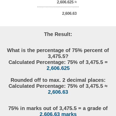
2,606.625 ≈
2,606.63
The Result:
What is the percentage of 75% percent of
3,475.5?
Calculated Percentage: 75% of 3,475.5 =
2,606.625
Rounded off to max. 2 decimal places:
Calculated Percentage: 75% of 3,475.5 ≈
2,606.63
75% in marks out of 3,475.5 = a grade of
2,606.63 marks