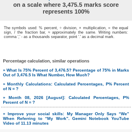
on a scale where 3,475.5 marks score
represents 100%
The symbols used: % percent, ÷ division, × multiplication, = the equal
sign, / the fraction bar, ≈ approximately the same. Writing numbers:
comma ',' - as a thousands separator, point '.' as a decimal mark.
Percentage calculation, similar operations
» What Is 75% Percent of 3,476.5? Percentage of 75% in Marks
Out of 3,476.5 Is What Number, How Much?
» Monthly Calculations: Calculated Percentages, P% Percent
of N = ?
» Month 08, 2026 [August]: Calculated Percentages, P%
Percent of N = ?
» Improve your social skills: My Manager Only Says “We”
When Referring to “My Work”. Gemini Notebook YouTube
Video of 11.13 minutes