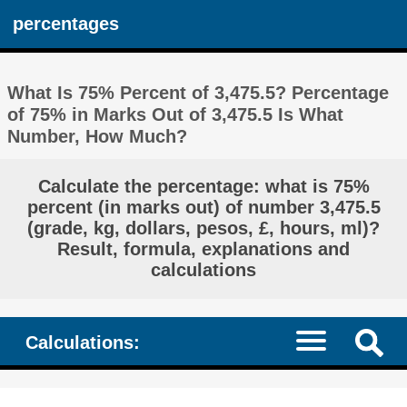
percentages
What Is 75% Percent of 3,475.5? Percentage
of 75% in Marks Out of 3,475.5 Is What
Number, How Much?
Calculate the percentage: what is 75%
percent (in marks out) of number 3,475.5
(grade, kg, dollars, pesos, £, hours, ml)?
Result, formula, explanations and
calculations
Calculations: