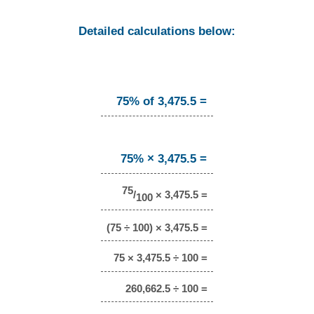
Detailed calculations below:
75% of 3,475.5 =
75% × 3,475.5 =
75
/
× 3,475.5 =
100
(75 ÷ 100) × 3,475.5 =
75 × 3,475.5 ÷ 100 =
260,662.5 ÷ 100 =