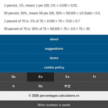
1 percent, 1%, means 1 per 100, 1% = 1/100 = 0.01.
50 percent, 50%, means 50 per 100, 50% = 50/100 = 1/2 (half) = 0.5.
1 percent of 70 is: 1% of 70 = 1/100 × 70 = 7/10 = 0.7
50 percent of 70 is: 50% of 70 = 50/100 × 70 = 1/2 × 70 = 35.
about
suggestions
terms
cookie policy
De
En
Es
Fr
It
Ro
中文
© 2026 percentages.calculators.ro
Write numbers in words