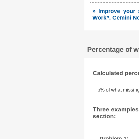
» Improve your 
Work”. Gemini No
Percentage of w
Calculated perc
p% of what missin
Three examples 
section:
Problem 1: