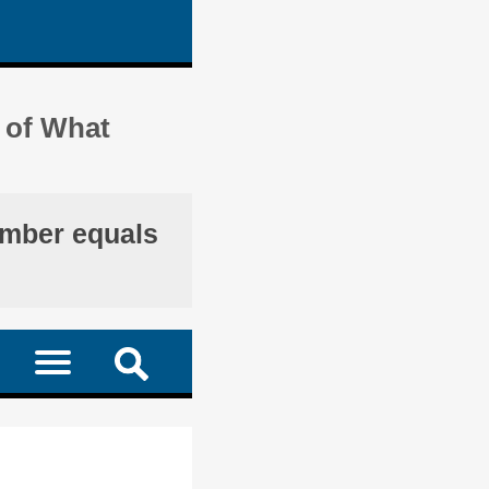
 of What
umber equals