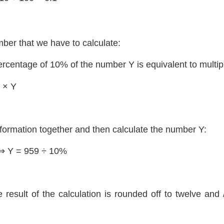
ber that we have to calculate:
ercentage of 10% of the number Y is equivalent to multip
 × Y
nformation together and then calculate the number Y:
⇒ Y = 959 ÷ 10%
e result of the calculation is rounded off to twelve and