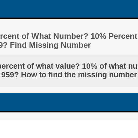
ercent of What Number? 10% Percent
9? Find Missing Number
percent of what value? 10% of what n
959? How to find the missing number