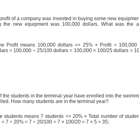
profit of a company was invested in buying some new equipmen
g the new equipment was 100,000 dollars. What was the an
he Profit means 100,000 dollars => 25% × Profit = 100,000 d
ars = 100,000 ÷ 25/100 dollars = 100,000 × 100/25 dollars = 10
the students in the terminal year have enrolled into the swimmin
lled. How many students are in the terminal year?
he students means 7 students => 20% × Total number of student
 = 7 ÷ 20% = 7 ÷ 20/100 = 7 × 100/20 = 7 × 5 = 35;