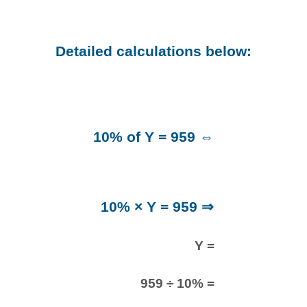
Detailed calculations below:
10% of Y = 959 ⇔
10% × Y = 959 ⇒
Y =
959 ÷ 10% =