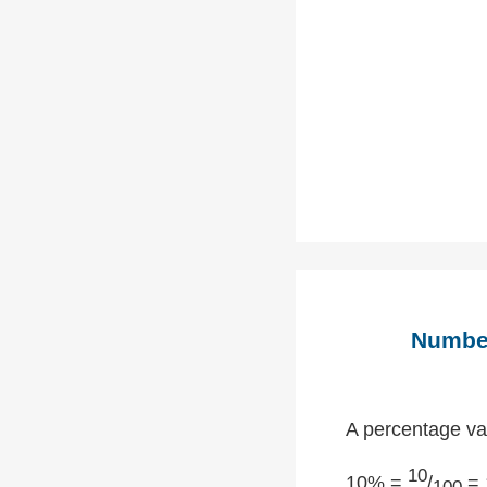
Number
A percentage val
10
10% =
/
= 