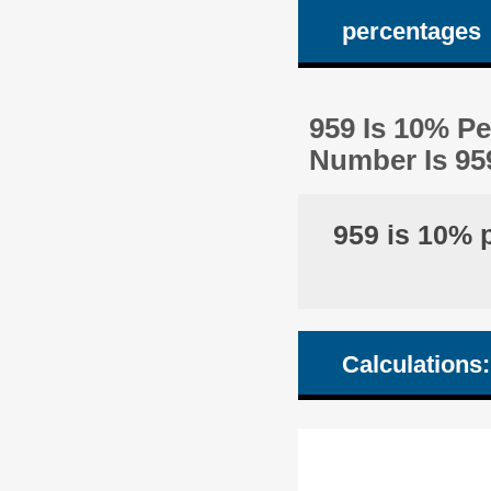
percentages
959 Is 10% P
Number Is 95
959 is 10% 
Calculations: