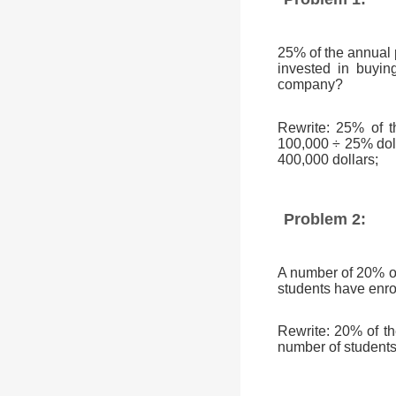
25% of the annual 
invested in buyin
company?
Rewrite: 25% of t
100,000 ÷ 25% doll
400,000 dollars;
Problem 2:
A number of 20% of 
students have enro
Rewrite: 20% of t
number of students