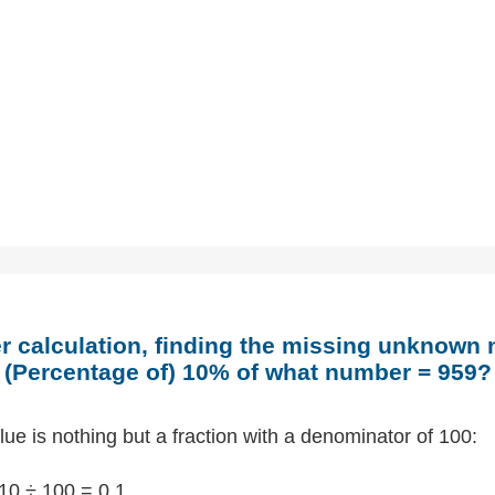
 calculation, finding the missing unknown
(Percentage of) 10% of what number = 959?
ue is nothing but a fraction with a denominator of 100:
10 ÷ 100 = 0.1