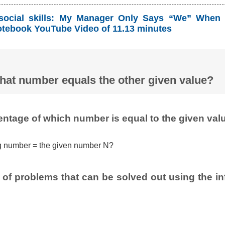
social skills: My Manager Only Says “We” When 
tebook YouTube Video of 11.13 minutes
hat number equals the other given value?
entage of which number is equal to the given val
g number = the given number N?
of problems that can be solved out using the inf