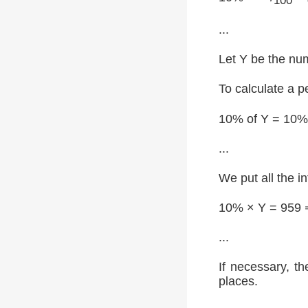
100
...
Let Y be the num
To calculate a p
10% of Y = 10%
...
We put all the i
10% × Y = 959 
...
If necessary, th
places.