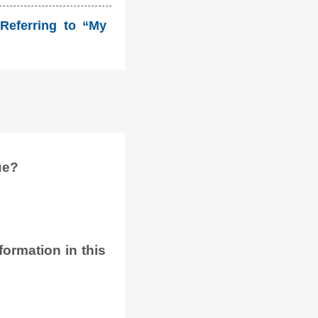
Referring to “My
ue?
ormation in this