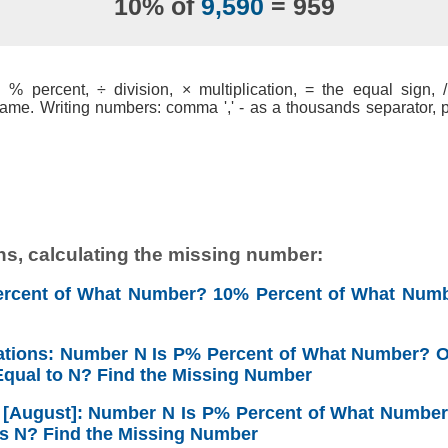
10% of
9,590
= 959
% percent, ÷ division, × multiplication, = the equal sign, / 
ame. Writing numbers: comma ',' - as a thousands separator, po
ns, calculating the missing number:
ercent of What Number? 10% Percent of What Numb
ations: Number N Is P% Percent of What Number? 
qual to N? Find the Missing Number
6 [August]: Number N Is P% Percent of What Numbe
s N? Find the Missing Number