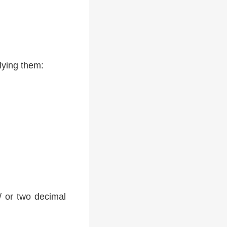
lying them:
 / or two decimal