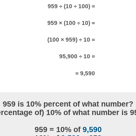
959 ÷ (10 ÷ 100) =
959 × (100 ÷ 10) =
(100 × 959) ÷ 10 =
95,900 ÷ 10 =
= 9,590
959 is 10% percent of what number?
ercentage of) 10% of what number is 9
959 = 10% of
9,590