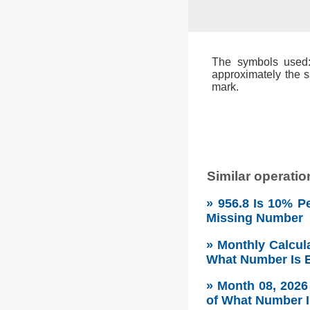
The symbols used: 
approximately the s
mark.
Similar operatio
» 956.8 Is 10% P
Missing Number
» Monthly Calcul
What Number Is E
» Month 08, 202
of What Number I