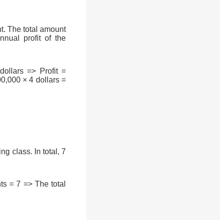
t. The total amount
nual profit of the
ollars => Profit =
0,000 × 4 dollars =
g class. In total, 7
s = 7 => The total