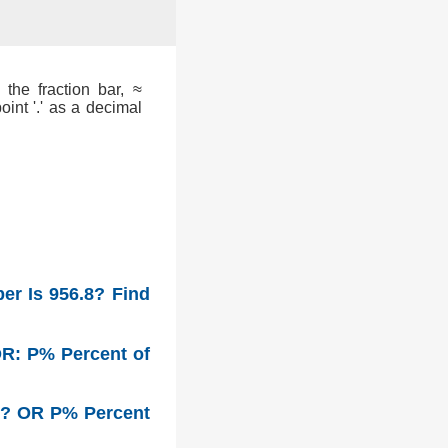
the fraction bar, ≈
int '.' as a decimal
er Is 956.8? Find
OR: P% Percent of
r? OR P% Percent