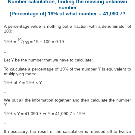
Number calculation, finding the missing unknown
number
(Percentage of) 19% of what number = 41,090.7?
A percentage value is nothing but a fraction with a denominator of
100:
19
19% =
/
= 19 ÷ 100 = 0.19
100
...
Let Y be the number that we have to calculate:
To calculate a percentage of 19% of the number Y is equivalent to
multiplying them:
19% of Y = 19% × Y
...
We put all the information together and then calculate the number
Y:
19% × Y = 41,090.7 ⇒ Y = 41,090.7 ÷ 19%
...
If necessary, the result of the calculation is rounded off to twelve