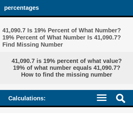
percentages
41,090.7 Is 19% Percent of What Number?
19% Percent of What Number Is 41,090.7?
Find Missing Number
41,090.7 is 19% percent of what value?
19% of what number equals 41,090.7?
How to find the missing number
Calculations: