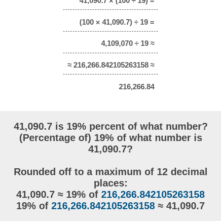
41,090.7 × (100 ÷ 19) =
(100 × 41,090.7) ÷ 19 =
4,109,070 ÷ 19 ≈
≈ 216,266.842105263158 ≈
216,266.84
41,090.7 is 19% percent of what number?
(Percentage of) 19% of what number is
41,090.7?
Rounded off to a maximum of 12 decimal
places:
41,090.7 ≈ 19% of
216,266.842105263158
19% of
216,266.842105263158
≈ 41,090.7