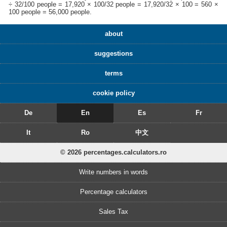
÷ 32/100 people = 17,920 × 100/32 people = 17,920/32 × 100 = 560 ×
100 people = 56,000 people.
about
suggestions
terms
cookie policy
De
En
Es
Fr
It
Ro
中文
© 2026 percentages.calculators.ro
Write numbers in words
Percentage calculators
Sales Tax