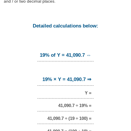
and / or two decimal places.
Detailed calculations below:
19% of Y = 41,090.7 ⇔
19% × Y = 41,090.7 ⇒
Y =
41,090.7 ÷ 19% =
41,090.7 ÷ (19 ÷ 100) =