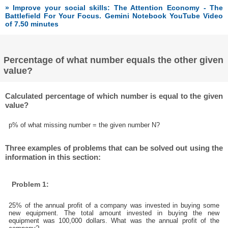
» Improve your social skills: The Attention Economy - The
Battlefield For Your Focus. Gemini Notebook YouTube Video
of 7.50 minutes
Percentage of what number equals the other given
value?
Calculated percentage of which number is equal to the given
value?
p% of what missing number = the given number N?
Three examples of problems that can be solved out using the
information in this section:
Problem 1:
25% of the annual profit of a company was invested in buying some
new equipment. The total amount invested in buying the new
equipment was 100,000 dollars. What was the annual profit of the