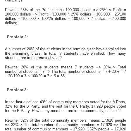
company?
Rewrite: 25% of the Profit means 100,000 dollars => 25% × Profit =
100,000 dollars => Profit = 100,000 ÷ 25% dollars = 100,000 ÷ 25/100
dollars = 100,000 × 100/25 dollars = 100,000 × 4 dollars = 400,000
dollars;
Problem 2:
A number of 20% of the students in the terminal year have enrolled into
the swimming class. In total, 7 students have enrolled. How many
students are in the terminal year?
Rewrite: 20% of the students means 7 students => 20% × Total
number of students = 7 => The total number of students = 7 ÷ 20% = 7
÷ 20/100 = 7 × 100/20 = 7 × 5 = 35;
Problem 3:
In the last elections 49% of community memebrs voted for the A Party,
32% for the B Party, and the rest for the C Party. 17,920 people voted
for the B Party. How many members are in the community, all in all?
Rewrite: 32% of the total community members means 17,920 people
=> 32% × The total number of community members = 17,920 => The
total number of community members = 17,920 ÷ 32% people = 17,920