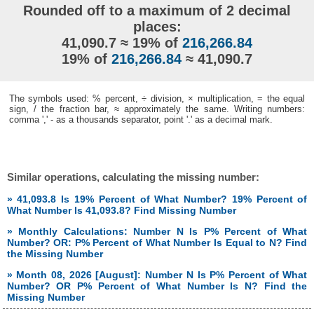
Rounded off to a maximum of 2 decimal
places:
41,090.7 ≈ 19% of
216,266.84
19% of
216,266.84
≈ 41,090.7
The symbols used: % percent, ÷ division, × multiplication, = the equal
sign, / the fraction bar, ≈ approximately the same. Writing numbers:
comma ',' - as a thousands separator, point '.' as a decimal mark.
Similar operations, calculating the missing number:
» 41,093.8 Is 19% Percent of What Number? 19% Percent of
What Number Is 41,093.8? Find Missing Number
» Monthly Calculations: Number N Is P% Percent of What
Number? OR: P% Percent of What Number Is Equal to N? Find
the Missing Number
» Month 08, 2026 [August]: Number N Is P% Percent of What
Number? OR P% Percent of What Number Is N? Find the
Missing Number