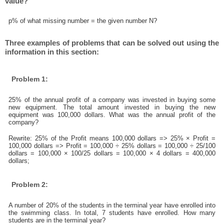
value?
p% of what missing number = the given number N?
Three examples of problems that can be solved out using the
information in this section:
Problem 1:
25% of the annual profit of a company was invested in buying some
new equipment. The total amount invested in buying the new
equipment was 100,000 dollars. What was the annual profit of the
company?
Rewrite: 25% of the Profit means 100,000 dollars => 25% × Profit =
100,000 dollars => Profit = 100,000 ÷ 25% dollars = 100,000 ÷ 25/100
dollars = 100,000 × 100/25 dollars = 100,000 × 4 dollars = 400,000
dollars;
Problem 2:
A number of 20% of the students in the terminal year have enrolled into
the swimming class. In total, 7 students have enrolled. How many
students are in the terminal year?