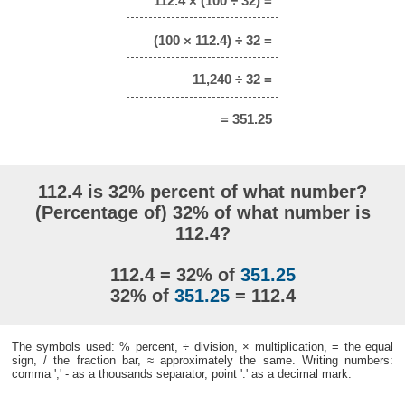
112.4 × (100 ÷ 32) =
(100 × 112.4) ÷ 32 =
11,240 ÷ 32 =
= 351.25
112.4 is 32% percent of what number?
(Percentage of) 32% of what number is
112.4?
112.4 = 32% of
351.25
32% of
351.25
= 112.4
The symbols used: % percent, ÷ division, × multiplication, = the equal
sign, / the fraction bar, ≈ approximately the same. Writing numbers:
comma ',' - as a thousands separator, point '.' as a decimal mark.