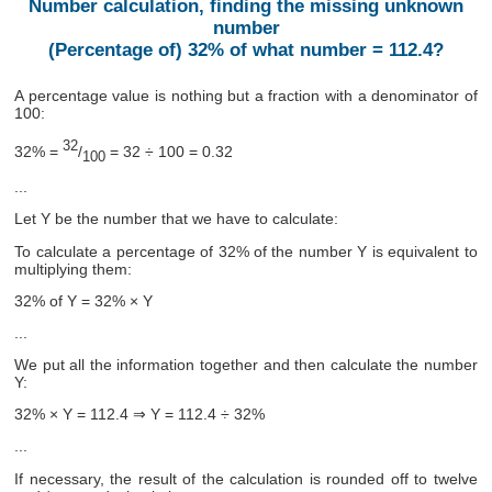
Number calculation, finding the missing unknown
number
(Percentage of) 32% of what number = 112.4?
A percentage value is nothing but a fraction with a denominator of
100:
32
32% =
/
= 32 ÷ 100 = 0.32
100
...
Let Y be the number that we have to calculate:
To calculate a percentage of 32% of the number Y is equivalent to
multiplying them:
32% of Y = 32% × Y
...
We put all the information together and then calculate the number
Y:
32% × Y = 112.4 ⇒ Y = 112.4 ÷ 32%
...
If necessary, the result of the calculation is rounded off to twelve