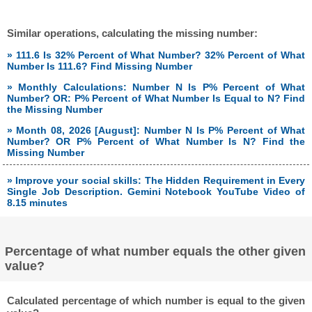
Similar operations, calculating the missing number:
» 111.6 Is 32% Percent of What Number? 32% Percent of What
Number Is 111.6? Find Missing Number
» Monthly Calculations: Number N Is P% Percent of What
Number? OR: P% Percent of What Number Is Equal to N? Find
the Missing Number
» Month 08, 2026 [August]: Number N Is P% Percent of What
Number? OR P% Percent of What Number Is N? Find the
Missing Number
» Improve your social skills: The Hidden Requirement in Every
Single Job Description. Gemini Notebook YouTube Video of
8.15 minutes
Percentage of what number equals the other given
value?
Calculated percentage of which number is equal to the given