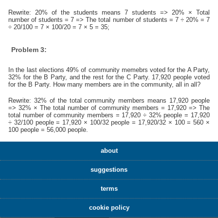
Rewrite: 20% of the students means 7 students => 20% × Total
number of students = 7 => The total number of students = 7 ÷ 20% = 7
÷ 20/100 = 7 × 100/20 = 7 × 5 = 35;
Problem 3:
In the last elections 49% of community memebrs voted for the A Party,
32% for the B Party, and the rest for the C Party. 17,920 people voted
for the B Party. How many members are in the community, all in all?
Rewrite: 32% of the total community members means 17,920 people
=> 32% × The total number of community members = 17,920 => The
total number of community members = 17,920 ÷ 32% people = 17,920
÷ 32/100 people = 17,920 × 100/32 people = 17,920/32 × 100 = 560 ×
100 people = 56,000 people.
about
suggestions
terms
cookie policy