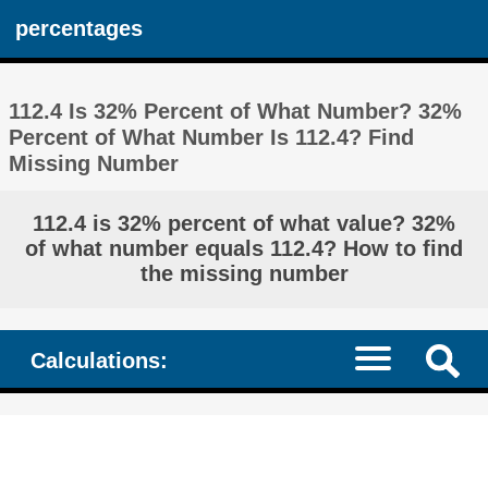
percentages
112.4 Is 32% Percent of What Number? 32%
Percent of What Number Is 112.4? Find
Missing Number
112.4 is 32% percent of what value? 32%
of what number equals 112.4? How to find
the missing number
Calculations: