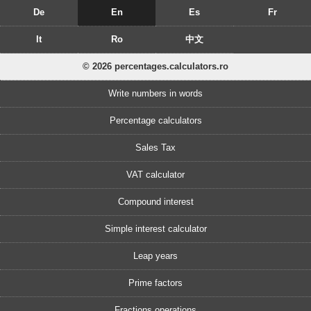
De
En
Es
Fr
It
Ro
中文
© 2026 percentages.calculators.ro
Write numbers in words
Percentage calculators
Sales Tax
VAT calculator
Compound interest
Simple interest calculator
Leap years
Prime factors
Fractions operations