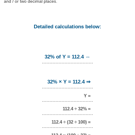
and / or two decimal places.
Detailed calculations below:
32% of Y = 112.4 ⇔
32% × Y = 112.4 ⇒
Y =
112.4 ÷ 32% =
112.4 ÷ (32 ÷ 100) =