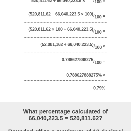
520,811.62 ÷ 66,040,223.5 ×
/
=
100
(520,811.62 ÷ 66,040,223.5 × 100)
/
=
100
(520,811.62 × 100 ÷ 66,040,223.5)
/
=
100
(52,081,162 ÷ 66,040,223.5)
/
≈
100
0.788627888275
/
=
100
0.788627888275% ≈
0.79%
What percentage calculated of
66,040,223.5 = 520,811.62?