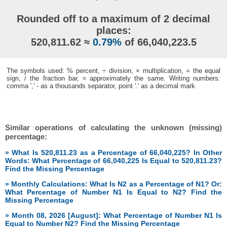
Rounded off to a maximum of 2 decimal
places:
520,811.62 ≈
0.79%
of 66,040,223.5
The symbols used: % percent, ÷ division, × multiplication, = the equal
sign, / the fraction bar, ≈ approximately the same. Writing numbers:
comma ',' - as a thousands separator, point '.' as a decimal mark.
Similar operations of calculating the unknown (missing)
percentage:
» What Is 520,811.23 as a Percentage of 66,040,225? In Other
Words: What Percentage of 66,040,225 Is Equal to 520,811.23?
Find the Missing Percentage
» Monthly Calculations: What Is N2 as a Percentage of N1? Or:
What Percentage of Number N1 Is Equal to N2? Find the
Missing Percentage
» Month 08, 2026 [August]: What Percentage of Number N1 Is
Equal to Number N2? Find the Missing Percentage