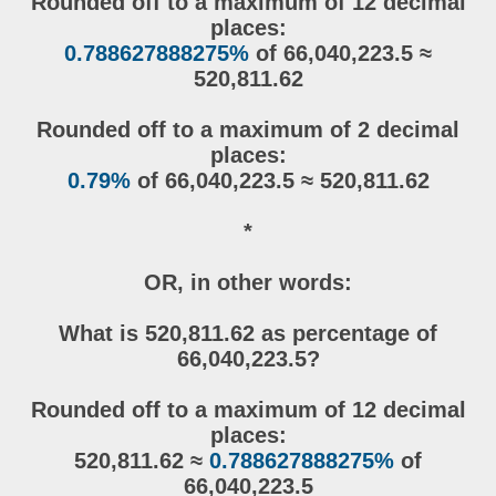
Rounded off to a maximum of 12 decimal
places:
0.788627888275%
of 66,040,223.5 ≈
520,811.62
Rounded off to a maximum of 2 decimal
places:
0.79%
of 66,040,223.5 ≈ 520,811.62
*
OR, in other words:
What is 520,811.62 as percentage of
66,040,223.5?
Rounded off to a maximum of 12 decimal
places:
520,811.62 ≈
0.788627888275%
of
66,040,223.5