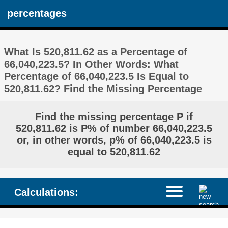
percentages
What Is 520,811.62 as a Percentage of
66,040,223.5? In Other Words: What
Percentage of 66,040,223.5 Is Equal to
520,811.62? Find the Missing Percentage
Find the missing percentage P if
520,811.62 is P% of number 66,040,223.5
or, in other words, p% of 66,040,223.5 is
equal to 520,811.62
Calculations: