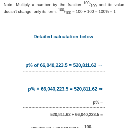
100
Note: Multiply a number by the fraction
/
and its value
100
100
doesn't change, only its form:
/
= 100 ÷ 100 = 100% = 1
100
Detailed calculation below:
p% of 66,040,223.5 = 520,811.62 ⇔
p% × 66,040,223.5 = 520,811.62 ⇒
p% =
520,811.62 ÷ 66,040,223.5 =
100