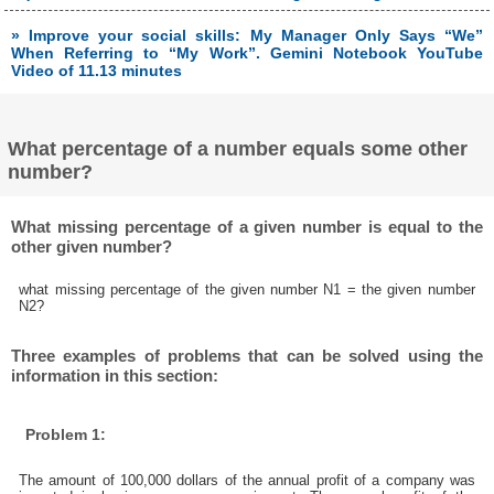
» Improve your social skills: My Manager Only Says “We”
When Referring to “My Work”. Gemini Notebook YouTube
Video of 11.13 minutes
What percentage of a number equals some other
number?
What missing percentage of a given number is equal to the
other given number?
what missing percentage of the given number N1 = the given number
N2?
Three examples of problems that can be solved using the
information in this section:
Problem 1:
The amount of 100,000 dollars of the annual profit of a company was