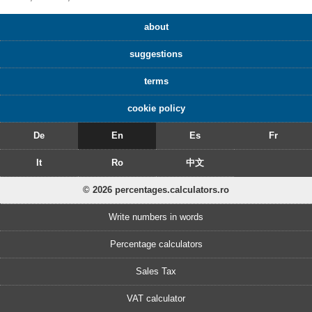
about
suggestions
terms
cookie policy
De
En
Es
Fr
It
Ro
中文
© 2026 percentages.calculators.ro
Write numbers in words
Percentage calculators
Sales Tax
VAT calculator