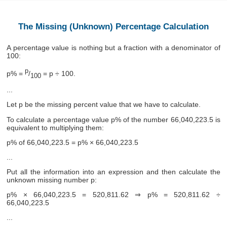
The Missing (Unknown) Percentage Calculation
A percentage value is nothing but a fraction with a denominator of
100:
p
p% =
/
= p ÷ 100.
100
...
Let p be the missing percent value that we have to calculate.
To calculate a percentage value p% of the number 66,040,223.5 is
equivalent to multiplying them:
p% of 66,040,223.5 = p% × 66,040,223.5
...
Put all the information into an expression and then calculate the
unknown missing number p:
p% × 66,040,223.5 = 520,811.62 ⇒ p% = 520,811.62 ÷
66,040,223.5
...