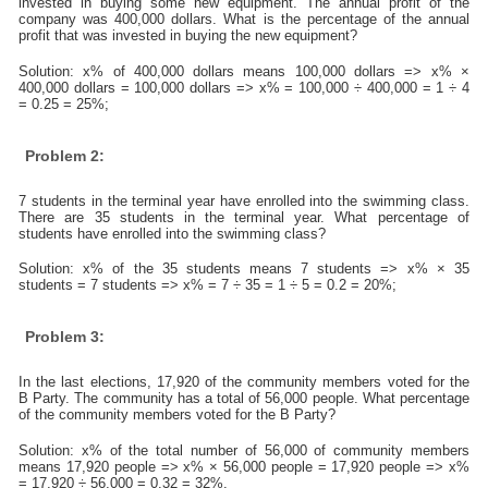
invested in buying some new equipment. The annual profit of the
company was 400,000 dollars. What is the percentage of the annual
profit that was invested in buying the new equipment?
Solution: x% of 400,000 dollars means 100,000 dollars => x% ×
400,000 dollars = 100,000 dollars => x% = 100,000 ÷ 400,000 = 1 ÷ 4
= 0.25 = 25%;
Problem 2:
7 students in the terminal year have enrolled into the swimming class.
There are 35 students in the terminal year. What percentage of
students have enrolled into the swimming class?
Solution: x% of the 35 students means 7 students => x% × 35
students = 7 students => x% = 7 ÷ 35 = 1 ÷ 5 = 0.2 = 20%;
Problem 3:
In the last elections, 17,920 of the community members voted for the
B Party. The community has a total of 56,000 people. What percentage
of the community members voted for the B Party?
Solution: x% of the total number of 56,000 of community members
means 17,920 people => x% × 56,000 people = 17,920 people => x%
= 17,920 ÷ 56,000 = 0.32 = 32%.