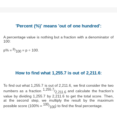
'Percent (%)' means 'out of one hundred':
A percentage value is nothing but a fraction with a denominator of
100:
p
p% =
/
= p ÷ 100.
100
How to find what 1,255.7 is out of 2,211.6:
To find out what 1,255.7 is out of 2,211.6, we first consider the two
1,255.7
numbers as a fraction
/
and calculate the fraction's
2,211.6
value by dividing 1,255.7 by 2,211.6 to get the total score. Then,
at the second step, we multiply the result by the maximum
100
possible score (100% =
/
) to find the final percentage.
100