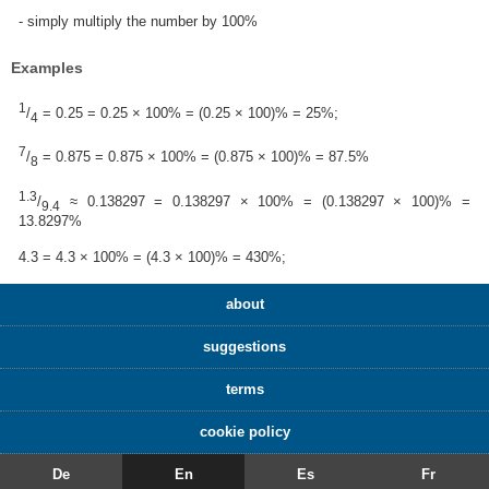
- simply multiply the number by 100%
Examples
1
/
= 0.25 = 0.25 × 100% = (0.25 × 100)% = 25%;
4
7
/
= 0.875 = 0.875 × 100% = (0.875 × 100)% = 87.5%
8
1.3
/
≈ 0.138297 = 0.138297 × 100% = (0.138297 × 100)% =
9.4
13.8297%
4.3 = 4.3 × 100% = (4.3 × 100)% = 430%;
about
suggestions
terms
cookie policy
De
En
Es
Fr