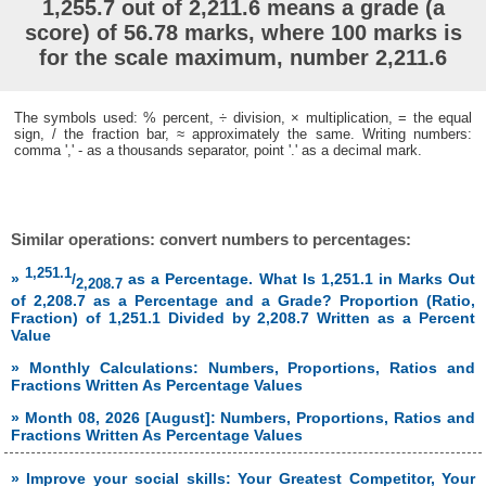
1,255.7 out of 2,211.6 means a grade (a
score) of 56.78 marks, where 100 marks is
for the scale maximum, number 2,211.6
The symbols used: % percent, ÷ division, × multiplication, = the equal
sign, / the fraction bar, ≈ approximately the same. Writing numbers:
comma ',' - as a thousands separator, point '.' as a decimal mark.
Similar operations: convert numbers to percentages:
1,251.1
»
/
as a Percentage. What Is 1,251.1 in Marks Out
2,208.7
of 2,208.7 as a Percentage and a Grade? Proportion (Ratio,
Fraction) of 1,251.1 Divided by 2,208.7 Written as a Percent
Value
» Monthly Calculations: Numbers, Proportions, Ratios and
Fractions Written As Percentage Values
» Month 08, 2026 [August]: Numbers, Proportions, Ratios and
Fractions Written As Percentage Values
» Improve your social skills: Your Greatest Competitor, Your