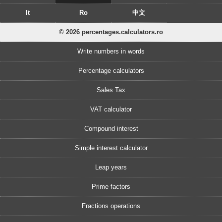
It
Ro
中文
© 2026 percentages.calculators.ro
Write numbers in words
Percentage calculators
Sales Tax
VAT calculator
Compound interest
Simple interest calculator
Leap years
Prime factors
Fractions operations