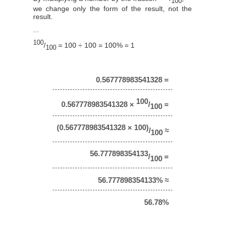
100
we change only the form of the result, not the
result.
...
100
/
= 100 ÷ 100 = 100% = 1
100
0.567778983541328 =
100
0.567778983541328 ×
/
=
100
(0.567778983541328 × 100)
/
≈
100
56.777898354133
/
=
100
56.777898354133% ≈
56.78%