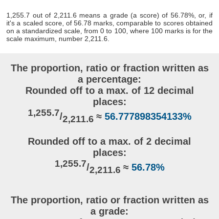
1,255.7 out of 2,211.6 means a grade (a score) of 56.78%, or, if
it's a scaled score, of 56.78 marks, comparable to scores obtained
on a standardized scale, from 0 to 100, where 100 marks is for the
scale maximum, number 2,211.6.
The proportion, ratio or fraction written as
a percentage:
Rounded off to a max. of 12 decimal
places:
1,255.7
/
≈
56.777898354133%
2,211.6
Rounded off to a max. of 2 decimal
places:
1,255.7
/
≈
56.78%
2,211.6
The proportion, ratio or fraction written as
a grade: