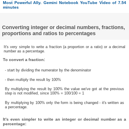
Most Powerful Ally. Gemini Notebook YouTube Video of 7.54
minutes
Converting integer or decimal numbers, fractions,
proportions and ratios to percentages
It's very simple to write a fraction (a proportion or a ratio) or a decimal
number as a percentage.
To convert a fraction:
- start by dividing the numerator by the denominator
- then multiply the result by 100%
By multiplying the result by 100% the value we've got at the previous
step is not modified, since 100% = 100/100 = 1
By multiplying by 100% only the form is being changed - it's written as
a percentage.
It's even simpler to write an integer or decimal number as a
percentage: