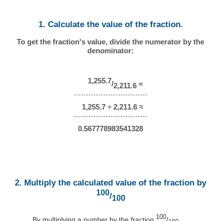
1. Calculate the value of the fraction.
To get the fraction's value, divide the numerator by the
denominator:
1,255.7
/
=
2,211.6
1,255.7 ÷ 2,211.6 ≈
0.567778983541328
2. Multiply the calculated value of the fraction by
100
/
100
100
By multiplying a number by the fraction
/
,