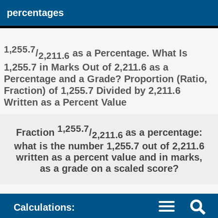
percentages
1,255.7
/
as a Percentage. What Is
2,211.6
1,255.7 in Marks Out of 2,211.6 as a
Percentage and a Grade? Proportion (Ratio,
Fraction) of 1,255.7 Divided by 2,211.6
Written as a Percent Value
1,255.7
Fraction
/
as a percentage:
2,211.6
what is the number 1,255.7 out of 2,211.6
written as a percent value and in marks,
as a grade on a scaled score?
Calculations: