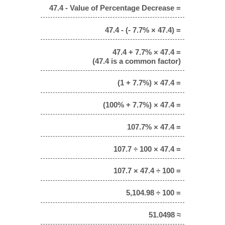
47.4 - Value of Percentage Decrease =
47.4 - (- 7.7% × 47.4) =
47.4 + 7.7% × 47.4 =
(47.4 is a common factor)
(1 + 7.7%) × 47.4 =
(100% + 7.7%) × 47.4 =
107.7% × 47.4 =
107.7 ÷ 100 × 47.4 =
107.7 × 47.4 ÷ 100 =
5,104.98 ÷ 100 =
51.0498 ≈