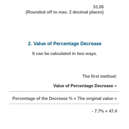
51.05
(Rounded off to max. 2 decimal places)
2. Value of Percentage Decrease
It can be calculated in two ways.
The first method:
Value of Percentage Decrease
=
Percentage of the Decrease % × The original value =
- 7.7% × 47.4