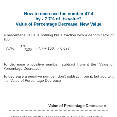
How to decrease the number 47.4
by - 7.7% of its value?
Value of Percentage Decrease. New Value
A percentage value is nothing but a fraction with a denominator of
100:
- 7.7
- 7.7% =
/
= - 7.7 ÷ 100 = - 0.077
100
...
To decrease a positive number, subtract from it the 'Value of
Percentage Decrease'.
To decrease a negative number, don't subtract from it, but add to it
the 'Value of Percentage Decrease'.
...
Value of Percentage Decrease
=