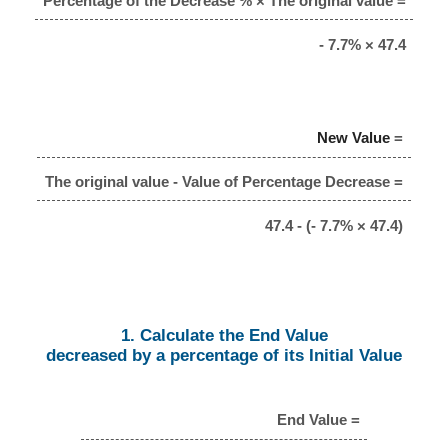
Percentage of the Decrease % × The original value =
- 7.7% × 47.4
New Value
=
The original value - Value of Percentage Decrease =
47.4 - (- 7.7% × 47.4)
1. Calculate the End Value
decreased by a percentage of its Initial Value
End Value =