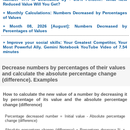
Reduced Value Will You Get?
» Monthly Calculations: Numbers Decreased by Percentages
of Values
» Month 08, 2026 [August]: Numbers Decreased by
Percentages of Values
» Improve your social skills: Your Greatest Competitor, Your
Most Powerful Ally. Gemini Notebook YouTube Video of 7.54
minutes
Decrease numbers by percentages of their values
and calculate the absolute percentage change
(difference). Examples
How to calculate the new value of a number by decreasing it
by percentage of its value and the absolute percentage
change (difference)
Percentage decreased number = Initial value - Absolute percentage
change (difference)
Absolute percentage change (difference) = Percentage decrease % ×