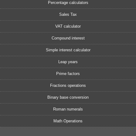
Percentage calculators
Sales Tax
VAT calculator
Compound interest
Simple interest calculator
Leap years
Prime factors
Fractions operations
Binary base conversion
Roman numerals
Math Operations