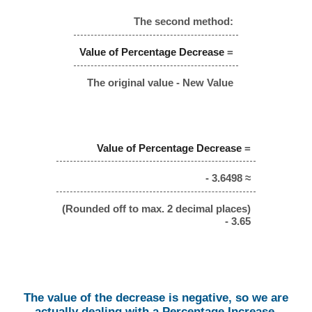
The second method:
Value of Percentage Decrease
=
The original value - New Value
Value of Percentage Decrease
=
- 3.6498 ≈
(Rounded off to max. 2 decimal places)
- 3.65
The value of the decrease is negative, so we are
actually dealing with a Percentage Increase.