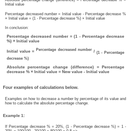
Initial value
Percentage decreased number = Initial value - Percentage decrease %
× Initial value = (1 - Percentage decrease %) × Initial value
In conclusion:
Percentage decreased number = (1 - Percentage decrease
%) × Initial value
Percentage decreased number
Initial value =
/
(1 - Percentage
decrease %)
Absolute percentage change (difference) = Percentage
decrease % × Initial value = New value - Initial value
Four examples of calculations below.
Examples on how to decrease a number by percentage of its value and
how to calculate the absolute percentage change.
Example 1:
If Percentage decrease % = 20%, (1 - Percentage decrease %) = 1 -
20% = 100/100 - 20/100 = 80/100 = 0.8 =>