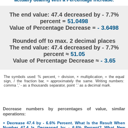
The end value: 47.4 decreased by - 7.7%
percent =
51.0498
Value of Percentage Decrease =
- 3.6498
Rounded off to max. 2 decimal places
The end value: 47.4 decreased by - 7.7%
percent ≈
51.05
Value of Percentage Decrease ≈
- 3.65
The symbols used: % percent, ÷ division, × multiplication, = the equal
sign, / the fraction bar, ≈ approximately the same. Writing numbers:
comma ',' - as a thousands separator, point '.' as a decimal mark.
Decrease numbers by percentages of value, similar
operations:
» Decrease 47.4 by - 6.6% Percent. What Is the Result When
Number 47.4 Is Decreased by - 6.6% Percent? What New