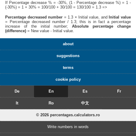
If Percentage decrease % = -30%, (1 - Percentage decrease %) = 1 -
(-30%) = 1 + 30% = 100/100 + 30/100 = 130/100 = 1.3 =>
Percentage decreased number
= 1.3 × Initial value, and
Initial value
= Percentage decreased number / 1.3; this is in fact a percentage
increase of the initial number;
Absolute percentage change
(difference)
= New value - Initial value.
about
suggestions
terms
cookie policy
De
En
Es
Fr
It
Ro
中文
© 2026 percentages.calculators.ro
Write numbers in words