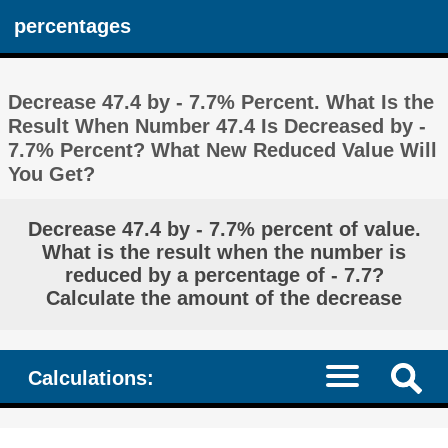
percentages
Decrease 47.4 by - 7.7% Percent. What Is the
Result When Number 47.4 Is Decreased by -
7.7% Percent? What New Reduced Value Will
You Get?
Decrease 47.4 by - 7.7% percent of value.
What is the result when the number is
reduced by a percentage of - 7.7?
Calculate the amount of the decrease
Calculations: