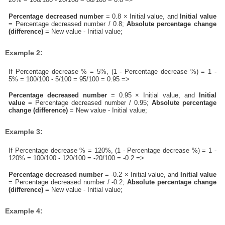
Percentage decreased number
= 0.8 × Initial value, and
Initial value
= Percentage decreased number / 0.8;
Absolute percentage change
(difference)
= New value - Initial value;
Example 2:
If Percentage decrease % = 5%, (1 - Percentage decrease %) = 1 -
5% = 100/100 - 5/100 = 95/100 = 0.95 =>
Percentage decreased number
= 0.95 × Initial value, and
Initial
value
= Percentage decreased number / 0.95;
Absolute percentage
change (difference)
= New value - Initial value;
Example 3:
If Percentage decrease % = 120%, (1 - Percentage decrease %) = 1 -
120% = 100/100 - 120/100 = -20/100 = -0.2 =>
Percentage decreased number
= -0.2 × Initial value, and
Initial value
= Percentage decreased number / -0.2;
Absolute percentage change
(difference)
= New value - Initial value;
Example 4: