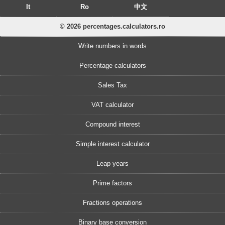
It
Ro
中文
© 2026 percentages.calculators.ro
Write numbers in words
Percentage calculators
Sales Tax
VAT calculator
Compound interest
Simple interest calculator
Leap years
Prime factors
Fractions operations
Binary base conversion