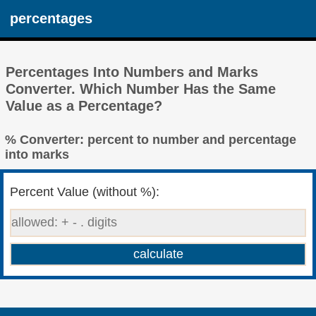
percentages
Percentages Into Numbers and Marks
Converter. Which Number Has the Same
Value as a Percentage?
% Converter: percent to number and percentage
into marks
Percent Value (without %):