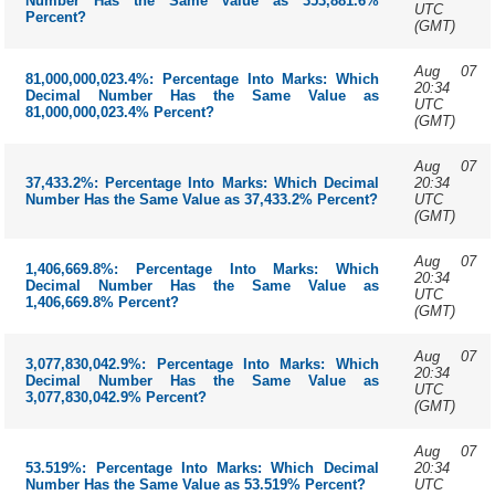
Number Has the Same Value as 353,881.6%
UTC
Percent?
(GMT)
Aug 07
81,000,000,023.4%: Percentage Into Marks: Which
20:34
Decimal Number Has the Same Value as
UTC
81,000,000,023.4% Percent?
(GMT)
Aug 07
20:34
37,433.2%: Percentage Into Marks: Which Decimal
UTC
Number Has the Same Value as 37,433.2% Percent?
(GMT)
Aug 07
1,406,669.8%: Percentage Into Marks: Which
20:34
Decimal Number Has the Same Value as
UTC
1,406,669.8% Percent?
(GMT)
Aug 07
3,077,830,042.9%: Percentage Into Marks: Which
20:34
Decimal Number Has the Same Value as
UTC
3,077,830,042.9% Percent?
(GMT)
Aug 07
20:34
53.519%: Percentage Into Marks: Which Decimal
UTC
Number Has the Same Value as 53.519% Percent?