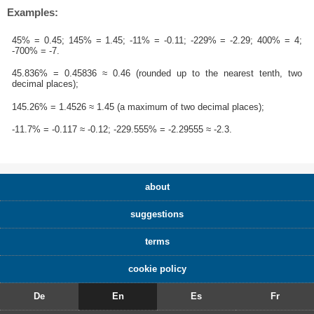
Examples:
45% = 0.45; 145% = 1.45; -11% = -0.11; -229% = -2.29; 400% = 4;
-700% = -7.
45.836% = 0.45836 ≈ 0.46 (rounded up to the nearest tenth, two
decimal places);
145.26% = 1.4526 ≈ 1.45 (a maximum of two decimal places);
-11.7% = -0.117 ≈ -0.12; -229.555% = -2.29555 ≈ -2.3.
about
suggestions
terms
cookie policy
De
En
Es
Fr