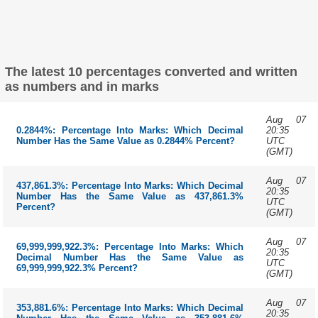
The latest 10 percentages converted and written
as numbers and in marks
Aug 07
20:35
0.2844%: Percentage Into Marks: Which Decimal
UTC
Number Has the Same Value as 0.2844% Percent?
(GMT)
Aug 07
437,861.3%: Percentage Into Marks: Which Decimal
20:35
Number Has the Same Value as 437,861.3%
UTC
Percent?
(GMT)
Aug 07
69,999,999,922.3%: Percentage Into Marks: Which
20:35
Decimal Number Has the Same Value as
UTC
69,999,999,922.3% Percent?
(GMT)
Aug 07
353,881.6%: Percentage Into Marks: Which Decimal
20:35