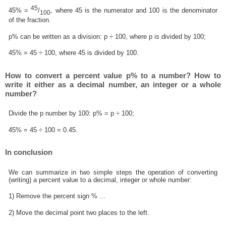
45
45% =
/
, where 45 is the numerator and 100 is the denominator
100
of the fraction.
p% can be written as a division: p ÷ 100, where p is divided by 100;
45% = 45 ÷ 100, where 45 is divided by 100.
How to convert a percent value p% to a number? How to
write it either as a decimal number, an integer or a whole
number?
Divide the p number by 100: p% = p ÷ 100;
45% = 45 ÷ 100 = 0.45.
In conclusion
We can summarize in two simple steps the operation of converting
(writing) a percent value to a decimal, integer or whole number:
1) Remove the percent sign % ...
2) Move the decimal point two places to the left.