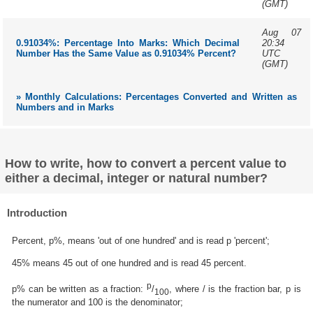
(GMT)
Aug 07
20:34
0.91034%: Percentage Into Marks: Which Decimal
UTC
Number Has the Same Value as 0.91034% Percent?
(GMT)
» Monthly Calculations: Percentages Converted and Written as
Numbers and in Marks
How to write, how to convert a percent value to
either a decimal, integer or natural number?
Introduction
Percent, p%, means 'out of one hundred' and is read p 'percent';
45% means 45 out of one hundred and is read 45 percent.
p
p% can be written as a fraction:
/
, where / is the fraction bar, p is
100
the numerator and 100 is the denominator;