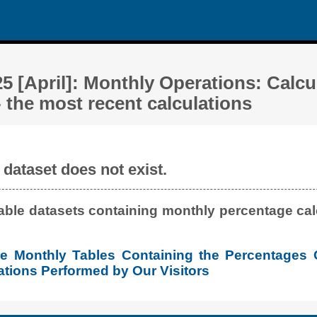
5 [April]: Monthly Operations: Calcu
 the most recent calculations
dataset does not exist.
lable datasets containing monthly percentage calc
the Monthly Tables Containing the Percentages 
tions Performed by Our Visitors