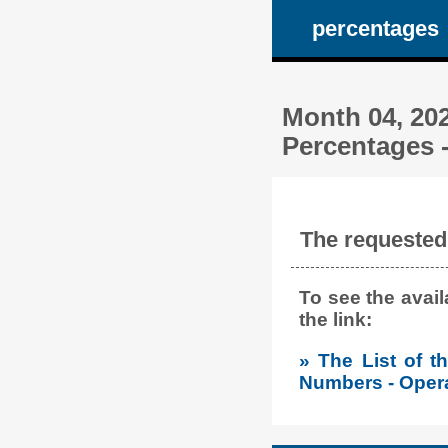
percentages
Month 04, 202
Percentages -
The requested 
To see the avai
the link:
» The List of 
Numbers - Opera