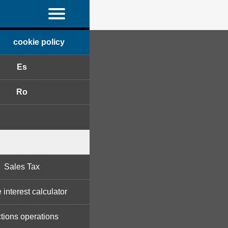
cookie policy
Es
Ro
Sales Tax
 interest calculator
tions operations