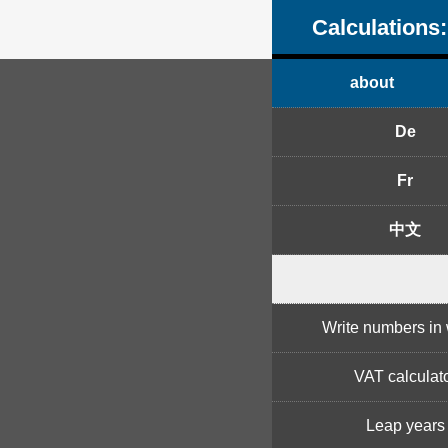
Calculations:
about
De
Fr
中文
Write numbers in
VAT calculat
Leap years