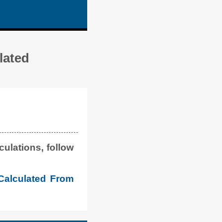
lated
ulations, follow
Calculated From