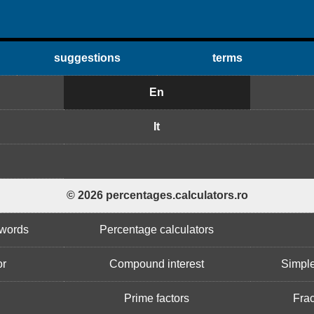
suggestions
terms
En
It
© 2026 percentages.calculators.ro
 words
Percentage calculators
or
Compound interest
Simple
Prime factors
Frac