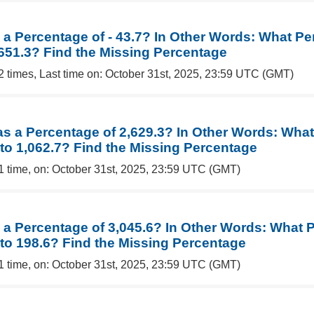
 a Percentage of - 43.7? In Other Words: What Pe
 651.3? Find the Missing Percentage
2 times, Last time on: October 31st, 2025, 23:59 UTC (GMT)
 as a Percentage of 2,629.3? In Other Words: Wha
 to 1,062.7? Find the Missing Percentage
1 time, on: October 31st, 2025, 23:59 UTC (GMT)
s a Percentage of 3,045.6? In Other Words: What 
 to 198.6? Find the Missing Percentage
1 time, on: October 31st, 2025, 23:59 UTC (GMT)