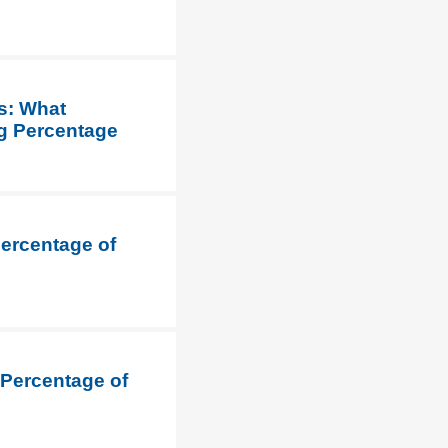
s: What
ng Percentage
Percentage of
 Percentage of