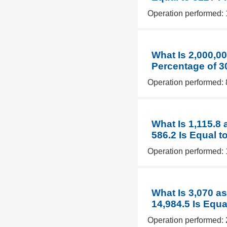
Operation performed: 
What Is 2,000,0
Percentage of 3
Operation performed: 
What Is 1,115.8
586.2 Is Equal t
Operation performed: 
What Is 3,070 a
14,984.5 Is Equa
Operation performed: 