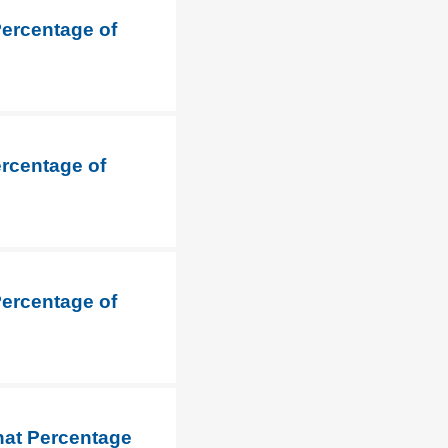
Percentage of
ercentage of
Percentage of
hat Percentage