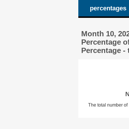
percentages
Month 10, 20
Percentage o
Percentage - 
N
The total number of