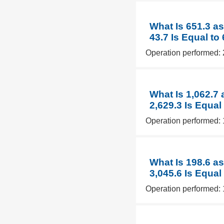
What Is 651.3 as
43.7 Is Equal to
Operation performed: 
What Is 1,062.7
2,629.3 Is Equal
Operation performed: 
What Is 198.6 a
3,045.6 Is Equal
Operation performed: 