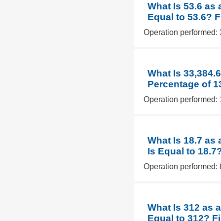
What Is 53.6 as 
Equal to 53.6? 
Operation performed: 
What Is 33,384.
Percentage of 1
Operation performed: 
What Is 18.7 as
Is Equal to 18.7
Operation performed: 
What Is 312 as a
Equal to 312? F