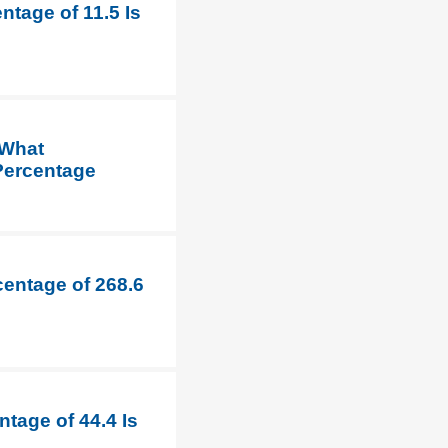
ntage of 11.5 Is
 What
 Percentage
centage of 268.6
tage of 44.4 Is