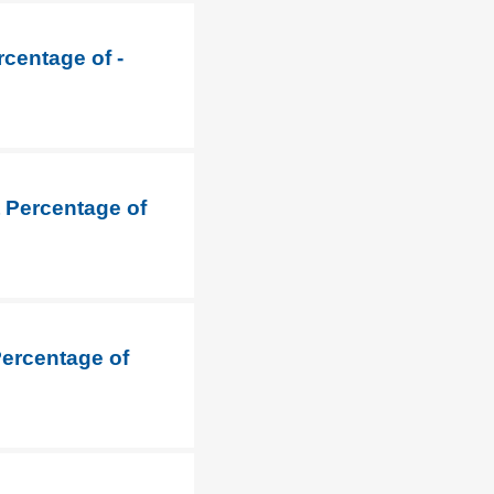
rcentage of -
t Percentage of
Percentage of