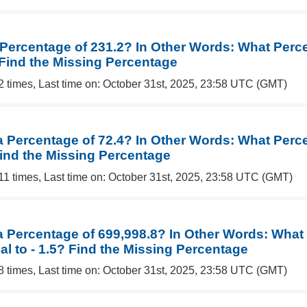
a Percentage of 231.2? In Other Words: What Perc
 Find the Missing Percentage
2 times, Last time on: October 31st, 2025, 23:58 UTC (GMT)
a Percentage of 72.4? In Other Words: What Perce
Find the Missing Percentage
11 times, Last time on: October 31st, 2025, 23:58 UTC (GMT)
 a Percentage of 699,998.8? In Other Words: What
al to - 1.5? Find the Missing Percentage
8 times, Last time on: October 31st, 2025, 23:58 UTC (GMT)