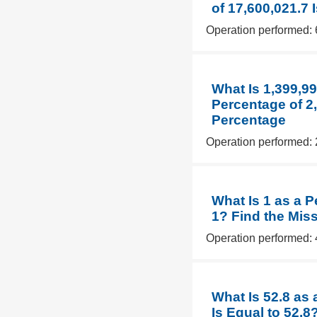
of 17,600,021.7 
Operation performed: 
What Is 1,399,9
Percentage of 2,
Percentage
Operation performed: 
What Is 1 as a P
1? Find the Mis
Operation performed: 
What Is 52.8 as
Is Equal to 52.8