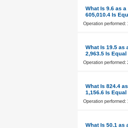
What Is 9.6 as 
605,010.4 Is Equ
Operation performed: 
What Is 19.5 as
2,963.5 Is Equal
Operation performed: 
What Is 824.4 a
1,156.6 Is Equal
Operation performed: 
What Is 50.1 as