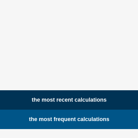
the most recent calculations
the most frequent calculations