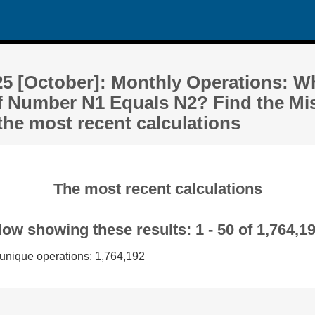
25 [October]: Monthly Operations: W
f Number N1 Equals N2? Find the Mi
the most recent calculations
The most recent calculations
ow showing these results: 1 - 50 of 1,764,1
 unique operations: 1,764,192