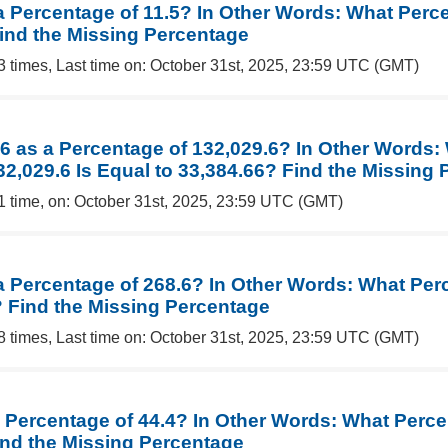
a Percentage of 11.5? In Other Words: What Perce
Find the Missing Percentage
3 times, Last time on: October 31st, 2025, 23:59 UTC (GMT)
66 as a Percentage of 132,029.6? In Other Words:
32,029.6 Is Equal to 33,384.66? Find the Missing
1 time, on: October 31st, 2025, 23:59 UTC (GMT)
 a Percentage of 268.6? In Other Words: What Per
? Find the Missing Percentage
8 times, Last time on: October 31st, 2025, 23:59 UTC (GMT)
 Percentage of 44.4? In Other Words: What Percen
ind the Missing Percentage