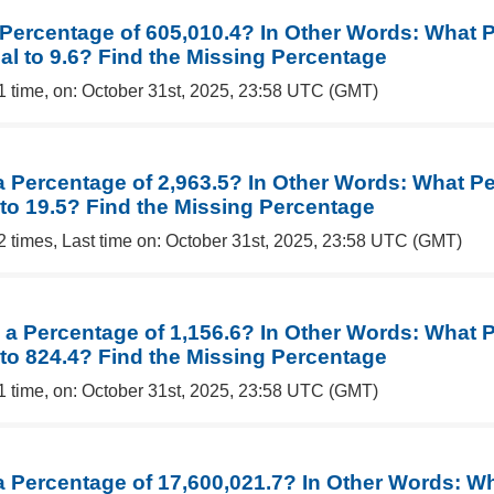
a Percentage of 605,010.4? In Other Words: What 
al to 9.6? Find the Missing Percentage
1 time, on: October 31st, 2025, 23:58 UTC (GMT)
 a Percentage of 2,963.5? In Other Words: What P
 to 19.5? Find the Missing Percentage
2 times, Last time on: October 31st, 2025, 23:58 UTC (GMT)
s a Percentage of 1,156.6? In Other Words: What 
 to 824.4? Find the Missing Percentage
1 time, on: October 31st, 2025, 23:58 UTC (GMT)
 a Percentage of 17,600,021.7? In Other Words: W