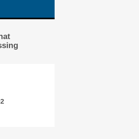
hat
ssing
92