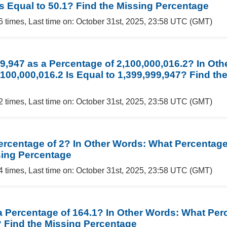
Is Equal to 50.1? Find the Missing Percentage
6 times, Last time on: October 31st, 2025, 23:58 UTC (GMT)
99,947 as a Percentage of 2,100,000,016.2? In Ot
100,000,016.2 Is Equal to 1,399,999,947? Find th
2 times, Last time on: October 31st, 2025, 23:58 UTC (GMT)
ercentage of 2? In Other Words: What Percentage 
sing Percentage
4 times, Last time on: October 31st, 2025, 23:58 UTC (GMT)
 a Percentage of 164.1? In Other Words: What Per
? Find the Missing Percentage