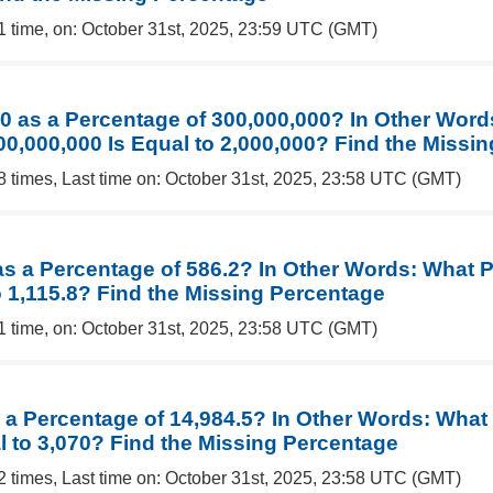
1 time, on: October 31st, 2025, 23:59 UTC (GMT)
00 as a Percentage of 300,000,000? In Other Word
00,000,000 Is Equal to 2,000,000? Find the Missi
8 times, Last time on: October 31st, 2025, 23:58 UTC (GMT)
 as a Percentage of 586.2? In Other Words: What 
o 1,115.8? Find the Missing Percentage
1 time, on: October 31st, 2025, 23:58 UTC (GMT)
s a Percentage of 14,984.5? In Other Words: What
l to 3,070? Find the Missing Percentage
2 times, Last time on: October 31st, 2025, 23:58 UTC (GMT)