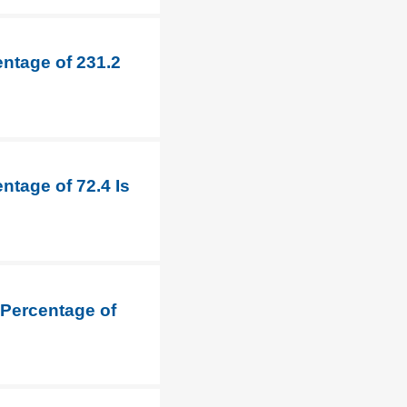
entage of 231.2
ntage of 72.4 Is
 Percentage of