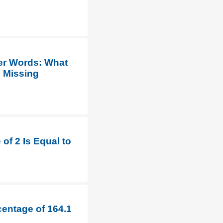
her Words: What
e Missing
of 2 Is Equal to
centage of 164.1