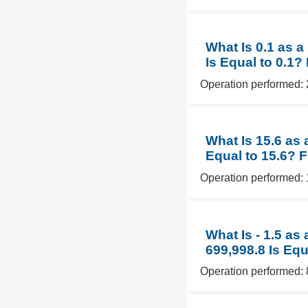
What Is 0.1 as 
Is Equal to 0.1?
Operation performed: 
What Is 15.6 as 
Equal to 15.6? 
Operation performed: 
What Is - 1.5 as
699,998.8 Is Equ
Operation performed: 