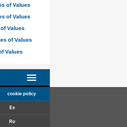
s of Values
s of Values
of Values
es of Values
of Values
cookie policy
Es
Ro