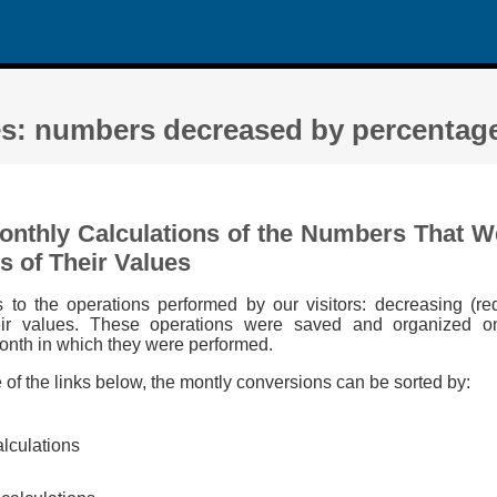
es: numbers decreased by percentage
Monthly Calculations of the Numbers That 
s of Their Values
s to the operations performed by our visitors: decreasing (r
eir values. These operations were saved and organized o
onth in which they were performed.
e of the links below, the montly conversions can be sorted by:
alculations