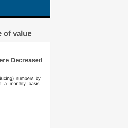
 of value
Were Decreased
educing) numbers by
n a monthly basis,