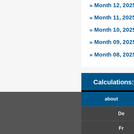
» Month 12, 202
» Month 11, 202
» Month 10, 202
» Month 09, 202
» Month 08, 202
Calculations:
about
De
Fr