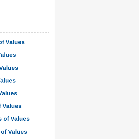
of Values
Values
 Values
Values
Values
f Values
 of Values
of Values