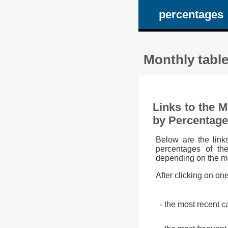
percentages
Monthly tabl
Links to the 
by Percentage
Below are the link
percentages of th
depending on the m
After clicking on on
- the most recent c