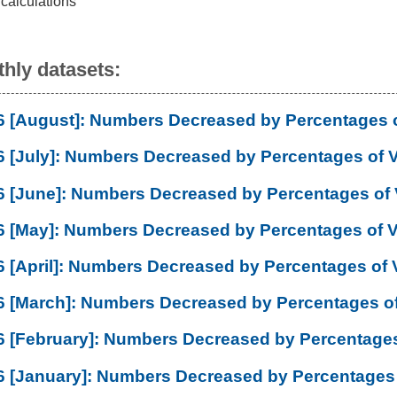
 calculations
hly datasets:
6 [August]: Numbers Decreased by Percentages 
6 [July]: Numbers Decreased by Percentages of 
6 [June]: Numbers Decreased by Percentages of
6 [May]: Numbers Decreased by Percentages of 
6 [April]: Numbers Decreased by Percentages of 
6 [March]: Numbers Decreased by Percentages o
6 [February]: Numbers Decreased by Percentages
6 [January]: Numbers Decreased by Percentages 