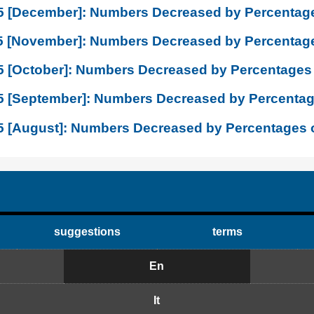
5 [December]: Numbers Decreased by Percentage
5 [November]: Numbers Decreased by Percentage
5 [October]: Numbers Decreased by Percentages 
5 [September]: Numbers Decreased by Percentag
5 [August]: Numbers Decreased by Percentages 
suggestions
terms
En
It