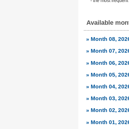
- the most frequent
Available mont
» Month 08, 202
» Month 07, 202
» Month 06, 202
» Month 05, 202
» Month 04, 202
» Month 03, 202
» Month 02, 202
» Month 01, 202