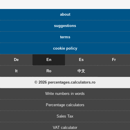
about
suggestions
terms
cookie policy
De
En
Es
Fr
It
Ro
中文
© 2026 percentages.calculators.ro
Write numbers in words
Percentage calculators
Sales Tax
VAT calculator