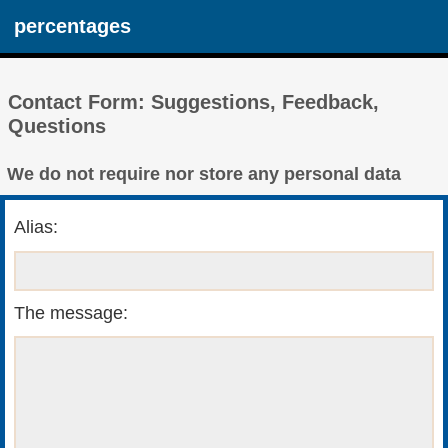
percentages
Contact Form: Suggestions, Feedback,
Questions
We do not require nor store any personal data
Alias:
The message: