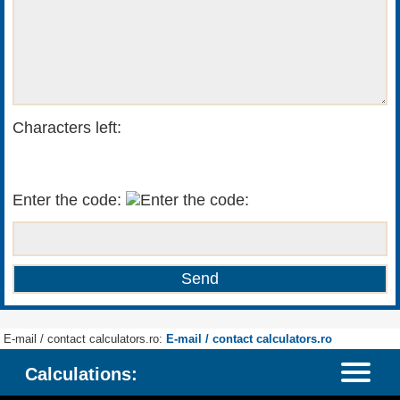
Characters left:
Enter the code:
E-mail / contact calculators.ro:
E-mail / contact calculators.ro
Calculations: